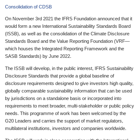
Consolidation of CDSB
On November 3rd 2021 the IFRS Foundation announced that it
would form a new International Sustainability Standards Board
(ISSB), as well as the consolidation of the Climate Disclosure
Standards Board and the Value Reporting Foundation (VRF—
which houses the Integrated Reporting Framework and the
SASB Standards) by June 2022.
The ISSB will develop, in the public interest, IFRS Sustainability
Disclosure Standards that provide a global baseline of
disclosure requirements designed to give investors high quality,
globally comparable sustainability information that can be used
by jurisdictions on a standalone basis or incorporated into
requirements to meet broader, multi-stakeholder or public policy
needs. This programme of work has been welcomed by the
G20 Leaders and carries the support of market regulators,
multilateral institutions, investors and companies worldwide.