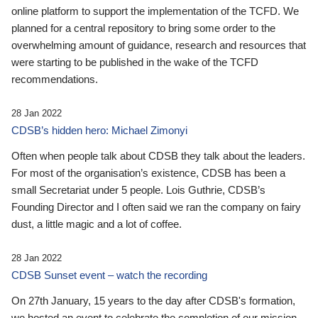
online platform to support the implementation of the TCFD. We
planned for a central repository to bring some order to the
overwhelming amount of guidance, research and resources that
were starting to be published in the wake of the TCFD
recommendations.
28 Jan 2022
CDSB’s hidden hero: Michael Zimonyi
Often when people talk about CDSB they talk about the leaders.
For most of the organisation’s existence, CDSB has been a
small Secretariat under 5 people. Lois Guthrie, CDSB’s
Founding Director and I often said we ran the company on fairy
dust, a little magic and a lot of coffee.
28 Jan 2022
CDSB Sunset event – watch the recording
On 27th January, 15 years to the day after CDSB's formation,
we hosted an event to celebrate the completion of our mission