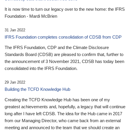
It is now time to turn our legacy over to the new home: the IFRS
Foundation - Mardi McBrien
31 Jan 2022
IFRS Foundation completes consolidation of CDSB from CDP
The IFRS Foundation, CDP and the Climate Disclosure
Standards Board (CDSB) are pleased to confirm that, further to
the announcement of 3 November 2021, CDSB has today been
consolidated into the IFRS Foundation.
29 Jan 2022
Building the TCFD Knowledge Hub
Creating the TCFD Knowledge Hub has been one of my
greatest achievements and, hopefully, a legacy that will continue
long after I have left CDSB. The idea for the Hub came in 2017
from our Managing Director, who came back from an external
meeting and announced to the team that we should create an