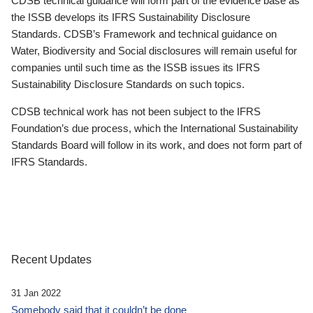
CDSB technical guidance will form part of the evidence base as
the ISSB develops its IFRS Sustainability Disclosure
Standards. CDSB’s Framework and technical guidance on
Water, Biodiversity and Social disclosures will remain useful for
companies until such time as the ISSB issues its IFRS
Sustainability Disclosure Standards on such topics.
CDSB technical work has not been subject to the IFRS
Foundation’s due process, which the International Sustainability
Standards Board will follow in its work, and does not form part of
IFRS Standards.
Recent Updates
31 Jan 2022
Somebody said that it couldn’t be done