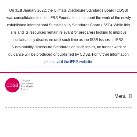
Skip
to
On 31st January 2022, the Climate Disclosure Standards Board (CDSB)
main
was consolidated into the IFRS Foundation to support the work of the newly
content
established International Sustainability Standards Board (ISSB). While this
area
site and its resources remain relevant for preparers looking to improve
sustainability disclosure until such time as the ISSB issues its IFRS
Sustainability Disclosure Standards on such topics, no further work or
guidance will be produced or published by CDSB. For further information
please visit the IFRS website
.
Menu