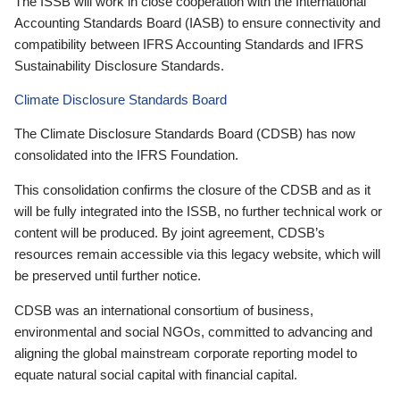
The ISSB will work in close cooperation with the International
Accounting Standards Board (IASB) to ensure connectivity and
compatibility between IFRS Accounting Standards and IFRS
Sustainability Disclosure Standards.
Climate Disclosure Standards Board
The Climate Disclosure Standards Board (CDSB) has now
consolidated into the IFRS Foundation.
This consolidation confirms the closure of the CDSB and as it
will be fully integrated into the ISSB, no further technical work or
content will be produced. By joint agreement, CDSB’s
resources remain accessible via this legacy website, which will
be preserved until further notice.
CDSB was an international consortium of business,
environmental and social NGOs, committed to advancing and
aligning the global mainstream corporate reporting model to
equate natural social capital with financial capital.