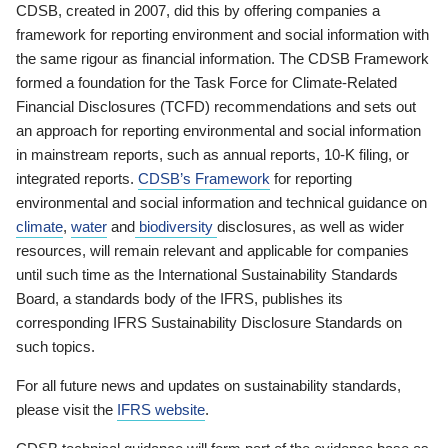
CDSB, created in 2007, did this by offering companies a
framework for reporting environment and social information with
the same rigour as financial information. The CDSB Framework
formed a foundation for the Task Force for Climate-Related
Financial Disclosures (TCFD) recommendations and sets out
an approach for reporting environmental and social information
in mainstream reports, such as annual reports, 10-K filing, or
integrated reports.
CDSB’s Framework
for reporting
environmental and social information and technical guidance on
climate
,
water
and
biodiversity
disclosures, as well as wider
resources, will remain relevant and applicable for companies
until such time as the International Sustainability Standards
Board, a standards body of the IFRS, publishes its
corresponding IFRS Sustainability Disclosure Standards on
such topics.
For all future news and updates on sustainability standards,
please visit the
IFRS website
.