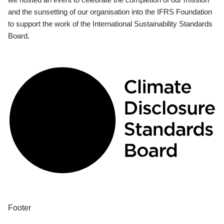
and the sunsetting of our organisation into the IFRS Foundation
to support the work of the International Sustainability Standards
Board.
Footer