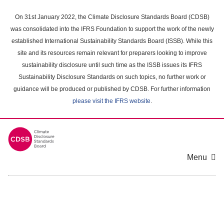
Skip
to
On 31st January 2022, the Climate Disclosure Standards Board (CDSB)
main
was consolidated into the IFRS Foundation to support the work of the newly
content
established International Sustainability Standards Board (ISSB). While this
area
site and its resources remain relevant for preparers looking to improve
sustainability disclosure until such time as the ISSB issues its IFRS
Sustainability Disclosure Standards on such topics, no further work or
guidance will be produced or published by CDSB. For further information
please visit the IFRS website
.
Menu