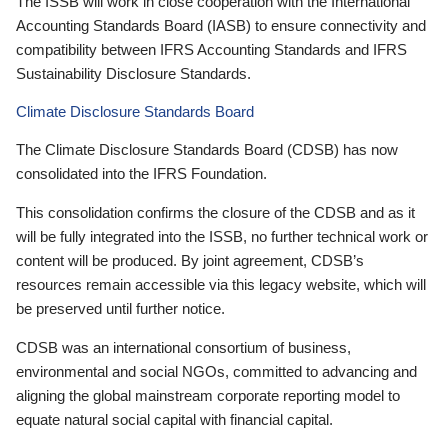
The ISSB will work in close cooperation with the International
Accounting Standards Board (IASB) to ensure connectivity and
compatibility between IFRS Accounting Standards and IFRS
Sustainability Disclosure Standards.
Climate Disclosure Standards Board
The Climate Disclosure Standards Board (CDSB) has now
consolidated into the IFRS Foundation.
This consolidation confirms the closure of the CDSB and as it
will be fully integrated into the ISSB, no further technical work or
content will be produced. By joint agreement, CDSB’s
resources remain accessible via this legacy website, which will
be preserved until further notice.
CDSB was an international consortium of business,
environmental and social NGOs, committed to advancing and
aligning the global mainstream corporate reporting model to
equate natural social capital with financial capital.