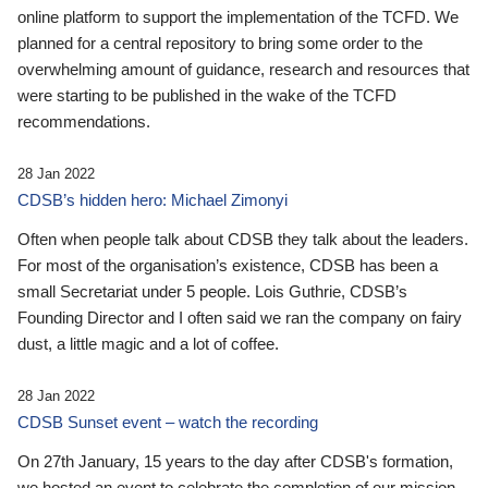
online platform to support the implementation of the TCFD. We
planned for a central repository to bring some order to the
overwhelming amount of guidance, research and resources that
were starting to be published in the wake of the TCFD
recommendations.
28 Jan 2022
CDSB’s hidden hero: Michael Zimonyi
Often when people talk about CDSB they talk about the leaders.
For most of the organisation’s existence, CDSB has been a
small Secretariat under 5 people. Lois Guthrie, CDSB’s
Founding Director and I often said we ran the company on fairy
dust, a little magic and a lot of coffee.
28 Jan 2022
CDSB Sunset event – watch the recording
On 27th January, 15 years to the day after CDSB's formation,
we hosted an event to celebrate the completion of our mission