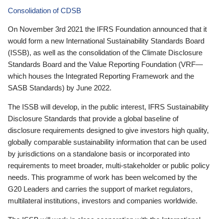
Consolidation of CDSB
On November 3rd 2021 the IFRS Foundation announced that it
would form a new International Sustainability Standards Board
(ISSB), as well as the consolidation of the Climate Disclosure
Standards Board and the Value Reporting Foundation (VRF—
which houses the Integrated Reporting Framework and the
SASB Standards) by June 2022.
The ISSB will develop, in the public interest, IFRS Sustainability
Disclosure Standards that provide a global baseline of
disclosure requirements designed to give investors high quality,
globally comparable sustainability information that can be used
by jurisdictions on a standalone basis or incorporated into
requirements to meet broader, multi-stakeholder or public policy
needs. This programme of work has been welcomed by the
G20 Leaders and carries the support of market regulators,
multilateral institutions, investors and companies worldwide.