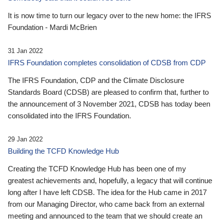
It is now time to turn our legacy over to the new home: the IFRS
Foundation - Mardi McBrien
31 Jan 2022
IFRS Foundation completes consolidation of CDSB from CDP
The IFRS Foundation, CDP and the Climate Disclosure
Standards Board (CDSB) are pleased to confirm that, further to
the announcement of 3 November 2021, CDSB has today been
consolidated into the IFRS Foundation.
29 Jan 2022
Building the TCFD Knowledge Hub
Creating the TCFD Knowledge Hub has been one of my
greatest achievements and, hopefully, a legacy that will continue
long after I have left CDSB. The idea for the Hub came in 2017
from our Managing Director, who came back from an external
meeting and announced to the team that we should create an