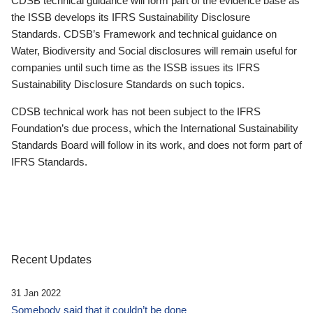
CDSB technical guidance will form part of the evidence base as
the ISSB develops its IFRS Sustainability Disclosure
Standards. CDSB’s Framework and technical guidance on
Water, Biodiversity and Social disclosures will remain useful for
companies until such time as the ISSB issues its IFRS
Sustainability Disclosure Standards on such topics.
CDSB technical work has not been subject to the IFRS
Foundation’s due process, which the International Sustainability
Standards Board will follow in its work, and does not form part of
IFRS Standards.
Recent Updates
31 Jan 2022
Somebody said that it couldn’t be done