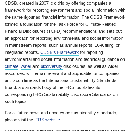
CDSB, created in 2007, did this by offering companies a
framework for reporting environment and social information with
the same rigour as financial information. The CDSB Framework
formed a foundation for the Task Force for Climate-Related
Financial Disclosures (TCFD) recommendations and sets out
an approach for reporting environmental and social information
in mainstream reports, such as annual reports, 10-K filing, or
integrated reports.
CDSB’s Framework
for reporting
environmental and social information and technical guidance on
climate
,
water
and
biodiversity
disclosures, as well as wider
resources, will remain relevant and applicable for companies
until such time as the International Sustainability Standards
Board, a standards body of the IFRS, publishes its
corresponding IFRS Sustainability Disclosure Standards on
such topics.
For all future news and updates on sustainability standards,
please visit the
IFRS website
.