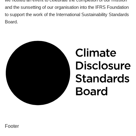
and the sunsetting of our organisation into the IFRS Foundation
to support the work of the International Sustainability Standards
Board.
Footer