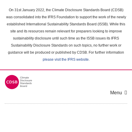
Skip
to
On 31st January 2022, the Climate Disclosure Standards Board (CDSB)
main
was consolidated into the IFRS Foundation to support the work of the newly
content
established International Sustainability Standards Board (ISSB). While this
area
site and its resources remain relevant for preparers looking to improve
sustainability disclosure until such time as the ISSB issues its IFRS
Sustainability Disclosure Standards on such topics, no further work or
guidance will be produced or published by CDSB. For further information
please visit the IFRS website
.
Menu