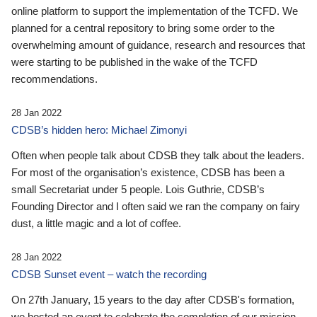
online platform to support the implementation of the TCFD. We
planned for a central repository to bring some order to the
overwhelming amount of guidance, research and resources that
were starting to be published in the wake of the TCFD
recommendations.
28 Jan 2022
CDSB’s hidden hero: Michael Zimonyi
Often when people talk about CDSB they talk about the leaders.
For most of the organisation’s existence, CDSB has been a
small Secretariat under 5 people. Lois Guthrie, CDSB’s
Founding Director and I often said we ran the company on fairy
dust, a little magic and a lot of coffee.
28 Jan 2022
CDSB Sunset event – watch the recording
On 27th January, 15 years to the day after CDSB's formation,
we hosted an event to celebrate the completion of our mission