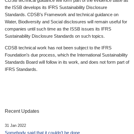
CDSB technical guidance will form part of the evidence base as
the ISSB develops its IFRS Sustainability Disclosure
Standards. CDSB’s Framework and technical guidance on
Water, Biodiversity and Social disclosures will remain useful for
companies until such time as the ISSB issues its IFRS
Sustainability Disclosure Standards on such topics.
CDSB technical work has not been subject to the IFRS
Foundation’s due process, which the International Sustainability
Standards Board will follow in its work, and does not form part of
IFRS Standards.
Recent Updates
31 Jan 2022
Somebody said that it couldn’t be done