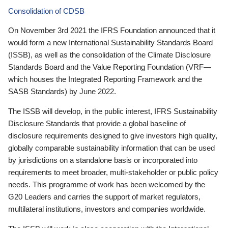
Consolidation of CDSB
On November 3rd 2021 the IFRS Foundation announced that it
would form a new International Sustainability Standards Board
(ISSB), as well as the consolidation of the Climate Disclosure
Standards Board and the Value Reporting Foundation (VRF—
which houses the Integrated Reporting Framework and the
SASB Standards) by June 2022.
The ISSB will develop, in the public interest, IFRS Sustainability
Disclosure Standards that provide a global baseline of
disclosure requirements designed to give investors high quality,
globally comparable sustainability information that can be used
by jurisdictions on a standalone basis or incorporated into
requirements to meet broader, multi-stakeholder or public policy
needs. This programme of work has been welcomed by the
G20 Leaders and carries the support of market regulators,
multilateral institutions, investors and companies worldwide.