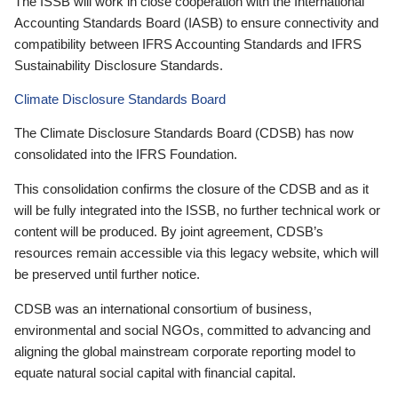
The ISSB will work in close cooperation with the International
Accounting Standards Board (IASB) to ensure connectivity and
compatibility between IFRS Accounting Standards and IFRS
Sustainability Disclosure Standards.
Climate Disclosure Standards Board
The Climate Disclosure Standards Board (CDSB) has now
consolidated into the IFRS Foundation.
This consolidation confirms the closure of the CDSB and as it
will be fully integrated into the ISSB, no further technical work or
content will be produced. By joint agreement, CDSB’s
resources remain accessible via this legacy website, which will
be preserved until further notice.
CDSB was an international consortium of business,
environmental and social NGOs, committed to advancing and
aligning the global mainstream corporate reporting model to
equate natural social capital with financial capital.