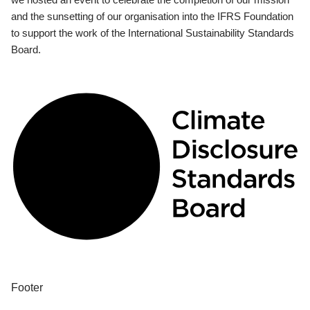
and the sunsetting of our organisation into the IFRS Foundation
to support the work of the International Sustainability Standards
Board.
Footer