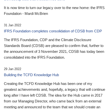
It is now time to turn our legacy over to the new home: the IFRS
Foundation - Mardi McBrien
31 Jan 2022
IFRS Foundation completes consolidation of CDSB from CDP
The IFRS Foundation, CDP and the Climate Disclosure
Standards Board (CDSB) are pleased to confirm that, further to
the announcement of 3 November 2021, CDSB has today been
consolidated into the IFRS Foundation.
29 Jan 2022
Building the TCFD Knowledge Hub
Creating the TCFD Knowledge Hub has been one of my
greatest achievements and, hopefully, a legacy that will continue
long after I have left CDSB. The idea for the Hub came in 2017
from our Managing Director, who came back from an external
meeting and announced to the team that we should create an