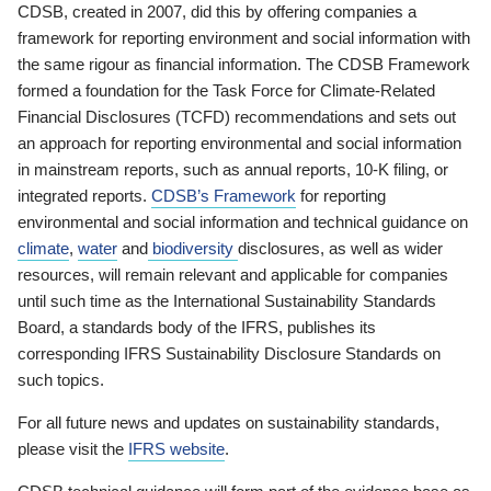
CDSB, created in 2007, did this by offering companies a
framework for reporting environment and social information with
the same rigour as financial information. The CDSB Framework
formed a foundation for the Task Force for Climate-Related
Financial Disclosures (TCFD) recommendations and sets out
an approach for reporting environmental and social information
in mainstream reports, such as annual reports, 10-K filing, or
integrated reports.
CDSB’s Framework
for reporting
environmental and social information and technical guidance on
climate
,
water
and
biodiversity
disclosures, as well as wider
resources, will remain relevant and applicable for companies
until such time as the International Sustainability Standards
Board, a standards body of the IFRS, publishes its
corresponding IFRS Sustainability Disclosure Standards on
such topics.
For all future news and updates on sustainability standards,
please visit the
IFRS website
.