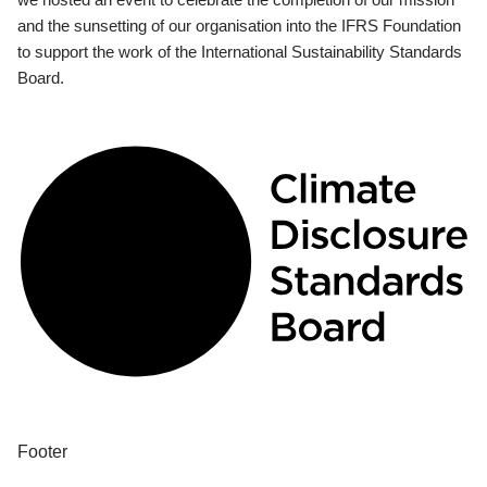
and the sunsetting of our organisation into the IFRS Foundation
to support the work of the International Sustainability Standards
Board.
Footer