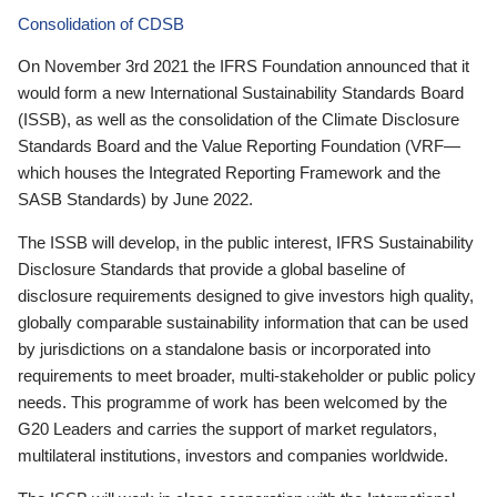
Consolidation of CDSB
On November 3rd 2021 the IFRS Foundation announced that it
would form a new International Sustainability Standards Board
(ISSB), as well as the consolidation of the Climate Disclosure
Standards Board and the Value Reporting Foundation (VRF—
which houses the Integrated Reporting Framework and the
SASB Standards) by June 2022.
The ISSB will develop, in the public interest, IFRS Sustainability
Disclosure Standards that provide a global baseline of
disclosure requirements designed to give investors high quality,
globally comparable sustainability information that can be used
by jurisdictions on a standalone basis or incorporated into
requirements to meet broader, multi-stakeholder or public policy
needs. This programme of work has been welcomed by the
G20 Leaders and carries the support of market regulators,
multilateral institutions, investors and companies worldwide.