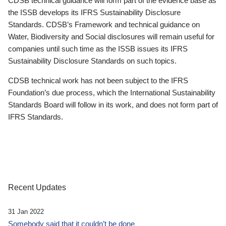
CDSB technical guidance will form part of the evidence base as
the ISSB develops its IFRS Sustainability Disclosure
Standards. CDSB’s Framework and technical guidance on
Water, Biodiversity and Social disclosures will remain useful for
companies until such time as the ISSB issues its IFRS
Sustainability Disclosure Standards on such topics.
CDSB technical work has not been subject to the IFRS
Foundation’s due process, which the International Sustainability
Standards Board will follow in its work, and does not form part of
IFRS Standards.
Recent Updates
31 Jan 2022
Somebody said that it couldn’t be done