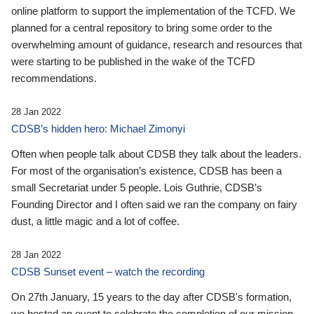
online platform to support the implementation of the TCFD. We
planned for a central repository to bring some order to the
overwhelming amount of guidance, research and resources that
were starting to be published in the wake of the TCFD
recommendations.
28 Jan 2022
CDSB’s hidden hero: Michael Zimonyi
Often when people talk about CDSB they talk about the leaders.
For most of the organisation’s existence, CDSB has been a
small Secretariat under 5 people. Lois Guthrie, CDSB’s
Founding Director and I often said we ran the company on fairy
dust, a little magic and a lot of coffee.
28 Jan 2022
CDSB Sunset event – watch the recording
On 27th January, 15 years to the day after CDSB's formation,
we hosted an event to celebrate the completion of our mission