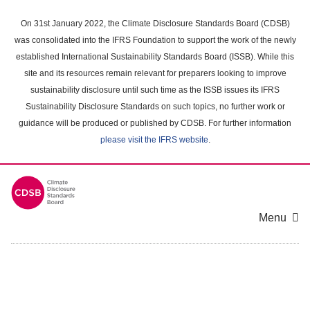
Skip
to
On 31st January 2022, the Climate Disclosure Standards Board (CDSB)
main
was consolidated into the IFRS Foundation to support the work of the newly
content
established International Sustainability Standards Board (ISSB). While this
area
site and its resources remain relevant for preparers looking to improve
sustainability disclosure until such time as the ISSB issues its IFRS
Sustainability Disclosure Standards on such topics, no further work or
guidance will be produced or published by CDSB. For further information
please visit the IFRS website
.
Menu