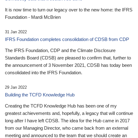
It is now time to turn our legacy over to the new home: the IFRS
Foundation - Mardi McBrien
31 Jan 2022
IFRS Foundation completes consolidation of CDSB from CDP
The IFRS Foundation, CDP and the Climate Disclosure
Standards Board (CDSB) are pleased to confirm that, further to
the announcement of 3 November 2021, CDSB has today been
consolidated into the IFRS Foundation.
29 Jan 2022
Building the TCFD Knowledge Hub
Creating the TCFD Knowledge Hub has been one of my
greatest achievements and, hopefully, a legacy that will continue
long after I have left CDSB. The idea for the Hub came in 2017
from our Managing Director, who came back from an external
meeting and announced to the team that we should create an