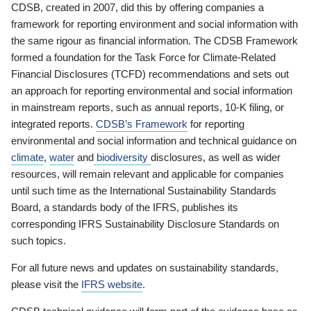
CDSB, created in 2007, did this by offering companies a
framework for reporting environment and social information with
the same rigour as financial information. The CDSB Framework
formed a foundation for the Task Force for Climate-Related
Financial Disclosures (TCFD) recommendations and sets out
an approach for reporting environmental and social information
in mainstream reports, such as annual reports, 10-K filing, or
integrated reports.
CDSB’s Framework
for reporting
environmental and social information and technical guidance on
climate
,
water
and
biodiversity
disclosures, as well as wider
resources, will remain relevant and applicable for companies
until such time as the International Sustainability Standards
Board, a standards body of the IFRS, publishes its
corresponding IFRS Sustainability Disclosure Standards on
such topics.
For all future news and updates on sustainability standards,
please visit the
IFRS website
.