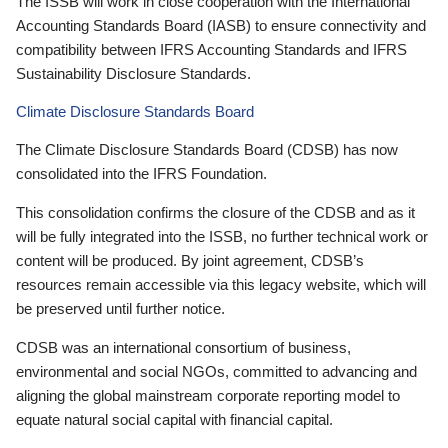
The ISSB will work in close cooperation with the International
Accounting Standards Board (IASB) to ensure connectivity and
compatibility between IFRS Accounting Standards and IFRS
Sustainability Disclosure Standards.
Climate Disclosure Standards Board
The Climate Disclosure Standards Board (CDSB) has now
consolidated into the IFRS Foundation.
This consolidation confirms the closure of the CDSB and as it
will be fully integrated into the ISSB, no further technical work or
content will be produced. By joint agreement, CDSB’s
resources remain accessible via this legacy website, which will
be preserved until further notice.
CDSB was an international consortium of business,
environmental and social NGOs, committed to advancing and
aligning the global mainstream corporate reporting model to
equate natural social capital with financial capital.