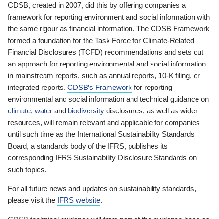
CDSB, created in 2007, did this by offering companies a
framework for reporting environment and social information with
the same rigour as financial information. The CDSB Framework
formed a foundation for the Task Force for Climate-Related
Financial Disclosures (TCFD) recommendations and sets out
an approach for reporting environmental and social information
in mainstream reports, such as annual reports, 10-K filing, or
integrated reports.
CDSB’s Framework
for reporting
environmental and social information and technical guidance on
climate
,
water
and
biodiversity
disclosures, as well as wider
resources, will remain relevant and applicable for companies
until such time as the International Sustainability Standards
Board, a standards body of the IFRS, publishes its
corresponding IFRS Sustainability Disclosure Standards on
such topics.
For all future news and updates on sustainability standards,
please visit the
IFRS website
.