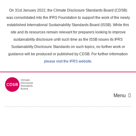
Skip
to
On 31st January 2022, the Climate Disclosure Standards Board (CDSB)
main
was consolidated into the IFRS Foundation to support the work of the newly
content
established International Sustainability Standards Board (ISSB). While this
area
site and its resources remain relevant for preparers looking to improve
sustainability disclosure until such time as the ISSB issues its IFRS
Sustainability Disclosure Standards on such topics, no further work or
guidance will be produced or published by CDSB. For further information
please visit the IFRS website
.
Menu