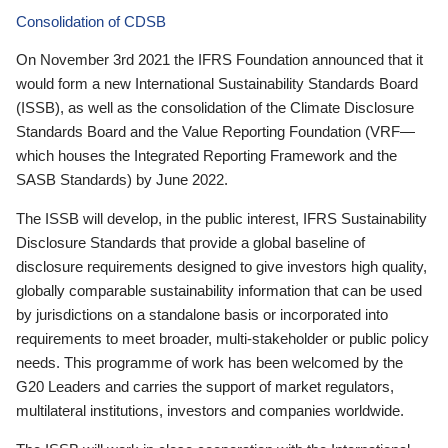
Consolidation of CDSB
On November 3rd 2021 the IFRS Foundation announced that it
would form a new International Sustainability Standards Board
(ISSB), as well as the consolidation of the Climate Disclosure
Standards Board and the Value Reporting Foundation (VRF—
which houses the Integrated Reporting Framework and the
SASB Standards) by June 2022.
The ISSB will develop, in the public interest, IFRS Sustainability
Disclosure Standards that provide a global baseline of
disclosure requirements designed to give investors high quality,
globally comparable sustainability information that can be used
by jurisdictions on a standalone basis or incorporated into
requirements to meet broader, multi-stakeholder or public policy
needs. This programme of work has been welcomed by the
G20 Leaders and carries the support of market regulators,
multilateral institutions, investors and companies worldwide.