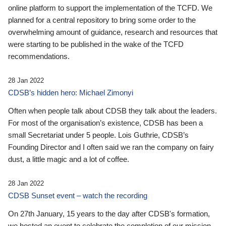
online platform to support the implementation of the TCFD. We
planned for a central repository to bring some order to the
overwhelming amount of guidance, research and resources that
were starting to be published in the wake of the TCFD
recommendations.
28 Jan 2022
CDSB’s hidden hero: Michael Zimonyi
Often when people talk about CDSB they talk about the leaders.
For most of the organisation’s existence, CDSB has been a
small Secretariat under 5 people. Lois Guthrie, CDSB’s
Founding Director and I often said we ran the company on fairy
dust, a little magic and a lot of coffee.
28 Jan 2022
CDSB Sunset event – watch the recording
On 27th January, 15 years to the day after CDSB's formation,
we hosted an event to celebrate the completion of our mission