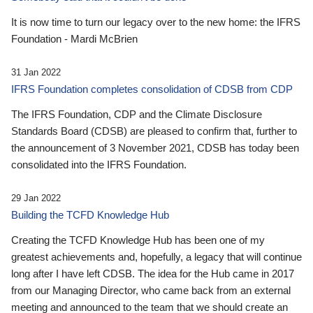
It is now time to turn our legacy over to the new home: the IFRS
Foundation - Mardi McBrien
31 Jan 2022
IFRS Foundation completes consolidation of CDSB from CDP
The IFRS Foundation, CDP and the Climate Disclosure
Standards Board (CDSB) are pleased to confirm that, further to
the announcement of 3 November 2021, CDSB has today been
consolidated into the IFRS Foundation.
29 Jan 2022
Building the TCFD Knowledge Hub
Creating the TCFD Knowledge Hub has been one of my
greatest achievements and, hopefully, a legacy that will continue
long after I have left CDSB. The idea for the Hub came in 2017
from our Managing Director, who came back from an external
meeting and announced to the team that we should create an