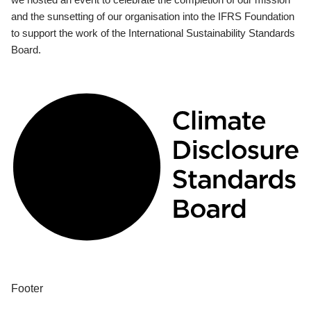
and the sunsetting of our organisation into the IFRS Foundation
to support the work of the International Sustainability Standards
Board.
Footer