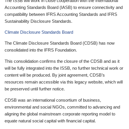
The ISSB will work in close cooperation with the International
Accounting Standards Board (IASB) to ensure connectivity and
compatibility between IFRS Accounting Standards and IFRS
Sustainability Disclosure Standards.
Climate Disclosure Standards Board
The Climate Disclosure Standards Board (CDSB) has now
consolidated into the IFRS Foundation.
This consolidation confirms the closure of the CDSB and as it
will be fully integrated into the ISSB, no further technical work or
content will be produced. By joint agreement, CDSB’s
resources remain accessible via this legacy website, which will
be preserved until further notice.
CDSB was an international consortium of business,
environmental and social NGOs, committed to advancing and
aligning the global mainstream corporate reporting model to
equate natural social capital with financial capital.