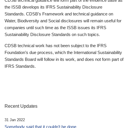
CDSB technical guidance will form part of the evidence base as
the ISSB develops its IFRS Sustainability Disclosure
Standards. CDSB’s Framework and technical guidance on
Water, Biodiversity and Social disclosures will remain useful for
companies until such time as the ISSB issues its IFRS
Sustainability Disclosure Standards on such topics.
CDSB technical work has not been subject to the IFRS
Foundation’s due process, which the International Sustainability
Standards Board will follow in its work, and does not form part of
IFRS Standards.
Recent Updates
31 Jan 2022
Somebody said that it couldn’t be done