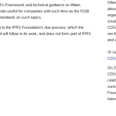
Ofte
B’s Framework and technical guidance on Water,
about
emain useful for companies until such time as the ISSB
orga
 Standards on such topics.
small
 to the IFRS Foundation’s due process, which the
CDSB
 will follow in its work, and does not form part of IFRS
ran t
and a
28 Ja
CDSB
On 27
CDSB
celeb
sunse
Found
Inter