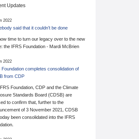
nt Updates
n 2022
ody said that it couldn’t be done
 now time to turn our legacy over to the new
: the IFRS Foundation - Mardi McBrien
n 2022
 Foundation completes consolidation of
B from CDP
IFRS Foundation, CDP and the Climate
losure Standards Board (CDSB) are
ed to confirm that, further to the
uncement of 3 November 2021, CDSB
today been consolidated into the IFRS
dation.