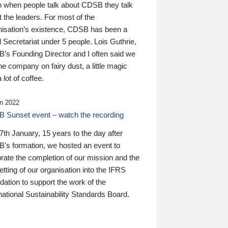
n when people talk about CDSB they talk
 the leaders. For most of the
nisation’s existence, CDSB has been a
 Secretariat under 5 people. Lois Guthrie,
’s Founding Director and I often said we
he company on fairy dust, a little magic
 lot of coffee.
n 2022
 Sunset event – watch the recording
th January, 15 years to the day after
's formation, we hosted an event to
rate the completion of our mission and the
tting of our organisation into the IFRS
ation to support the work of the
national Sustainability Standards Board.