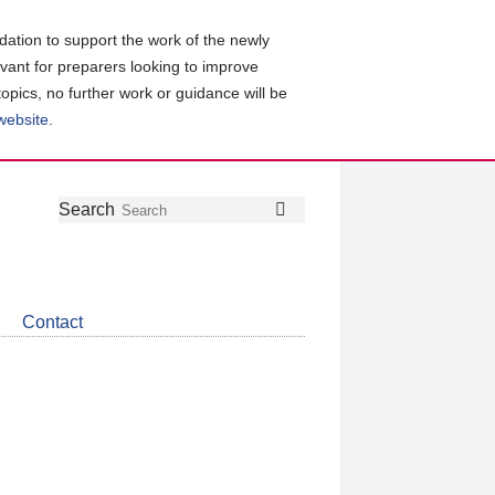
ation to support the work of the newly
evant for preparers looking to improve
topics, no further work or guidance will be
 website
.
Follow
Join
Get
Search
Search
us
our
the
on
group
latest
Twitter
on
news
LinkedIn
about
Contact
CDSB