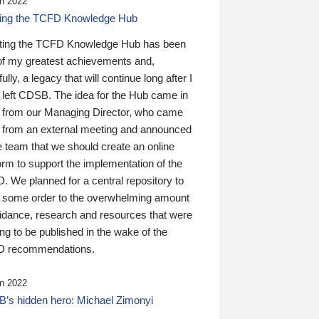
n 2022
ding the TCFD Knowledge Hub
ting the TCFD Knowledge Hub has been
of my greatest achievements and,
ully, a legacy that will continue long after I
 left CDSB. The idea for the Hub came in
 from our Managing Director, who came
 from an external meeting and announced
e team that we should create an online
orm to support the implementation of the
 We planned for a central repository to
g some order to the overwhelming amount
uidance, research and resources that were
ing to be published in the wake of the
 recommendations.
n 2022
’s hidden hero: Michael Zimonyi