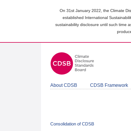
Skip
to
On 31st January 2022, the Climate Dis
main
established International Sustainabil
content
sustainability disclosure until such time 
area
produce
About CDSB
CDSB Framework
Consolidation of CDSB