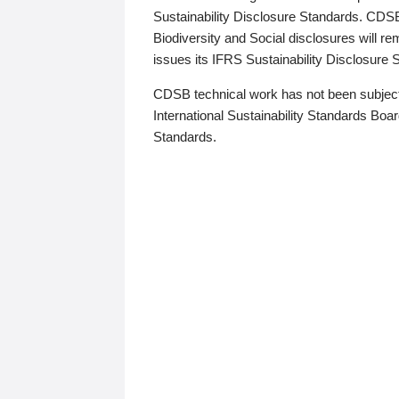
Sustainability Disclosure Standards. CDS
Biodiversity and Social disclosures will r
issues its IFRS Sustainability Disclosure
CDSB technical work has not been subject
International Sustainability Standards Board
Standards.