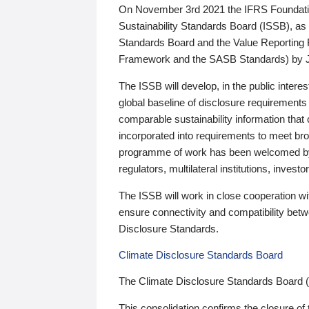
On November 3rd 2021 the IFRS Foundation
Sustainability Standards Board (ISSB), as 
Standards Board and the Value Reporting
Framework and the SASB Standards) by 
The ISSB will develop, in the public intere
global baseline of disclosure requirements 
comparable sustainability information that
incorporated into requirements to meet bro
programme of work has been welcomed by 
regulators, multilateral institutions, inve
The ISSB will work in close cooperation wi
ensure connectivity and compatibility be
Disclosure Standards.
Climate Disclosure Standards Board
The Climate Disclosure Standards Board 
This consolidation confirms the closure of 