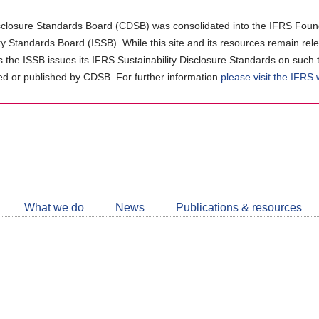
closure Standards Board (CDSB) was consolidated into the IFRS Found
ity Standards Board (ISSB). While this site and its resources remain rel
as the ISSB issues its IFRS Sustainability Disclosure Standards on such 
d or published by CDSB. For further information
please visit the IFRS
Follow
CDSB
What we do
News
Publications & resources