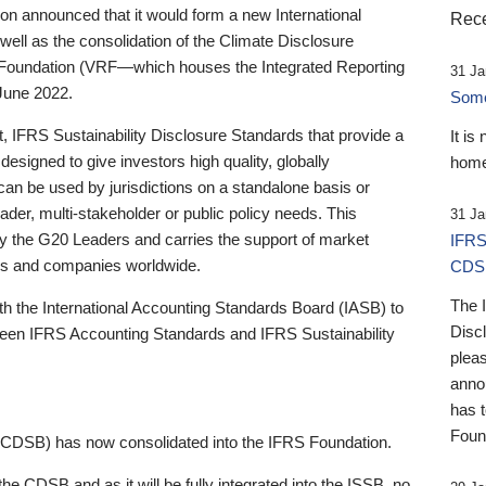
 announced that it would form a new International
Rece
well as the consolidation of the Climate Disclosure
 Foundation (VRF—which houses the Integrated Reporting
31 Ja
June 2022.
Someb
st, IFRS Sustainability Disclosure Standards that provide a
It is
designed to give investors high quality, globally
home
 can be used by jurisdictions on a standalone basis or
ader, multi-stakeholder or public policy needs. This
31 Ja
the G20 Leaders and carries the support of market
IFRS
stors and companies worldwide.
CDS
The 
th the International Accounting Standards Board (IASB) to
Disc
tween IFRS Accounting Standards and IFRS Sustainability
pleas
anno
has 
Foun
(CDSB) has now consolidated into the IFRS Foundation.
the CDSB and as it will be fully integrated into the ISSB, no