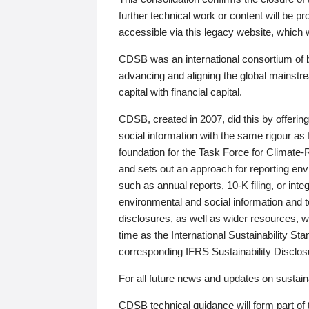
further technical work or content will be
accessible via this legacy website, which wi
CDSB was an international consortium of 
advancing and aligning the global mainstre
capital with financial capital.
CDSB, created in 2007, did this by offeri
social information with the same rigour a
foundation for the Task Force for Climat
and sets out an approach for reporting env
such as annual reports, 10-K filing, or inte
environmental and social information and 
disclosures, as well as wider resources, w
time as the International Sustainability St
corresponding IFRS Sustainability Disclo
For all future news and updates on sustaina
CDSB technical guidance will form part of