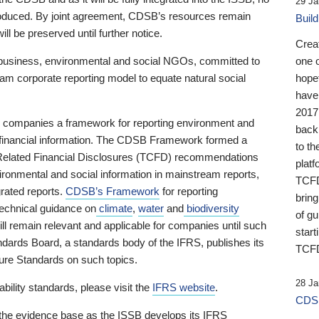
29 Ja
 produced. By joint agreement, CDSB’s resources remain
Buil
ll be preserved until further notice.
Crea
business, environmental and social NGOs, committed to
one 
am corporate reporting model to equate natural social
hopef
have
2017
ng companies a framework for reporting environment and
back
s financial information. The CDSB Framework formed a
to th
e-Related Financial Disclosures (TCFD) recommendations
platf
ironmental and social information in mainstream reports,
TCFD.
grated reports.
CDSB’s Framework
for reporting
brin
technical guidance on
climate
,
water
and
biodiversity
of g
ill remain relevant and applicable for companies until such
start
andards Board, a standards body of the IFRS, publishes its
TCFD
sure Standards on such topics.
28 Ja
bility standards, please visit the
IFRS website
.
CDSB
 the evidence base as the ISSB develops its IFRS