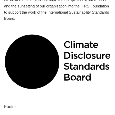
and the sunsetting of our organisation into the IFRS Foundation
to support the work of the International Sustainability Standards
Board.
Footer