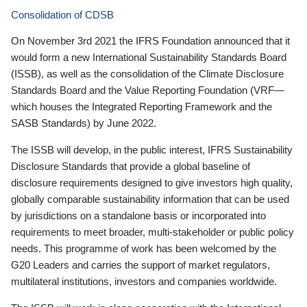
Consolidation of CDSB
On November 3rd 2021 the IFRS Foundation announced that it
would form a new International Sustainability Standards Board
(ISSB), as well as the consolidation of the Climate Disclosure
Standards Board and the Value Reporting Foundation (VRF—
which houses the Integrated Reporting Framework and the
SASB Standards) by June 2022.
The ISSB will develop, in the public interest, IFRS Sustainability
Disclosure Standards that provide a global baseline of
disclosure requirements designed to give investors high quality,
globally comparable sustainability information that can be used
by jurisdictions on a standalone basis or incorporated into
requirements to meet broader, multi-stakeholder or public policy
needs. This programme of work has been welcomed by the
G20 Leaders and carries the support of market regulators,
multilateral institutions, investors and companies worldwide.