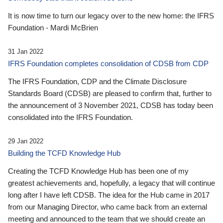
It is now time to turn our legacy over to the new home: the IFRS
Foundation - Mardi McBrien
31 Jan 2022
IFRS Foundation completes consolidation of CDSB from CDP
The IFRS Foundation, CDP and the Climate Disclosure
Standards Board (CDSB) are pleased to confirm that, further to
the announcement of 3 November 2021, CDSB has today been
consolidated into the IFRS Foundation.
29 Jan 2022
Building the TCFD Knowledge Hub
Creating the TCFD Knowledge Hub has been one of my
greatest achievements and, hopefully, a legacy that will continue
long after I have left CDSB. The idea for the Hub came in 2017
from our Managing Director, who came back from an external
meeting and announced to the team that we should create an