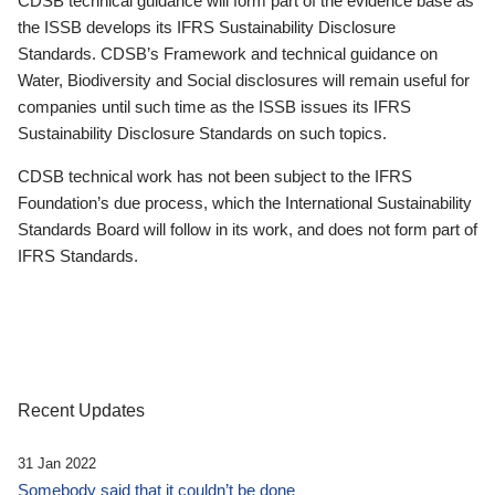
CDSB technical guidance will form part of the evidence base as
the ISSB develops its IFRS Sustainability Disclosure
Standards. CDSB’s Framework and technical guidance on
Water, Biodiversity and Social disclosures will remain useful for
companies until such time as the ISSB issues its IFRS
Sustainability Disclosure Standards on such topics.
CDSB technical work has not been subject to the IFRS
Foundation’s due process, which the International Sustainability
Standards Board will follow in its work, and does not form part of
IFRS Standards.
Recent Updates
31 Jan 2022
Somebody said that it couldn’t be done