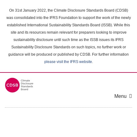
Skip
to
On 31st January 2022, the Climate Disclosure Standards Board (CDSB)
main
was consolidated into the IFRS Foundation to support the work of the newly
content
established International Sustainability Standards Board (ISSB). While this
area
site and its resources remain relevant for preparers looking to improve
sustainability disclosure until such time as the ISSB issues its IFRS
Sustainability Disclosure Standards on such topics, no further work or
guidance will be produced or published by CDSB. For further information
please visit the IFRS website
.
Menu