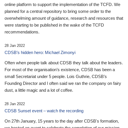
online platform to support the implementation of the TCFD. We
planned for a central repository to bring some order to the
overwhelming amount of guidance, research and resources that
were starting to be published in the wake of the TCFD
recommendations.
28 Jan 2022
CDSB’s hidden hero: Michael Zimonyi
Often when people talk about CDSB they talk about the leaders.
For most of the organisation’s existence, CDSB has been a
small Secretariat under 5 people. Lois Guthrie, CDSB’s
Founding Director and I often said we ran the company on fairy
dust, a little magic and a lot of coffee.
28 Jan 2022
CDSB Sunset event – watch the recording
On 27th January, 15 years to the day after CDSB's formation,
we hosted an event to celebrate the completion of our mission