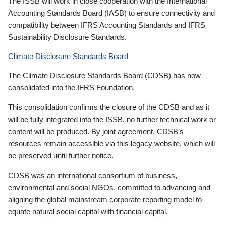
The ISSB will work in close cooperation with the International
Accounting Standards Board (IASB) to ensure connectivity and
compatibility between IFRS Accounting Standards and IFRS
Sustainability Disclosure Standards.
Climate Disclosure Standards Board
The Climate Disclosure Standards Board (CDSB) has now
consolidated into the IFRS Foundation.
This consolidation confirms the closure of the CDSB and as it
will be fully integrated into the ISSB, no further technical work or
content will be produced. By joint agreement, CDSB’s
resources remain accessible via this legacy website, which will
be preserved until further notice.
CDSB was an international consortium of business,
environmental and social NGOs, committed to advancing and
aligning the global mainstream corporate reporting model to
equate natural social capital with financial capital.