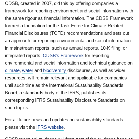
CDSB, created in 2007, did this by offering companies a
framework for reporting environment and social information with
the same rigour as financial information. The CDSB Framework
formed a foundation for the Task Force for Climate-Related
Financial Disclosures (TCFD) recommendations and sets out
an approach for reporting environmental and social information
in mainstream reports, such as annual reports, 10-K filing, or
integrated reports.
CDSB’s Framework
for reporting
environmental and social information and technical guidance on
climate
,
water
and
biodiversity
disclosures, as well as wider
resources, will remain relevant and applicable for companies
until such time as the International Sustainability Standards
Board, a standards body of the IFRS, publishes its
corresponding IFRS Sustainability Disclosure Standards on
such topics.
For all future news and updates on sustainability standards,
please visit the
IFRS website
.