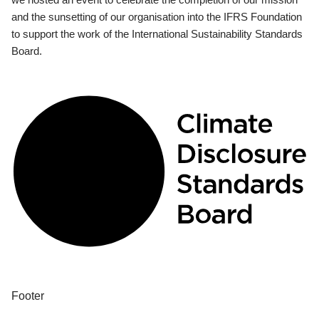
and the sunsetting of our organisation into the IFRS Foundation
to support the work of the International Sustainability Standards
Board.
Footer