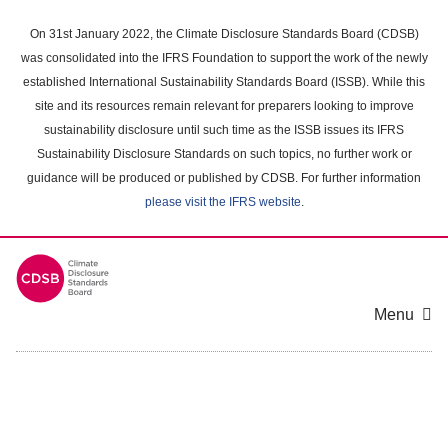
Skip
to
On 31st January 2022, the Climate Disclosure Standards Board (CDSB)
main
was consolidated into the IFRS Foundation to support the work of the newly
content
established International Sustainability Standards Board (ISSB). While this
area
site and its resources remain relevant for preparers looking to improve
sustainability disclosure until such time as the ISSB issues its IFRS
Sustainability Disclosure Standards on such topics, no further work or
guidance will be produced or published by CDSB. For further information
please visit the IFRS website
.
Menu