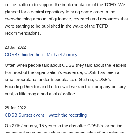
online platform to support the implementation of the TCFD. We
planned for a central repository to bring some order to the
overwhelming amount of guidance, research and resources that
were starting to be published in the wake of the TCFD
recommendations.
28 Jan 2022
CDSB’s hidden hero: Michael Zimonyi
Often when people talk about CDSB they talk about the leaders.
For most of the organisation’s existence, CDSB has been a
small Secretariat under 5 people. Lois Guthrie, CDSB’s
Founding Director and I often said we ran the company on fairy
dust, a little magic and a lot of coffee.
28 Jan 2022
CDSB Sunset event – watch the recording
On 27th January, 15 years to the day after CDSB's formation,
we hosted an event to celebrate the completion of our mission