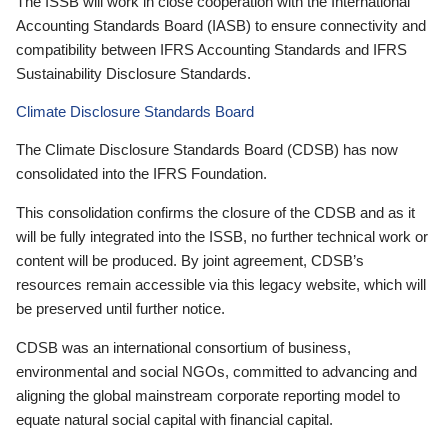
The ISSB will work in close cooperation with the International
Accounting Standards Board (IASB) to ensure connectivity and
compatibility between IFRS Accounting Standards and IFRS
Sustainability Disclosure Standards.
Climate Disclosure Standards Board
The Climate Disclosure Standards Board (CDSB) has now
consolidated into the IFRS Foundation.
This consolidation confirms the closure of the CDSB and as it
will be fully integrated into the ISSB, no further technical work or
content will be produced. By joint agreement, CDSB’s
resources remain accessible via this legacy website, which will
be preserved until further notice.
CDSB was an international consortium of business,
environmental and social NGOs, committed to advancing and
aligning the global mainstream corporate reporting model to
equate natural social capital with financial capital.