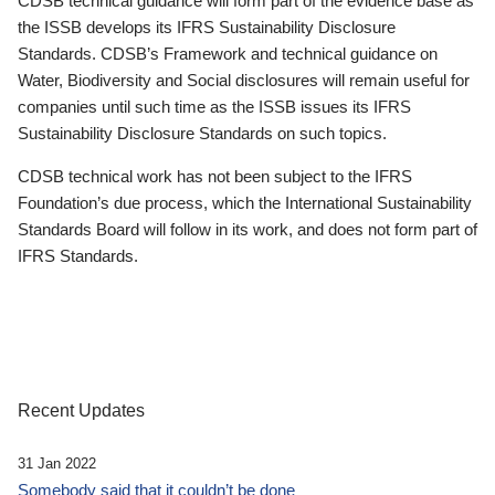
CDSB technical guidance will form part of the evidence base as
the ISSB develops its IFRS Sustainability Disclosure
Standards. CDSB’s Framework and technical guidance on
Water, Biodiversity and Social disclosures will remain useful for
companies until such time as the ISSB issues its IFRS
Sustainability Disclosure Standards on such topics.
CDSB technical work has not been subject to the IFRS
Foundation’s due process, which the International Sustainability
Standards Board will follow in its work, and does not form part of
IFRS Standards.
Recent Updates
31 Jan 2022
Somebody said that it couldn’t be done