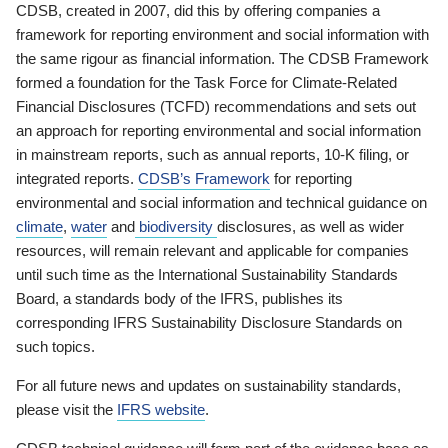
CDSB, created in 2007, did this by offering companies a
framework for reporting environment and social information with
the same rigour as financial information. The CDSB Framework
formed a foundation for the Task Force for Climate-Related
Financial Disclosures (TCFD) recommendations and sets out
an approach for reporting environmental and social information
in mainstream reports, such as annual reports, 10-K filing, or
integrated reports.
CDSB’s Framework
for reporting
environmental and social information and technical guidance on
climate
,
water
and
biodiversity
disclosures, as well as wider
resources, will remain relevant and applicable for companies
until such time as the International Sustainability Standards
Board, a standards body of the IFRS, publishes its
corresponding IFRS Sustainability Disclosure Standards on
such topics.
For all future news and updates on sustainability standards,
please visit the
IFRS website
.