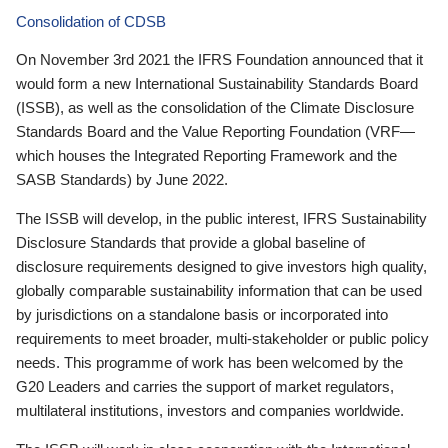
Consolidation of CDSB
On November 3rd 2021 the IFRS Foundation announced that it
would form a new International Sustainability Standards Board
(ISSB), as well as the consolidation of the Climate Disclosure
Standards Board and the Value Reporting Foundation (VRF—
which houses the Integrated Reporting Framework and the
SASB Standards) by June 2022.
The ISSB will develop, in the public interest, IFRS Sustainability
Disclosure Standards that provide a global baseline of
disclosure requirements designed to give investors high quality,
globally comparable sustainability information that can be used
by jurisdictions on a standalone basis or incorporated into
requirements to meet broader, multi-stakeholder or public policy
needs. This programme of work has been welcomed by the
G20 Leaders and carries the support of market regulators,
multilateral institutions, investors and companies worldwide.