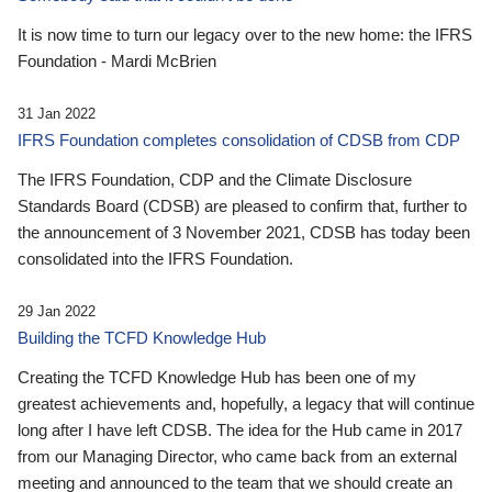
It is now time to turn our legacy over to the new home: the IFRS
Foundation - Mardi McBrien
31 Jan 2022
IFRS Foundation completes consolidation of CDSB from CDP
The IFRS Foundation, CDP and the Climate Disclosure
Standards Board (CDSB) are pleased to confirm that, further to
the announcement of 3 November 2021, CDSB has today been
consolidated into the IFRS Foundation.
29 Jan 2022
Building the TCFD Knowledge Hub
Creating the TCFD Knowledge Hub has been one of my
greatest achievements and, hopefully, a legacy that will continue
long after I have left CDSB. The idea for the Hub came in 2017
from our Managing Director, who came back from an external
meeting and announced to the team that we should create an