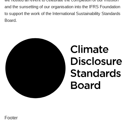
and the sunsetting of our organisation into the IFRS Foundation
to support the work of the International Sustainability Standards
Board.
Footer