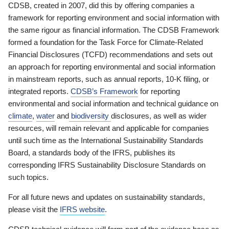
CDSB, created in 2007, did this by offering companies a
framework for reporting environment and social information with
the same rigour as financial information. The CDSB Framework
formed a foundation for the Task Force for Climate-Related
Financial Disclosures (TCFD) recommendations and sets out
an approach for reporting environmental and social information
in mainstream reports, such as annual reports, 10-K filing, or
integrated reports.
CDSB’s Framework
for reporting
environmental and social information and technical guidance on
climate
,
water
and
biodiversity
disclosures, as well as wider
resources, will remain relevant and applicable for companies
until such time as the International Sustainability Standards
Board, a standards body of the IFRS, publishes its
corresponding IFRS Sustainability Disclosure Standards on
such topics.
For all future news and updates on sustainability standards,
please visit the
IFRS website
.