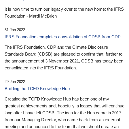
It is now time to turn our legacy over to the new home: the IFRS
Foundation - Mardi McBrien
31 Jan 2022
IFRS Foundation completes consolidation of CDSB from CDP
The IFRS Foundation, CDP and the Climate Disclosure
Standards Board (CDSB) are pleased to confirm that, further to
the announcement of 3 November 2021, CDSB has today been
consolidated into the IFRS Foundation.
29 Jan 2022
Building the TCFD Knowledge Hub
Creating the TCFD Knowledge Hub has been one of my
greatest achievements and, hopefully, a legacy that will continue
long after I have left CDSB. The idea for the Hub came in 2017
from our Managing Director, who came back from an external
meeting and announced to the team that we should create an