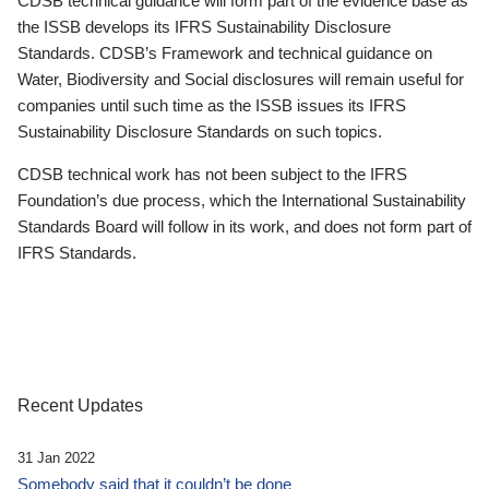
CDSB technical guidance will form part of the evidence base as
the ISSB develops its IFRS Sustainability Disclosure
Standards. CDSB’s Framework and technical guidance on
Water, Biodiversity and Social disclosures will remain useful for
companies until such time as the ISSB issues its IFRS
Sustainability Disclosure Standards on such topics.
CDSB technical work has not been subject to the IFRS
Foundation’s due process, which the International Sustainability
Standards Board will follow in its work, and does not form part of
IFRS Standards.
Recent Updates
31 Jan 2022
Somebody said that it couldn’t be done