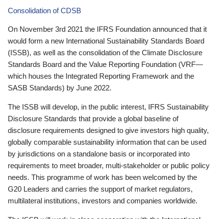
Consolidation of CDSB
On November 3rd 2021 the IFRS Foundation announced that it
would form a new International Sustainability Standards Board
(ISSB), as well as the consolidation of the Climate Disclosure
Standards Board and the Value Reporting Foundation (VRF—
which houses the Integrated Reporting Framework and the
SASB Standards) by June 2022.
The ISSB will develop, in the public interest, IFRS Sustainability
Disclosure Standards that provide a global baseline of
disclosure requirements designed to give investors high quality,
globally comparable sustainability information that can be used
by jurisdictions on a standalone basis or incorporated into
requirements to meet broader, multi-stakeholder or public policy
needs. This programme of work has been welcomed by the
G20 Leaders and carries the support of market regulators,
multilateral institutions, investors and companies worldwide.