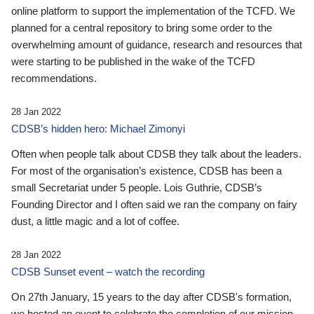
online platform to support the implementation of the TCFD. We
planned for a central repository to bring some order to the
overwhelming amount of guidance, research and resources that
were starting to be published in the wake of the TCFD
recommendations.
28 Jan 2022
CDSB’s hidden hero: Michael Zimonyi
Often when people talk about CDSB they talk about the leaders.
For most of the organisation’s existence, CDSB has been a
small Secretariat under 5 people. Lois Guthrie, CDSB’s
Founding Director and I often said we ran the company on fairy
dust, a little magic and a lot of coffee.
28 Jan 2022
CDSB Sunset event – watch the recording
On 27th January, 15 years to the day after CDSB's formation,
we hosted an event to celebrate the completion of our mission