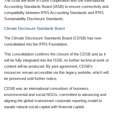
The ISSB will work in close cooperation with the International
Accounting Standards Board (IASB) to ensure connectivity and
compatibility between IFRS Accounting Standards and IFRS
Sustainability Disclosure Standards.
Climate Disclosure Standards Board
The Climate Disclosure Standards Board (CDSB) has now
consolidated into the IFRS Foundation.
This consolidation confirms the closure of the CDSB and as it
will be fully integrated into the ISSB, no further technical work or
content will be produced. By joint agreement, CDSB’s
resources remain accessible via this legacy website, which will
be preserved until further notice.
CDSB was an international consortium of business,
environmental and social NGOs, committed to advancing and
aligning the global mainstream corporate reporting model to
equate natural social capital with financial capital.