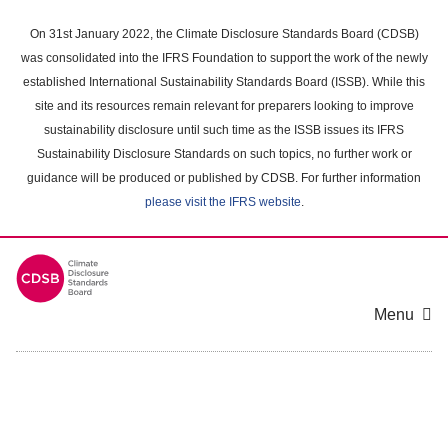
Skip
to
On 31st January 2022, the Climate Disclosure Standards Board (CDSB)
main
was consolidated into the IFRS Foundation to support the work of the newly
content
established International Sustainability Standards Board (ISSB). While this
area
site and its resources remain relevant for preparers looking to improve
sustainability disclosure until such time as the ISSB issues its IFRS
Sustainability Disclosure Standards on such topics, no further work or
guidance will be produced or published by CDSB. For further information
please visit the IFRS website
.
Menu