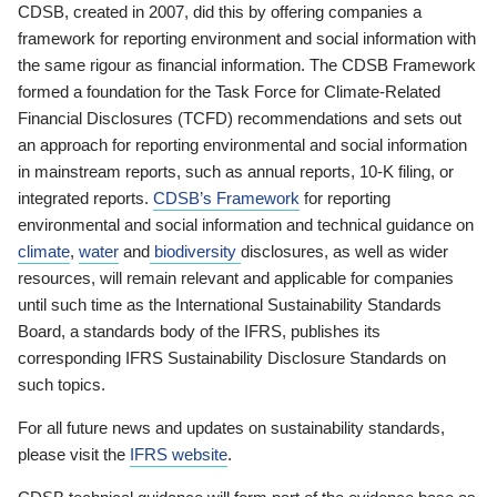
CDSB, created in 2007, did this by offering companies a
framework for reporting environment and social information with
the same rigour as financial information. The CDSB Framework
formed a foundation for the Task Force for Climate-Related
Financial Disclosures (TCFD) recommendations and sets out
an approach for reporting environmental and social information
in mainstream reports, such as annual reports, 10-K filing, or
integrated reports.
CDSB’s Framework
for reporting
environmental and social information and technical guidance on
climate
,
water
and
biodiversity
disclosures, as well as wider
resources, will remain relevant and applicable for companies
until such time as the International Sustainability Standards
Board, a standards body of the IFRS, publishes its
corresponding IFRS Sustainability Disclosure Standards on
such topics.
For all future news and updates on sustainability standards,
please visit the
IFRS website
.