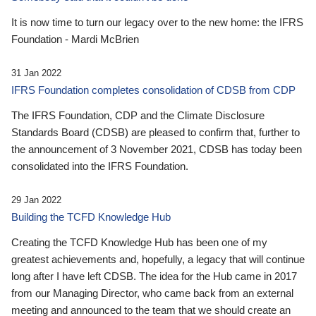
It is now time to turn our legacy over to the new home: the IFRS
Foundation - Mardi McBrien
31 Jan 2022
IFRS Foundation completes consolidation of CDSB from CDP
The IFRS Foundation, CDP and the Climate Disclosure
Standards Board (CDSB) are pleased to confirm that, further to
the announcement of 3 November 2021, CDSB has today been
consolidated into the IFRS Foundation.
29 Jan 2022
Building the TCFD Knowledge Hub
Creating the TCFD Knowledge Hub has been one of my
greatest achievements and, hopefully, a legacy that will continue
long after I have left CDSB. The idea for the Hub came in 2017
from our Managing Director, who came back from an external
meeting and announced to the team that we should create an