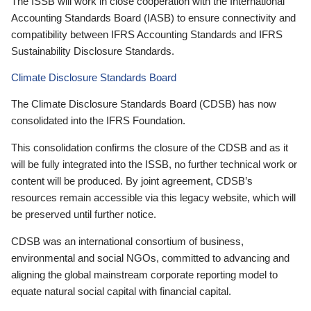
The ISSB will work in close cooperation with the International
Accounting Standards Board (IASB) to ensure connectivity and
compatibility between IFRS Accounting Standards and IFRS
Sustainability Disclosure Standards.
Climate Disclosure Standards Board
The Climate Disclosure Standards Board (CDSB) has now
consolidated into the IFRS Foundation.
This consolidation confirms the closure of the CDSB and as it
will be fully integrated into the ISSB, no further technical work or
content will be produced. By joint agreement, CDSB’s
resources remain accessible via this legacy website, which will
be preserved until further notice.
CDSB was an international consortium of business,
environmental and social NGOs, committed to advancing and
aligning the global mainstream corporate reporting model to
equate natural social capital with financial capital.