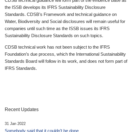
CDSB technical guidance will form part of the evidence base as
the ISSB develops its IFRS Sustainability Disclosure
Standards. CDSB’s Framework and technical guidance on
Water, Biodiversity and Social disclosures will remain useful for
companies until such time as the ISSB issues its IFRS
Sustainability Disclosure Standards on such topics.
CDSB technical work has not been subject to the IFRS
Foundation’s due process, which the International Sustainability
Standards Board will follow in its work, and does not form part of
IFRS Standards.
Recent Updates
31 Jan 2022
Somebody said that it couldn’t be done