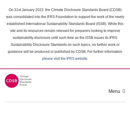
Skip
to
On 31st January 2022, the Climate Disclosure Standards Board (CDSB)
main
was consolidated into the IFRS Foundation to support the work of the newly
content
established International Sustainability Standards Board (ISSB). While this
area
site and its resources remain relevant for preparers looking to improve
sustainability disclosure until such time as the ISSB issues its IFRS
Sustainability Disclosure Standards on such topics, no further work or
guidance will be produced or published by CDSB. For further information
please visit the IFRS website
.
Menu