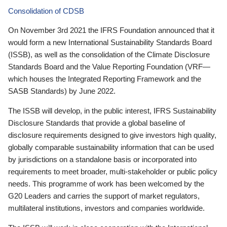
Consolidation of CDSB
On November 3rd 2021 the IFRS Foundation announced that it
would form a new International Sustainability Standards Board
(ISSB), as well as the consolidation of the Climate Disclosure
Standards Board and the Value Reporting Foundation (VRF—
which houses the Integrated Reporting Framework and the
SASB Standards) by June 2022.
The ISSB will develop, in the public interest, IFRS Sustainability
Disclosure Standards that provide a global baseline of
disclosure requirements designed to give investors high quality,
globally comparable sustainability information that can be used
by jurisdictions on a standalone basis or incorporated into
requirements to meet broader, multi-stakeholder or public policy
needs. This programme of work has been welcomed by the
G20 Leaders and carries the support of market regulators,
multilateral institutions, investors and companies worldwide.