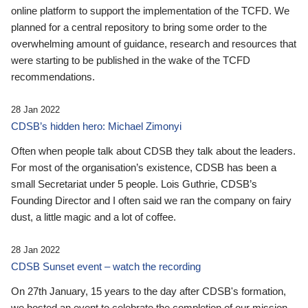
online platform to support the implementation of the TCFD. We
planned for a central repository to bring some order to the
overwhelming amount of guidance, research and resources that
were starting to be published in the wake of the TCFD
recommendations.
28 Jan 2022
CDSB’s hidden hero: Michael Zimonyi
Often when people talk about CDSB they talk about the leaders.
For most of the organisation’s existence, CDSB has been a
small Secretariat under 5 people. Lois Guthrie, CDSB’s
Founding Director and I often said we ran the company on fairy
dust, a little magic and a lot of coffee.
28 Jan 2022
CDSB Sunset event – watch the recording
On 27th January, 15 years to the day after CDSB's formation,
we hosted an event to celebrate the completion of our mission