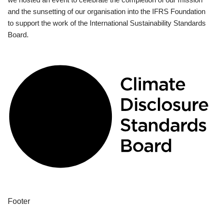
and the sunsetting of our organisation into the IFRS Foundation
to support the work of the International Sustainability Standards
Board.
Footer