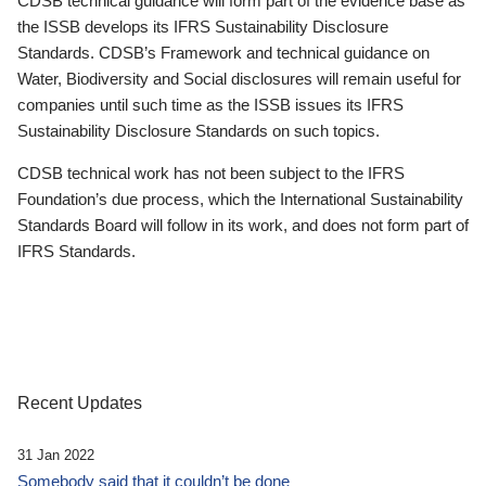
CDSB technical guidance will form part of the evidence base as
the ISSB develops its IFRS Sustainability Disclosure
Standards. CDSB’s Framework and technical guidance on
Water, Biodiversity and Social disclosures will remain useful for
companies until such time as the ISSB issues its IFRS
Sustainability Disclosure Standards on such topics.
CDSB technical work has not been subject to the IFRS
Foundation’s due process, which the International Sustainability
Standards Board will follow in its work, and does not form part of
IFRS Standards.
Recent Updates
31 Jan 2022
Somebody said that it couldn’t be done