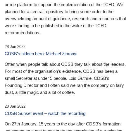
online platform to support the implementation of the TCFD. We
planned for a central repository to bring some order to the
overwhelming amount of guidance, research and resources that
were starting to be published in the wake of the TCFD
recommendations.
28 Jan 2022
CDSB’s hidden hero: Michael Zimonyi
Often when people talk about CDSB they talk about the leaders.
For most of the organisation’s existence, CDSB has been a
small Secretariat under 5 people. Lois Guthrie, CDSB’s
Founding Director and I often said we ran the company on fairy
dust, a little magic and a lot of coffee.
28 Jan 2022
CDSB Sunset event – watch the recording
On 27th January, 15 years to the day after CDSB's formation,
we hosted an event to celebrate the completion of our mission