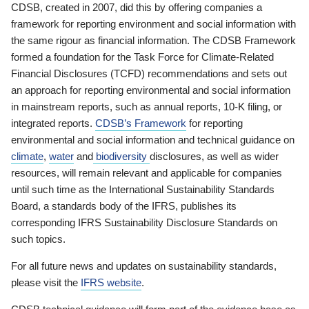
CDSB, created in 2007, did this by offering companies a
framework for reporting environment and social information with
the same rigour as financial information. The CDSB Framework
formed a foundation for the Task Force for Climate-Related
Financial Disclosures (TCFD) recommendations and sets out
an approach for reporting environmental and social information
in mainstream reports, such as annual reports, 10-K filing, or
integrated reports.
CDSB’s Framework
for reporting
environmental and social information and technical guidance on
climate
,
water
and
biodiversity
disclosures, as well as wider
resources, will remain relevant and applicable for companies
until such time as the International Sustainability Standards
Board, a standards body of the IFRS, publishes its
corresponding IFRS Sustainability Disclosure Standards on
such topics.
For all future news and updates on sustainability standards,
please visit the
IFRS website
.