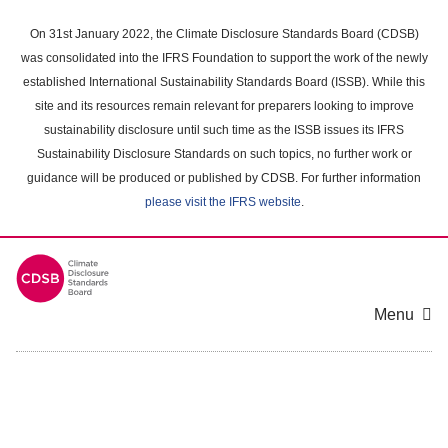
Skip
to
On 31st January 2022, the Climate Disclosure Standards Board (CDSB)
main
was consolidated into the IFRS Foundation to support the work of the newly
content
established International Sustainability Standards Board (ISSB). While this
area
site and its resources remain relevant for preparers looking to improve
sustainability disclosure until such time as the ISSB issues its IFRS
Sustainability Disclosure Standards on such topics, no further work or
guidance will be produced or published by CDSB. For further information
please visit the IFRS website
.
Menu