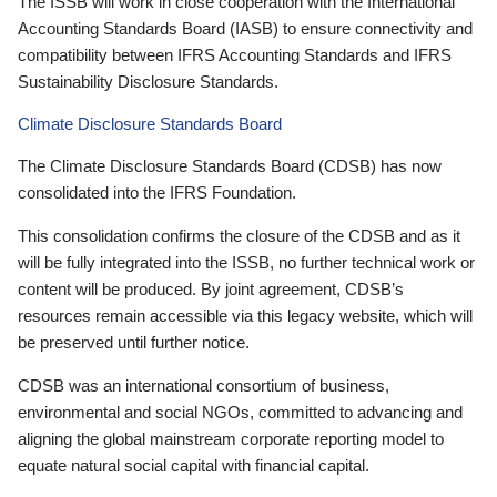
The ISSB will work in close cooperation with the International
Accounting Standards Board (IASB) to ensure connectivity and
compatibility between IFRS Accounting Standards and IFRS
Sustainability Disclosure Standards.
Climate Disclosure Standards Board
The Climate Disclosure Standards Board (CDSB) has now
consolidated into the IFRS Foundation.
This consolidation confirms the closure of the CDSB and as it
will be fully integrated into the ISSB, no further technical work or
content will be produced. By joint agreement, CDSB’s
resources remain accessible via this legacy website, which will
be preserved until further notice.
CDSB was an international consortium of business,
environmental and social NGOs, committed to advancing and
aligning the global mainstream corporate reporting model to
equate natural social capital with financial capital.