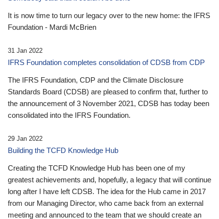
It is now time to turn our legacy over to the new home: the IFRS
Foundation - Mardi McBrien
31 Jan 2022
IFRS Foundation completes consolidation of CDSB from CDP
The IFRS Foundation, CDP and the Climate Disclosure
Standards Board (CDSB) are pleased to confirm that, further to
the announcement of 3 November 2021, CDSB has today been
consolidated into the IFRS Foundation.
29 Jan 2022
Building the TCFD Knowledge Hub
Creating the TCFD Knowledge Hub has been one of my
greatest achievements and, hopefully, a legacy that will continue
long after I have left CDSB. The idea for the Hub came in 2017
from our Managing Director, who came back from an external
meeting and announced to the team that we should create an