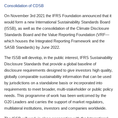
Consolidation of CDSB
On November 3rd 2021 the IFRS Foundation announced that it
would form a new International Sustainability Standards Board
(ISSB), as well as the consolidation of the Climate Disclosure
Standards Board and the Value Reporting Foundation (VRF—
which houses the Integrated Reporting Framework and the
SASB Standards) by June 2022.
The ISSB will develop, in the public interest, IFRS Sustainability
Disclosure Standards that provide a global baseline of
disclosure requirements designed to give investors high quality,
globally comparable sustainability information that can be used
by jurisdictions on a standalone basis or incorporated into
requirements to meet broader, multi-stakeholder or public policy
needs. This programme of work has been welcomed by the
G20 Leaders and carries the support of market regulators,
multilateral institutions, investors and companies worldwide.