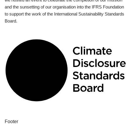
and the sunsetting of our organisation into the IFRS Foundation
to support the work of the International Sustainability Standards
Board.
Footer