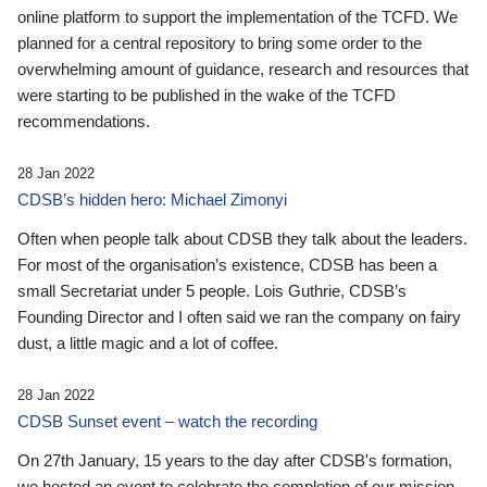
online platform to support the implementation of the TCFD. We
planned for a central repository to bring some order to the
overwhelming amount of guidance, research and resources that
were starting to be published in the wake of the TCFD
recommendations.
28 Jan 2022
CDSB’s hidden hero: Michael Zimonyi
Often when people talk about CDSB they talk about the leaders.
For most of the organisation’s existence, CDSB has been a
small Secretariat under 5 people. Lois Guthrie, CDSB’s
Founding Director and I often said we ran the company on fairy
dust, a little magic and a lot of coffee.
28 Jan 2022
CDSB Sunset event – watch the recording
On 27th January, 15 years to the day after CDSB's formation,
we hosted an event to celebrate the completion of our mission