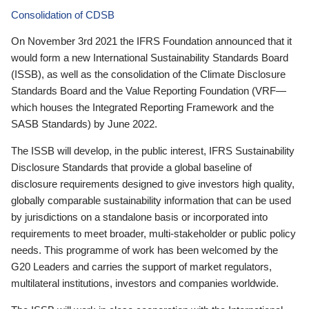
Consolidation of CDSB
On November 3rd 2021 the IFRS Foundation announced that it
would form a new International Sustainability Standards Board
(ISSB), as well as the consolidation of the Climate Disclosure
Standards Board and the Value Reporting Foundation (VRF—
which houses the Integrated Reporting Framework and the
SASB Standards) by June 2022.
The ISSB will develop, in the public interest, IFRS Sustainability
Disclosure Standards that provide a global baseline of
disclosure requirements designed to give investors high quality,
globally comparable sustainability information that can be used
by jurisdictions on a standalone basis or incorporated into
requirements to meet broader, multi-stakeholder or public policy
needs. This programme of work has been welcomed by the
G20 Leaders and carries the support of market regulators,
multilateral institutions, investors and companies worldwide.