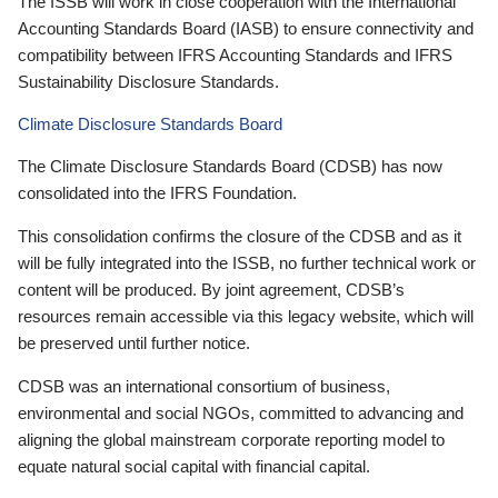
The ISSB will work in close cooperation with the International
Accounting Standards Board (IASB) to ensure connectivity and
compatibility between IFRS Accounting Standards and IFRS
Sustainability Disclosure Standards.
Climate Disclosure Standards Board
The Climate Disclosure Standards Board (CDSB) has now
consolidated into the IFRS Foundation.
This consolidation confirms the closure of the CDSB and as it
will be fully integrated into the ISSB, no further technical work or
content will be produced. By joint agreement, CDSB’s
resources remain accessible via this legacy website, which will
be preserved until further notice.
CDSB was an international consortium of business,
environmental and social NGOs, committed to advancing and
aligning the global mainstream corporate reporting model to
equate natural social capital with financial capital.