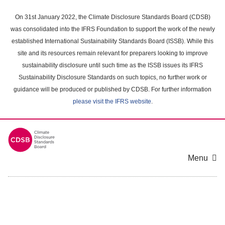
Skip
to
On 31st January 2022, the Climate Disclosure Standards Board (CDSB)
main
was consolidated into the IFRS Foundation to support the work of the newly
content
established International Sustainability Standards Board (ISSB). While this
area
site and its resources remain relevant for preparers looking to improve
sustainability disclosure until such time as the ISSB issues its IFRS
Sustainability Disclosure Standards on such topics, no further work or
guidance will be produced or published by CDSB. For further information
please visit the IFRS website
.
Menu