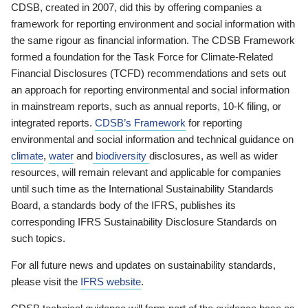
CDSB, created in 2007, did this by offering companies a
framework for reporting environment and social information with
the same rigour as financial information. The CDSB Framework
formed a foundation for the Task Force for Climate-Related
Financial Disclosures (TCFD) recommendations and sets out
an approach for reporting environmental and social information
in mainstream reports, such as annual reports, 10-K filing, or
integrated reports.
CDSB’s Framework
for reporting
environmental and social information and technical guidance on
climate
,
water
and
biodiversity
disclosures, as well as wider
resources, will remain relevant and applicable for companies
until such time as the International Sustainability Standards
Board, a standards body of the IFRS, publishes its
corresponding IFRS Sustainability Disclosure Standards on
such topics.
For all future news and updates on sustainability standards,
please visit the
IFRS website
.