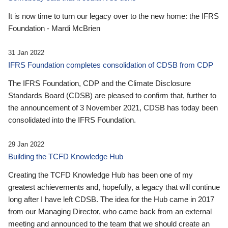
It is now time to turn our legacy over to the new home: the IFRS
Foundation - Mardi McBrien
31 Jan 2022
IFRS Foundation completes consolidation of CDSB from CDP
The IFRS Foundation, CDP and the Climate Disclosure
Standards Board (CDSB) are pleased to confirm that, further to
the announcement of 3 November 2021, CDSB has today been
consolidated into the IFRS Foundation.
29 Jan 2022
Building the TCFD Knowledge Hub
Creating the TCFD Knowledge Hub has been one of my
greatest achievements and, hopefully, a legacy that will continue
long after I have left CDSB. The idea for the Hub came in 2017
from our Managing Director, who came back from an external
meeting and announced to the team that we should create an