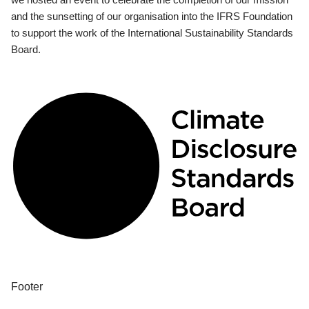
and the sunsetting of our organisation into the IFRS Foundation
to support the work of the International Sustainability Standards
Board.
Footer