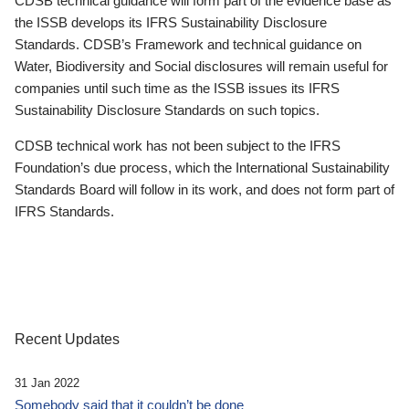
CDSB technical guidance will form part of the evidence base as
the ISSB develops its IFRS Sustainability Disclosure
Standards. CDSB’s Framework and technical guidance on
Water, Biodiversity and Social disclosures will remain useful for
companies until such time as the ISSB issues its IFRS
Sustainability Disclosure Standards on such topics.
CDSB technical work has not been subject to the IFRS
Foundation’s due process, which the International Sustainability
Standards Board will follow in its work, and does not form part of
IFRS Standards.
Recent Updates
31 Jan 2022
Somebody said that it couldn’t be done