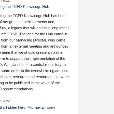
n 2022
ding the TCFD Knowledge Hub
ting the TCFD Knowledge Hub has been
of my greatest achievements and,
ully, a legacy that will continue long after I
 left CDSB. The idea for the Hub came in
 from our Managing Director, who came
 from an external meeting and announced
e team that we should create an online
orm to support the implementation of the
 We planned for a central repository to
g some order to the overwhelming amount
uidance, research and resources that were
ing to be published in the wake of the
 recommendations.
n 2022
’s hidden hero: Michael Zimonyi