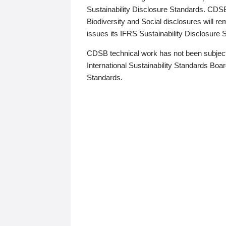
Sustainability Disclosure Standards. CDS
Biodiversity and Social disclosures will r
issues its IFRS Sustainability Disclosure
CDSB technical work has not been subject
International Sustainability Standards Board
Standards.