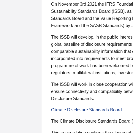
On November 3rd 2021 the IFRS Foundation
Sustainability Standards Board (ISSB), as 
Standards Board and the Value Reporting
Framework and the SASB Standards) by 
The ISSB will develop, in the public intere
global baseline of disclosure requirements 
comparable sustainability information that
incorporated into requirements to meet bro
programme of work has been welcomed by 
regulators, multilateral institutions, inve
The ISSB will work in close cooperation wi
ensure connectivity and compatibility be
Disclosure Standards.
Climate Disclosure Standards Board
The Climate Disclosure Standards Board 
This consolidation confirms the closure of 