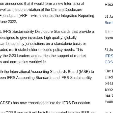
 announced that it would form a new International
Rece
well as the consolidation of the Climate Disclosure
 Foundation (VRF—which houses the Integrated Reporting
31 Ja
June 2022.
Someb
st, IFRS Sustainability Disclosure Standards that provide a
It is
designed to give investors high quality, globally
home
 can be used by jurisdictions on a standalone basis or
ader, multi-stakeholder or public policy needs. This
31 Ja
the G20 Leaders and carries the support of market
IFRS
stors and companies worldwide.
CDS
The 
th the International Accounting Standards Board (IASB) to
Disc
tween IFRS Accounting Standards and IFRS Sustainability
pleas
anno
has 
Foun
(CDSB) has now consolidated into the IFRS Foundation.
the CDSB and as it will be fully integrated into the ISSB, no