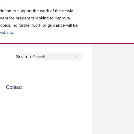
ation to support the work of the newly
evant for preparers looking to improve
topics, no further work or guidance will be
 website
.
Follow
Join
Get
Search
Search
us
our
the
on
group
latest
Twitter
on
news
LinkedIn
about
Contact
CDSB