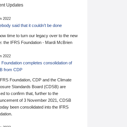
nt Updates
n 2022
ody said that it couldn’t be done
 now time to turn our legacy over to the new
: the IFRS Foundation - Mardi McBrien
n 2022
 Foundation completes consolidation of
B from CDP
IFRS Foundation, CDP and the Climate
losure Standards Board (CDSB) are
ed to confirm that, further to the
uncement of 3 November 2021, CDSB
today been consolidated into the IFRS
dation.