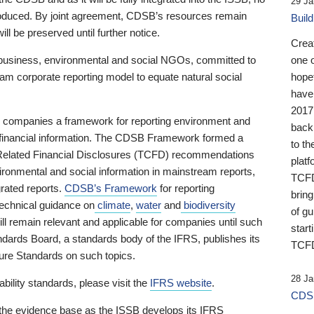
29 Ja
 produced. By joint agreement, CDSB’s resources remain
Buil
ll be preserved until further notice.
Crea
business, environmental and social NGOs, committed to
one 
am corporate reporting model to equate natural social
hopef
have
2017
ng companies a framework for reporting environment and
back
s financial information. The CDSB Framework formed a
to th
e-Related Financial Disclosures (TCFD) recommendations
platf
ironmental and social information in mainstream reports,
TCFD.
grated reports.
CDSB’s Framework
for reporting
brin
technical guidance on
climate
,
water
and
biodiversity
of g
ill remain relevant and applicable for companies until such
start
andards Board, a standards body of the IFRS, publishes its
TCFD
sure Standards on such topics.
28 Ja
bility standards, please visit the
IFRS website
.
CDSB
 the evidence base as the ISSB develops its IFRS