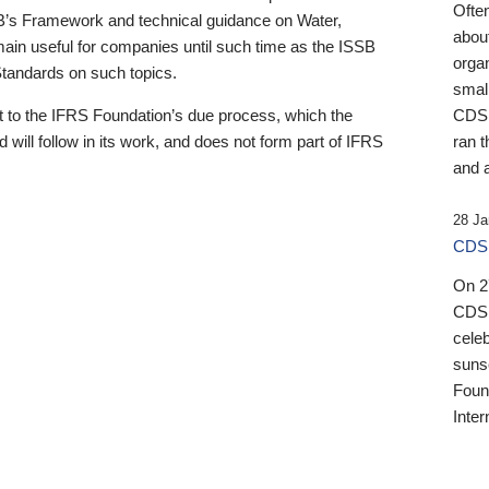
Ofte
B’s Framework and technical guidance on Water,
about
emain useful for companies until such time as the ISSB
orga
 Standards on such topics.
small
 to the IFRS Foundation’s due process, which the
CDSB
 will follow in its work, and does not form part of IFRS
ran t
and a
28 Ja
CDSB
On 27
CDSB
celeb
sunse
Found
Inter