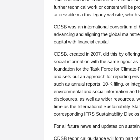
further technical work or content will be
accessible via this legacy website, which wi
CDSB was an international consortium of 
advancing and aligning the global mainstre
capital with financial capital.
CDSB, created in 2007, did this by offeri
social information with the same rigour a
foundation for the Task Force for Climat
and sets out an approach for reporting env
such as annual reports, 10-K filing, or inte
environmental and social information and 
disclosures, as well as wider resources, w
time as the International Sustainability St
corresponding IFRS Sustainability Disclo
For all future news and updates on sustaina
CDSB technical guidance will form part of