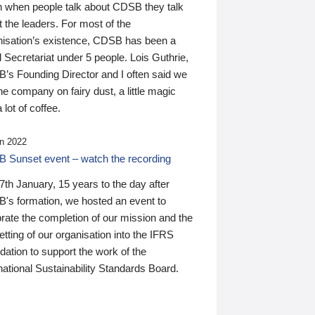
n when people talk about CDSB they talk
 the leaders. For most of the
nisation’s existence, CDSB has been a
 Secretariat under 5 people. Lois Guthrie,
’s Founding Director and I often said we
he company on fairy dust, a little magic
 lot of coffee.
n 2022
 Sunset event – watch the recording
th January, 15 years to the day after
's formation, we hosted an event to
rate the completion of our mission and the
tting of our organisation into the IFRS
ation to support the work of the
national Sustainability Standards Board.