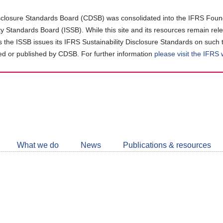
closure Standards Board (CDSB) was consolidated into the IFRS Found
ity Standards Board (ISSB). While this site and its resources remain rel
as the ISSB issues its IFRS Sustainability Disclosure Standards on such 
d or published by CDSB. For further information
please visit the IFRS
Follow
CDSB
What we do
News
Publications & resources