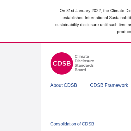
Skip
to
On 31st January 2022, the Climate Dis
main
established International Sustainabil
content
sustainability disclosure until such time 
area
produce
About CDSB
CDSB Framework
Consolidation of CDSB