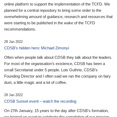
online platform to support the implementation of the TCFD. We
planned for a central repository to bring some order to the
overwhelming amount of guidance, research and resources that
were starting to be published in the wake of the TCFD
recommendations.
28 Jan 2022
CDSB’s hidden hero: Michael Zimonyi
Often when people talk about CDSB they talk about the leaders.
For most of the organisation’s existence, CDSB has been a
small Secretariat under 5 people. Lois Guthrie, CDSB’s
Founding Director and I often said we ran the company on fairy
dust, a little magic and a lot of coffee.
28 Jan 2022
CDSB Sunset event – watch the recording
On 27th January, 15 years to the day after CDSB's formation,
we hosted an event to celebrate the completion of our mission