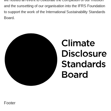
and the sunsetting of our organisation into the IFRS Foundation
to support the work of the International Sustainability Standards
Board.
Footer