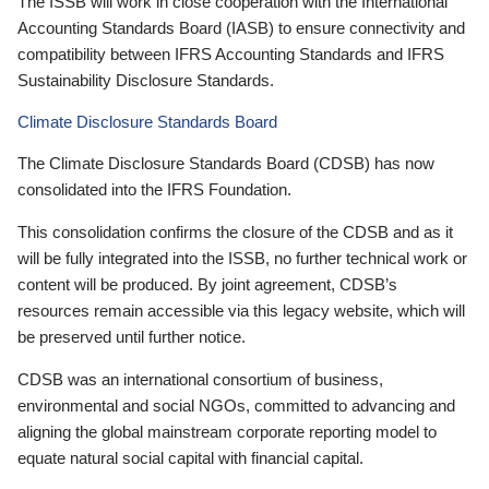
The ISSB will work in close cooperation with the International
Accounting Standards Board (IASB) to ensure connectivity and
compatibility between IFRS Accounting Standards and IFRS
Sustainability Disclosure Standards.
Climate Disclosure Standards Board
The Climate Disclosure Standards Board (CDSB) has now
consolidated into the IFRS Foundation.
This consolidation confirms the closure of the CDSB and as it
will be fully integrated into the ISSB, no further technical work or
content will be produced. By joint agreement, CDSB’s
resources remain accessible via this legacy website, which will
be preserved until further notice.
CDSB was an international consortium of business,
environmental and social NGOs, committed to advancing and
aligning the global mainstream corporate reporting model to
equate natural social capital with financial capital.