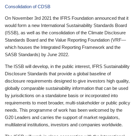
Consolidation of CDSB
On November 3rd 2021 the IFRS Foundation announced that it
would form a new International Sustainability Standards Board
(ISSB), as well as the consolidation of the Climate Disclosure
Standards Board and the Value Reporting Foundation (VRF—
which houses the Integrated Reporting Framework and the
SASB Standards) by June 2022.
The ISSB will develop, in the public interest, IFRS Sustainability
Disclosure Standards that provide a global baseline of
disclosure requirements designed to give investors high quality,
globally comparable sustainability information that can be used
by jurisdictions on a standalone basis or incorporated into
requirements to meet broader, multi-stakeholder or public policy
needs. This programme of work has been welcomed by the
G20 Leaders and carries the support of market regulators,
multilateral institutions, investors and companies worldwide.