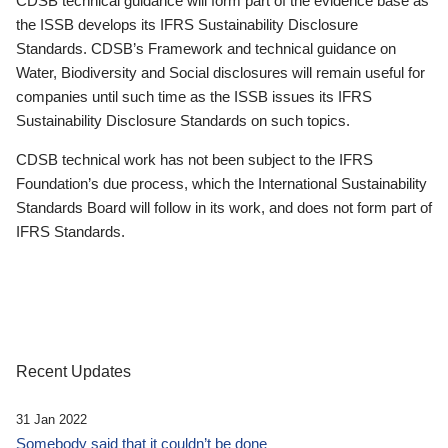
CDSB technical guidance will form part of the evidence base as
the ISSB develops its IFRS Sustainability Disclosure
Standards. CDSB’s Framework and technical guidance on
Water, Biodiversity and Social disclosures will remain useful for
companies until such time as the ISSB issues its IFRS
Sustainability Disclosure Standards on such topics.
CDSB technical work has not been subject to the IFRS
Foundation’s due process, which the International Sustainability
Standards Board will follow in its work, and does not form part of
IFRS Standards.
Recent Updates
31 Jan 2022
Somebody said that it couldn’t be done