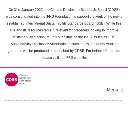
Skip
to
On 31st January 2022, the Climate Disclosure Standards Board (CDSB)
main
was consolidated into the IFRS Foundation to support the work of the newly
content
established International Sustainability Standards Board (ISSB). While this
area
site and its resources remain relevant for preparers looking to improve
sustainability disclosure until such time as the ISSB issues its IFRS
Sustainability Disclosure Standards on such topics, no further work or
guidance will be produced or published by CDSB. For further information
please visit the IFRS website
.
Menu