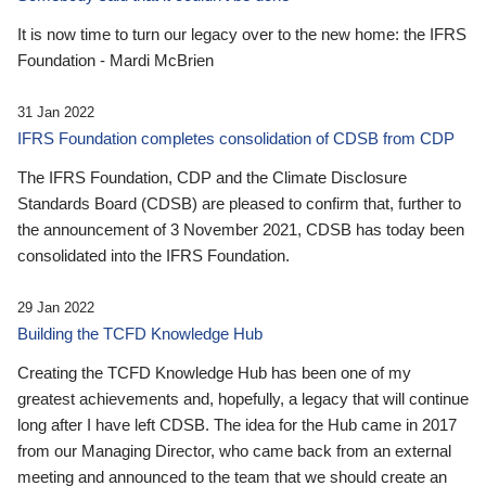
It is now time to turn our legacy over to the new home: the IFRS
Foundation - Mardi McBrien
31 Jan 2022
IFRS Foundation completes consolidation of CDSB from CDP
The IFRS Foundation, CDP and the Climate Disclosure
Standards Board (CDSB) are pleased to confirm that, further to
the announcement of 3 November 2021, CDSB has today been
consolidated into the IFRS Foundation.
29 Jan 2022
Building the TCFD Knowledge Hub
Creating the TCFD Knowledge Hub has been one of my
greatest achievements and, hopefully, a legacy that will continue
long after I have left CDSB. The idea for the Hub came in 2017
from our Managing Director, who came back from an external
meeting and announced to the team that we should create an