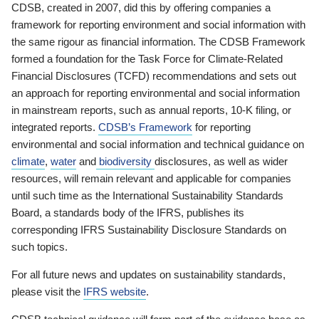
CDSB, created in 2007, did this by offering companies a
framework for reporting environment and social information with
the same rigour as financial information. The CDSB Framework
formed a foundation for the Task Force for Climate-Related
Financial Disclosures (TCFD) recommendations and sets out
an approach for reporting environmental and social information
in mainstream reports, such as annual reports, 10-K filing, or
integrated reports.
CDSB’s Framework
for reporting
environmental and social information and technical guidance on
climate
,
water
and
biodiversity
disclosures, as well as wider
resources, will remain relevant and applicable for companies
until such time as the International Sustainability Standards
Board, a standards body of the IFRS, publishes its
corresponding IFRS Sustainability Disclosure Standards on
such topics.
For all future news and updates on sustainability standards,
please visit the
IFRS website
.