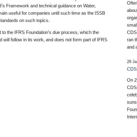
Ofte
B’s Framework and technical guidance on Water,
about
emain useful for companies until such time as the ISSB
orga
 Standards on such topics.
small
 to the IFRS Foundation’s due process, which the
CDSB
 will follow in its work, and does not form part of IFRS
ran t
and a
28 Ja
CDSB
On 27
CDSB
celeb
sunse
Found
Inter