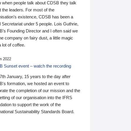
n when people talk about CDSB they talk
 the leaders. For most of the
nisation’s existence, CDSB has been a
 Secretariat under 5 people. Lois Guthrie,
’s Founding Director and I often said we
he company on fairy dust, a little magic
 lot of coffee.
n 2022
 Sunset event – watch the recording
th January, 15 years to the day after
's formation, we hosted an event to
rate the completion of our mission and the
tting of our organisation into the IFRS
ation to support the work of the
national Sustainability Standards Board.