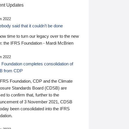
nt Updates
n 2022
ody said that it couldn’t be done
 now time to turn our legacy over to the new
: the IFRS Foundation - Mardi McBrien
n 2022
 Foundation completes consolidation of
B from CDP
IFRS Foundation, CDP and the Climate
losure Standards Board (CDSB) are
ed to confirm that, further to the
uncement of 3 November 2021, CDSB
today been consolidated into the IFRS
dation.