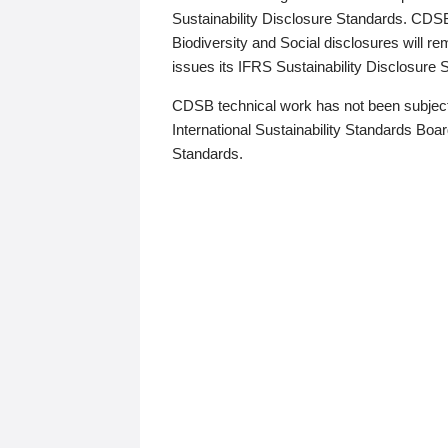
Sustainability Disclosure Standards. CDS
Biodiversity and Social disclosures will r
issues its IFRS Sustainability Disclosure
CDSB technical work has not been subject
International Sustainability Standards Board
Standards.