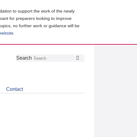
ation to support the work of the newly
evant for preparers looking to improve
topics, no further work or guidance will be
 website
.
Follow
Join
Get
Search
Search
us
our
the
on
group
latest
Twitter
on
news
LinkedIn
about
Contact
CDSB