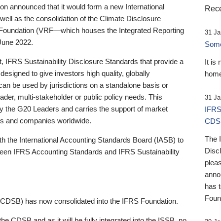
 announced that it would form a new International
Rece
well as the consolidation of the Climate Disclosure
 Foundation (VRF—which houses the Integrated Reporting
31 Ja
June 2022.
Someb
st, IFRS Sustainability Disclosure Standards that provide a
It is
designed to give investors high quality, globally
home
 can be used by jurisdictions on a standalone basis or
ader, multi-stakeholder or public policy needs. This
31 Ja
the G20 Leaders and carries the support of market
IFRS
stors and companies worldwide.
CDS
The 
th the International Accounting Standards Board (IASB) to
Disc
tween IFRS Accounting Standards and IFRS Sustainability
pleas
anno
has 
Foun
(CDSB) has now consolidated into the IFRS Foundation.
the CDSB and as it will be fully integrated into the ISSB, no