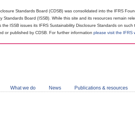
closure Standards Board (CDSB) was consolidated into the IFRS Found
ity Standards Board (ISSB). While this site and its resources remain rel
as the ISSB issues its IFRS Sustainability Disclosure Standards on such 
d or published by CDSB. For further information
please visit the IFRS
Follow
CDSB
What we do
News
Publications & resources