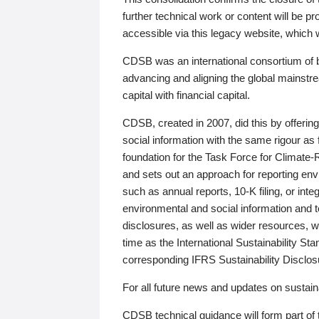
further technical work or content will be
accessible via this legacy website, which wi
CDSB was an international consortium of 
advancing and aligning the global mainstre
capital with financial capital.
CDSB, created in 2007, did this by offeri
social information with the same rigour a
foundation for the Task Force for Climat
and sets out an approach for reporting env
such as annual reports, 10-K filing, or inte
environmental and social information and 
disclosures, as well as wider resources, w
time as the International Sustainability St
corresponding IFRS Sustainability Disclo
For all future news and updates on sustaina
CDSB technical guidance will form part of