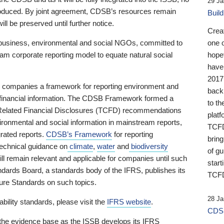
29 Ja
 produced. By joint agreement, CDSB’s resources remain
Buil
ll be preserved until further notice.
Crea
business, environmental and social NGOs, committed to
one 
am corporate reporting model to equate natural social
hopef
have
2017
ng companies a framework for reporting environment and
back
s financial information. The CDSB Framework formed a
to th
e-Related Financial Disclosures (TCFD) recommendations
platf
ironmental and social information in mainstream reports,
TCFD.
grated reports.
CDSB’s Framework
for reporting
brin
technical guidance on
climate
,
water
and
biodiversity
of g
ill remain relevant and applicable for companies until such
start
andards Board, a standards body of the IFRS, publishes its
TCFD
sure Standards on such topics.
28 Ja
bility standards, please visit the
IFRS website
.
CDSB
 the evidence base as the ISSB develops its IFRS