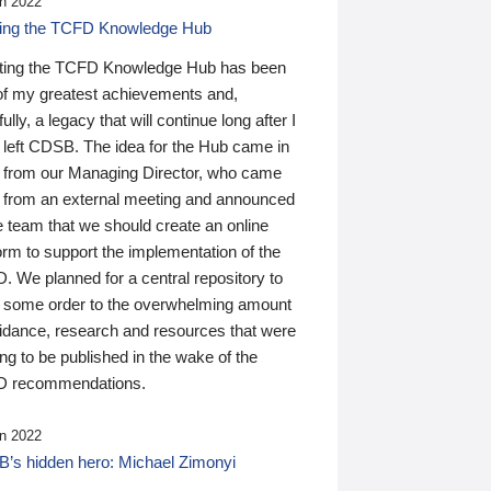
n 2022
ding the TCFD Knowledge Hub
ting the TCFD Knowledge Hub has been
of my greatest achievements and,
ully, a legacy that will continue long after I
 left CDSB. The idea for the Hub came in
 from our Managing Director, who came
 from an external meeting and announced
e team that we should create an online
orm to support the implementation of the
 We planned for a central repository to
g some order to the overwhelming amount
uidance, research and resources that were
ing to be published in the wake of the
 recommendations.
n 2022
’s hidden hero: Michael Zimonyi