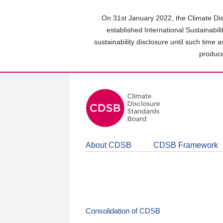
Skip
to
On 31st January 2022, the Climate Dis
main
established International Sustainabil
content
sustainability disclosure until such time 
area
produce
About CDSB
CDSB Framework
Consolidation of CDSB