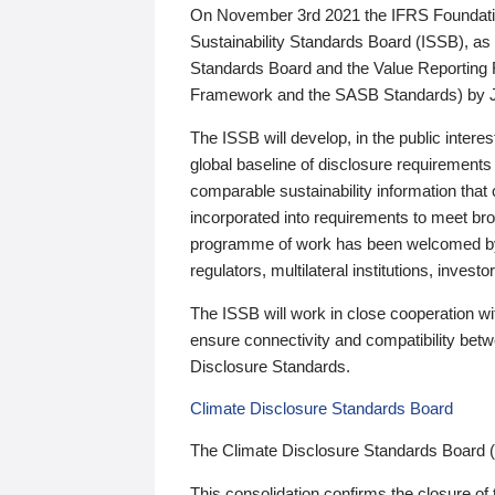
On November 3rd 2021 the IFRS Foundation
Sustainability Standards Board (ISSB), as 
Standards Board and the Value Reporting
Framework and the SASB Standards) by 
The ISSB will develop, in the public intere
global baseline of disclosure requirements 
comparable sustainability information that
incorporated into requirements to meet bro
programme of work has been welcomed by 
regulators, multilateral institutions, inve
The ISSB will work in close cooperation wi
ensure connectivity and compatibility be
Disclosure Standards.
Climate Disclosure Standards Board
The Climate Disclosure Standards Board 
This consolidation confirms the closure of 