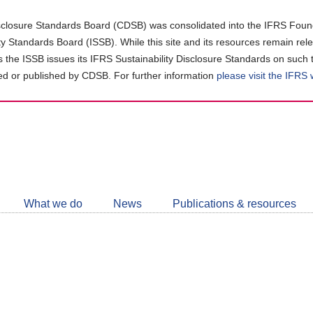
closure Standards Board (CDSB) was consolidated into the IFRS Found
ity Standards Board (ISSB). While this site and its resources remain rel
as the ISSB issues its IFRS Sustainability Disclosure Standards on such 
d or published by CDSB. For further information
please visit the IFRS
Follow
CDSB
What we do
News
Publications & resources