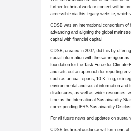
further technical work or content will be
accessible via this legacy website, which wi
CDSB was an international consortium of 
advancing and aligning the global mainstre
capital with financial capital.
CDSB, created in 2007, did this by offeri
social information with the same rigour a
foundation for the Task Force for Climat
and sets out an approach for reporting env
such as annual reports, 10-K filing, or inte
environmental and social information and 
disclosures, as well as wider resources, w
time as the International Sustainability St
corresponding IFRS Sustainability Disclo
For all future news and updates on sustaina
CDSB technical guidance will form part of