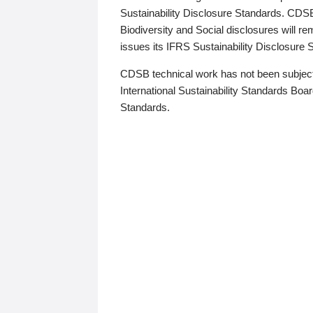
Sustainability Disclosure Standards. CDS
Biodiversity and Social disclosures will r
issues its IFRS Sustainability Disclosure
CDSB technical work has not been subject
International Sustainability Standards Board
Standards.