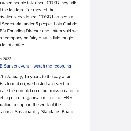
n when people talk about CDSB they talk
 the leaders. For most of the
nisation’s existence, CDSB has been a
 Secretariat under 5 people. Lois Guthrie,
’s Founding Director and I often said we
he company on fairy dust, a little magic
 lot of coffee.
n 2022
 Sunset event – watch the recording
th January, 15 years to the day after
's formation, we hosted an event to
rate the completion of our mission and the
tting of our organisation into the IFRS
ation to support the work of the
national Sustainability Standards Board.