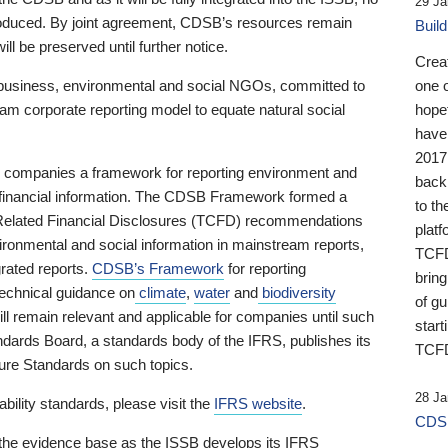
29 Ja
 produced. By joint agreement, CDSB’s resources remain
Buil
ll be preserved until further notice.
Crea
business, environmental and social NGOs, committed to
one 
am corporate reporting model to equate natural social
hopef
have
2017
ng companies a framework for reporting environment and
back
s financial information. The CDSB Framework formed a
to th
e-Related Financial Disclosures (TCFD) recommendations
platf
ironmental and social information in mainstream reports,
TCFD.
grated reports.
CDSB’s Framework
for reporting
brin
technical guidance on
climate
,
water
and
biodiversity
of g
ill remain relevant and applicable for companies until such
start
andards Board, a standards body of the IFRS, publishes its
TCFD
sure Standards on such topics.
28 Ja
bility standards, please visit the
IFRS website
.
CDSB
 the evidence base as the ISSB develops its IFRS