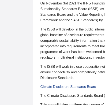
On November 3rd 2021 the IFRS Foundation
Sustainability Standards Board (ISSB), as 
Standards Board and the Value Reporting
Framework and the SASB Standards) by 
The ISSB will develop, in the public intere
global baseline of disclosure requirements 
comparable sustainability information that
incorporated into requirements to meet bro
programme of work has been welcomed by 
regulators, multilateral institutions, inve
The ISSB will work in close cooperation wi
ensure connectivity and compatibility be
Disclosure Standards.
Climate Disclosure Standards Board
The Climate Disclosure Standards Board 
This consolidation confirms the closure of 