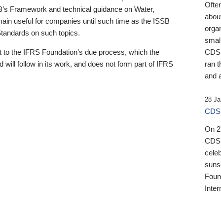
Ofte
B’s Framework and technical guidance on Water,
about
emain useful for companies until such time as the ISSB
orga
 Standards on such topics.
small
 to the IFRS Foundation’s due process, which the
CDSB
 will follow in its work, and does not form part of IFRS
ran t
and a
28 Ja
CDSB
On 27
CDSB
celeb
sunse
Found
Inter