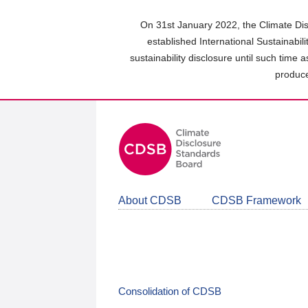
Skip
to
On 31st January 2022, the Climate Dis
main
established International Sustainabil
content
sustainability disclosure until such time 
area
produce
About CDSB
CDSB Framework
Consolidation of CDSB