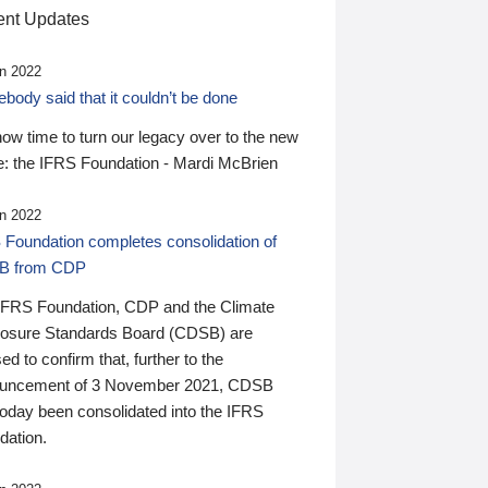
nt Updates
n 2022
ody said that it couldn’t be done
 now time to turn our legacy over to the new
: the IFRS Foundation - Mardi McBrien
n 2022
 Foundation completes consolidation of
B from CDP
IFRS Foundation, CDP and the Climate
losure Standards Board (CDSB) are
ed to confirm that, further to the
uncement of 3 November 2021, CDSB
today been consolidated into the IFRS
dation.