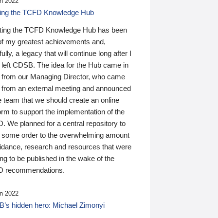
n 2022
ding the TCFD Knowledge Hub
ting the TCFD Knowledge Hub has been
of my greatest achievements and,
ully, a legacy that will continue long after I
 left CDSB. The idea for the Hub came in
 from our Managing Director, who came
 from an external meeting and announced
e team that we should create an online
orm to support the implementation of the
 We planned for a central repository to
g some order to the overwhelming amount
uidance, research and resources that were
ing to be published in the wake of the
 recommendations.
n 2022
’s hidden hero: Michael Zimonyi