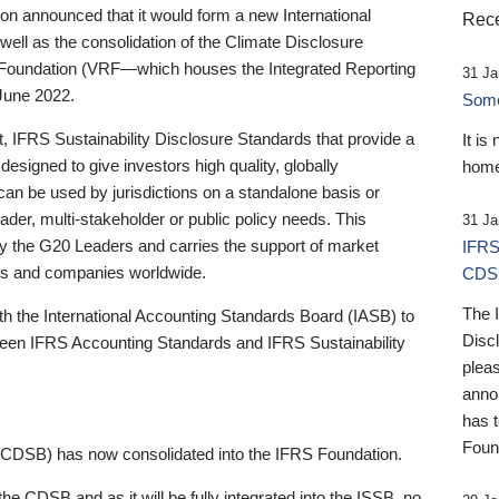
 announced that it would form a new International
Rece
well as the consolidation of the Climate Disclosure
 Foundation (VRF—which houses the Integrated Reporting
31 Ja
June 2022.
Someb
st, IFRS Sustainability Disclosure Standards that provide a
It is
designed to give investors high quality, globally
home
 can be used by jurisdictions on a standalone basis or
ader, multi-stakeholder or public policy needs. This
31 Ja
the G20 Leaders and carries the support of market
IFRS
stors and companies worldwide.
CDS
The 
th the International Accounting Standards Board (IASB) to
Disc
tween IFRS Accounting Standards and IFRS Sustainability
pleas
anno
has 
Foun
(CDSB) has now consolidated into the IFRS Foundation.
the CDSB and as it will be fully integrated into the ISSB, no