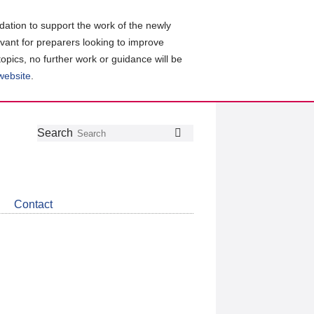
ation to support the work of the newly
evant for preparers looking to improve
topics, no further work or guidance will be
 website
.
Follow
Join
Get
Search
Search
us
our
the
on
group
latest
Twitter
on
news
LinkedIn
about
Contact
CDSB