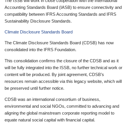
The ISSB will work in close cooperation with the International
Accounting Standards Board (IASB) to ensure connectivity and
compatibility between IFRS Accounting Standards and IFRS
Sustainability Disclosure Standards.
Climate Disclosure Standards Board
The Climate Disclosure Standards Board (CDSB) has now
consolidated into the IFRS Foundation.
This consolidation confirms the closure of the CDSB and as it
will be fully integrated into the ISSB, no further technical work or
content will be produced. By joint agreement, CDSB’s
resources remain accessible via this legacy website, which will
be preserved until further notice.
CDSB was an international consortium of business,
environmental and social NGOs, committed to advancing and
aligning the global mainstream corporate reporting model to
equate natural social capital with financial capital.