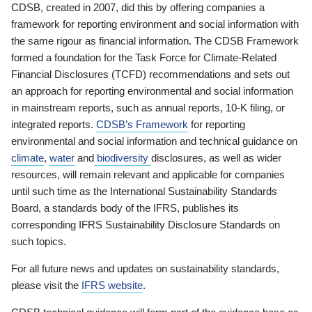
CDSB, created in 2007, did this by offering companies a
framework for reporting environment and social information with
the same rigour as financial information. The CDSB Framework
formed a foundation for the Task Force for Climate-Related
Financial Disclosures (TCFD) recommendations and sets out
an approach for reporting environmental and social information
in mainstream reports, such as annual reports, 10-K filing, or
integrated reports.
CDSB’s Framework
for reporting
environmental and social information and technical guidance on
climate
,
water
and
biodiversity
disclosures, as well as wider
resources, will remain relevant and applicable for companies
until such time as the International Sustainability Standards
Board, a standards body of the IFRS, publishes its
corresponding IFRS Sustainability Disclosure Standards on
such topics.
For all future news and updates on sustainability standards,
please visit the
IFRS website
.