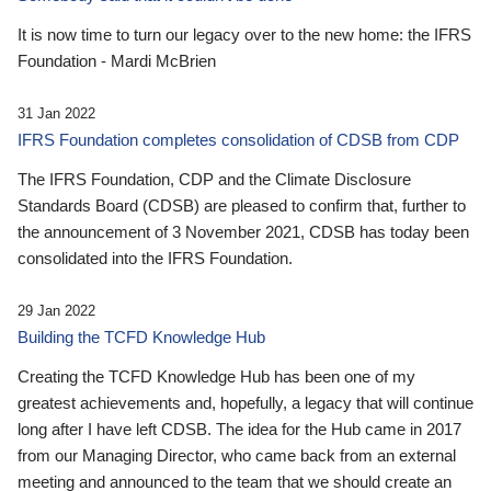
It is now time to turn our legacy over to the new home: the IFRS
Foundation - Mardi McBrien
31 Jan 2022
IFRS Foundation completes consolidation of CDSB from CDP
The IFRS Foundation, CDP and the Climate Disclosure
Standards Board (CDSB) are pleased to confirm that, further to
the announcement of 3 November 2021, CDSB has today been
consolidated into the IFRS Foundation.
29 Jan 2022
Building the TCFD Knowledge Hub
Creating the TCFD Knowledge Hub has been one of my
greatest achievements and, hopefully, a legacy that will continue
long after I have left CDSB. The idea for the Hub came in 2017
from our Managing Director, who came back from an external
meeting and announced to the team that we should create an