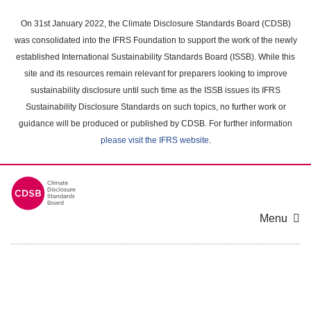
Skip
to
On 31st January 2022, the Climate Disclosure Standards Board (CDSB)
main
was consolidated into the IFRS Foundation to support the work of the newly
content
established International Sustainability Standards Board (ISSB). While this
area
site and its resources remain relevant for preparers looking to improve
sustainability disclosure until such time as the ISSB issues its IFRS
Sustainability Disclosure Standards on such topics, no further work or
guidance will be produced or published by CDSB. For further information
please visit the IFRS website
.
Menu