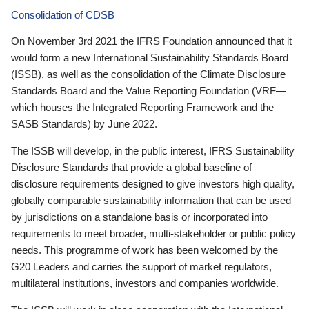
Consolidation of CDSB
On November 3rd 2021 the IFRS Foundation announced that it
would form a new International Sustainability Standards Board
(ISSB), as well as the consolidation of the Climate Disclosure
Standards Board and the Value Reporting Foundation (VRF—
which houses the Integrated Reporting Framework and the
SASB Standards) by June 2022.
The ISSB will develop, in the public interest, IFRS Sustainability
Disclosure Standards that provide a global baseline of
disclosure requirements designed to give investors high quality,
globally comparable sustainability information that can be used
by jurisdictions on a standalone basis or incorporated into
requirements to meet broader, multi-stakeholder or public policy
needs. This programme of work has been welcomed by the
G20 Leaders and carries the support of market regulators,
multilateral institutions, investors and companies worldwide.