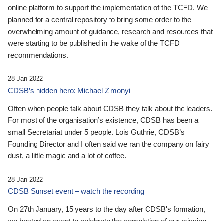
online platform to support the implementation of the TCFD. We
planned for a central repository to bring some order to the
overwhelming amount of guidance, research and resources that
were starting to be published in the wake of the TCFD
recommendations.
28 Jan 2022
CDSB’s hidden hero: Michael Zimonyi
Often when people talk about CDSB they talk about the leaders.
For most of the organisation’s existence, CDSB has been a
small Secretariat under 5 people. Lois Guthrie, CDSB’s
Founding Director and I often said we ran the company on fairy
dust, a little magic and a lot of coffee.
28 Jan 2022
CDSB Sunset event – watch the recording
On 27th January, 15 years to the day after CDSB's formation,
we hosted an event to celebrate the completion of our mission