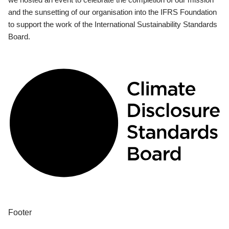
and the sunsetting of our organisation into the IFRS Foundation
to support the work of the International Sustainability Standards
Board.
Footer