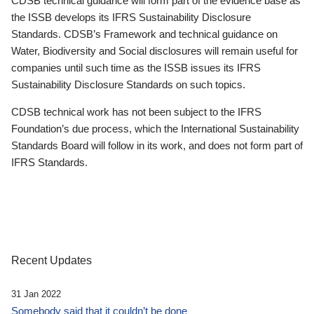
CDSB technical guidance will form part of the evidence base as
the ISSB develops its IFRS Sustainability Disclosure
Standards. CDSB’s Framework and technical guidance on
Water, Biodiversity and Social disclosures will remain useful for
companies until such time as the ISSB issues its IFRS
Sustainability Disclosure Standards on such topics.
CDSB technical work has not been subject to the IFRS
Foundation’s due process, which the International Sustainability
Standards Board will follow in its work, and does not form part of
IFRS Standards.
Recent Updates
31 Jan 2022
Somebody said that it couldn’t be done