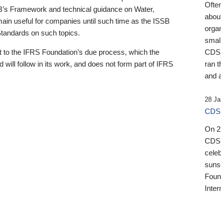
Ofte
B’s Framework and technical guidance on Water,
about
emain useful for companies until such time as the ISSB
orga
 Standards on such topics.
small
 to the IFRS Foundation’s due process, which the
CDSB
 will follow in its work, and does not form part of IFRS
ran t
and a
28 Ja
CDSB
On 27
CDSB
celeb
sunse
Found
Inter