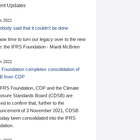
nt Updates
n 2022
ody said that it couldn’t be done
 now time to turn our legacy over to the new
: the IFRS Foundation - Mardi McBrien
n 2022
 Foundation completes consolidation of
B from CDP
IFRS Foundation, CDP and the Climate
losure Standards Board (CDSB) are
ed to confirm that, further to the
uncement of 3 November 2021, CDSB
today been consolidated into the IFRS
dation.