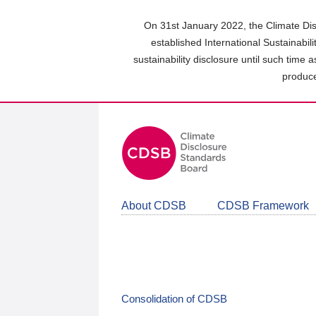
Skip
to
On 31st January 2022, the Climate Dis
main
established International Sustainabil
content
sustainability disclosure until such time 
area
produce
About CDSB
CDSB Framework
Consolidation of CDSB