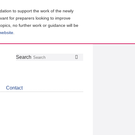
ation to support the work of the newly
evant for preparers looking to improve
topics, no further work or guidance will be
 website
.
Follow
Join
Get
Search
Search
us
our
the
on
group
latest
Twitter
on
news
LinkedIn
about
Contact
CDSB