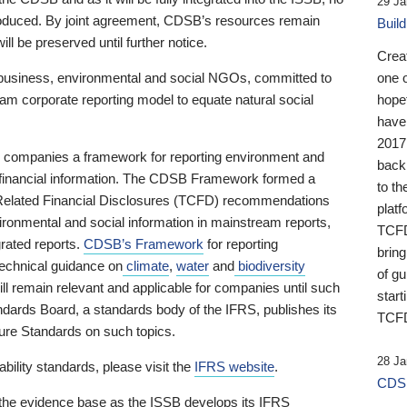
29 Ja
 produced. By joint agreement, CDSB’s resources remain
Buil
ll be preserved until further notice.
Crea
business, environmental and social NGOs, committed to
one 
am corporate reporting model to equate natural social
hopef
have
2017
ng companies a framework for reporting environment and
back
s financial information. The CDSB Framework formed a
to th
e-Related Financial Disclosures (TCFD) recommendations
platf
ironmental and social information in mainstream reports,
TCFD.
grated reports.
CDSB’s Framework
for reporting
brin
technical guidance on
climate
,
water
and
biodiversity
of g
ill remain relevant and applicable for companies until such
start
andards Board, a standards body of the IFRS, publishes its
TCFD
sure Standards on such topics.
28 Ja
bility standards, please visit the
IFRS website
.
CDSB
 the evidence base as the ISSB develops its IFRS