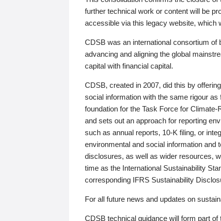
further technical work or content will be
accessible via this legacy website, which wi
CDSB was an international consortium of 
advancing and aligning the global mainstre
capital with financial capital.
CDSB, created in 2007, did this by offeri
social information with the same rigour a
foundation for the Task Force for Climat
and sets out an approach for reporting env
such as annual reports, 10-K filing, or inte
environmental and social information and 
disclosures, as well as wider resources, w
time as the International Sustainability St
corresponding IFRS Sustainability Disclo
For all future news and updates on sustaina
CDSB technical guidance will form part of