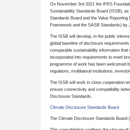
On November 3rd 2021 the IFRS Foundation
Sustainability Standards Board (ISSB), as 
Standards Board and the Value Reporting
Framework and the SASB Standards) by 
The ISSB will develop, in the public intere
global baseline of disclosure requirements 
comparable sustainability information that
incorporated into requirements to meet bro
programme of work has been welcomed by 
regulators, multilateral institutions, inve
The ISSB will work in close cooperation wi
ensure connectivity and compatibility be
Disclosure Standards.
Climate Disclosure Standards Board
The Climate Disclosure Standards Board 
This consolidation confirms the closure of 