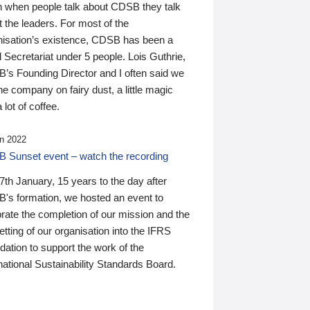
n when people talk about CDSB they talk
 the leaders. For most of the
nisation’s existence, CDSB has been a
 Secretariat under 5 people. Lois Guthrie,
’s Founding Director and I often said we
he company on fairy dust, a little magic
 lot of coffee.
n 2022
 Sunset event – watch the recording
th January, 15 years to the day after
's formation, we hosted an event to
rate the completion of our mission and the
tting of our organisation into the IFRS
ation to support the work of the
national Sustainability Standards Board.