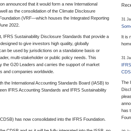
 announced that it would form a new International
Rece
well as the consolidation of the Climate Disclosure
 Foundation (VRF—which houses the Integrated Reporting
31 Ja
June 2022.
Someb
st, IFRS Sustainability Disclosure Standards that provide a
It is
designed to give investors high quality, globally
home
 can be used by jurisdictions on a standalone basis or
ader, multi-stakeholder or public policy needs. This
31 Ja
the G20 Leaders and carries the support of market
IFRS
stors and companies worldwide.
CDS
The 
th the International Accounting Standards Board (IASB) to
Disc
tween IFRS Accounting Standards and IFRS Sustainability
pleas
anno
has 
Foun
(CDSB) has now consolidated into the IFRS Foundation.
the CDSB and as it will be fully integrated into the ISSB, no