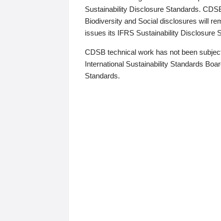
Sustainability Disclosure Standards. CDS
Biodiversity and Social disclosures will r
issues its IFRS Sustainability Disclosure
CDSB technical work has not been subject
International Sustainability Standards Board
Standards.