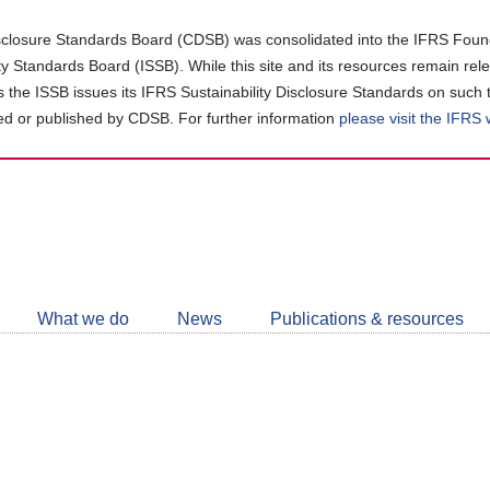
closure Standards Board (CDSB) was consolidated into the IFRS Found
ity Standards Board (ISSB). While this site and its resources remain rel
as the ISSB issues its IFRS Sustainability Disclosure Standards on such 
d or published by CDSB. For further information
please visit the IFRS
Follow
CDSB
What we do
News
Publications & resources