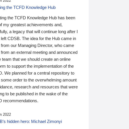
n 2022
ding the TCFD Knowledge Hub
ting the TCFD Knowledge Hub has been
of my greatest achievements and,
ully, a legacy that will continue long after I
 left CDSB. The idea for the Hub came in
 from our Managing Director, who came
 from an external meeting and announced
e team that we should create an online
orm to support the implementation of the
 We planned for a central repository to
g some order to the overwhelming amount
uidance, research and resources that were
ing to be published in the wake of the
 recommendations.
n 2022
’s hidden hero: Michael Zimonyi