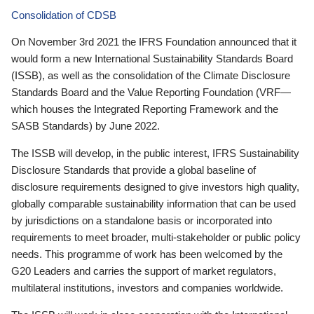
Consolidation of CDSB
On November 3rd 2021 the IFRS Foundation announced that it
would form a new International Sustainability Standards Board
(ISSB), as well as the consolidation of the Climate Disclosure
Standards Board and the Value Reporting Foundation (VRF—
which houses the Integrated Reporting Framework and the
SASB Standards) by June 2022.
The ISSB will develop, in the public interest, IFRS Sustainability
Disclosure Standards that provide a global baseline of
disclosure requirements designed to give investors high quality,
globally comparable sustainability information that can be used
by jurisdictions on a standalone basis or incorporated into
requirements to meet broader, multi-stakeholder or public policy
needs. This programme of work has been welcomed by the
G20 Leaders and carries the support of market regulators,
multilateral institutions, investors and companies worldwide.