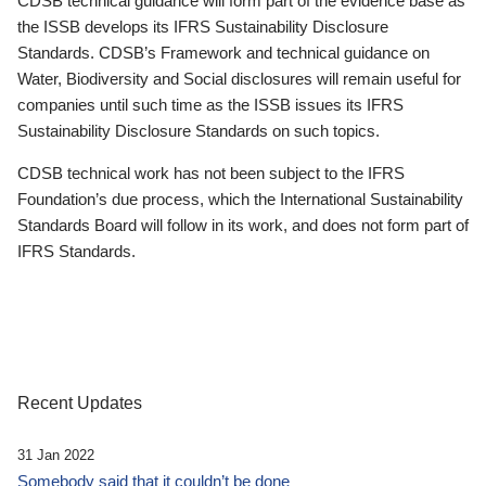
CDSB technical guidance will form part of the evidence base as
the ISSB develops its IFRS Sustainability Disclosure
Standards. CDSB’s Framework and technical guidance on
Water, Biodiversity and Social disclosures will remain useful for
companies until such time as the ISSB issues its IFRS
Sustainability Disclosure Standards on such topics.
CDSB technical work has not been subject to the IFRS
Foundation’s due process, which the International Sustainability
Standards Board will follow in its work, and does not form part of
IFRS Standards.
Recent Updates
31 Jan 2022
Somebody said that it couldn’t be done