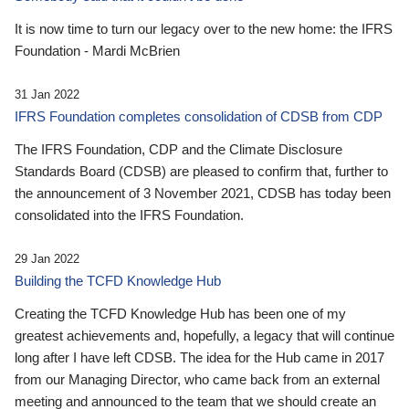
It is now time to turn our legacy over to the new home: the IFRS
Foundation - Mardi McBrien
31 Jan 2022
IFRS Foundation completes consolidation of CDSB from CDP
The IFRS Foundation, CDP and the Climate Disclosure
Standards Board (CDSB) are pleased to confirm that, further to
the announcement of 3 November 2021, CDSB has today been
consolidated into the IFRS Foundation.
29 Jan 2022
Building the TCFD Knowledge Hub
Creating the TCFD Knowledge Hub has been one of my
greatest achievements and, hopefully, a legacy that will continue
long after I have left CDSB. The idea for the Hub came in 2017
from our Managing Director, who came back from an external
meeting and announced to the team that we should create an