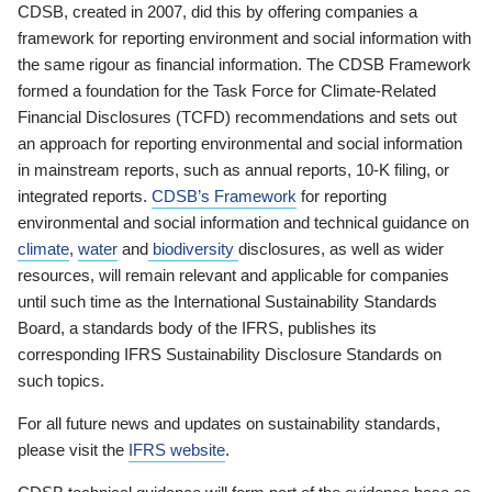
CDSB, created in 2007, did this by offering companies a
framework for reporting environment and social information with
the same rigour as financial information. The CDSB Framework
formed a foundation for the Task Force for Climate-Related
Financial Disclosures (TCFD) recommendations and sets out
an approach for reporting environmental and social information
in mainstream reports, such as annual reports, 10-K filing, or
integrated reports.
CDSB’s Framework
for reporting
environmental and social information and technical guidance on
climate
,
water
and
biodiversity
disclosures, as well as wider
resources, will remain relevant and applicable for companies
until such time as the International Sustainability Standards
Board, a standards body of the IFRS, publishes its
corresponding IFRS Sustainability Disclosure Standards on
such topics.
For all future news and updates on sustainability standards,
please visit the
IFRS website
.