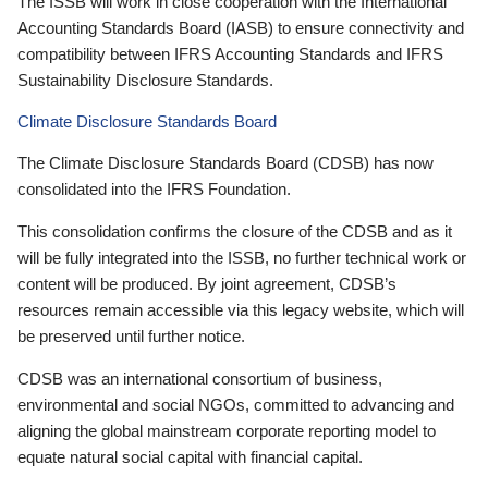
The ISSB will work in close cooperation with the International
Accounting Standards Board (IASB) to ensure connectivity and
compatibility between IFRS Accounting Standards and IFRS
Sustainability Disclosure Standards.
Climate Disclosure Standards Board
The Climate Disclosure Standards Board (CDSB) has now
consolidated into the IFRS Foundation.
This consolidation confirms the closure of the CDSB and as it
will be fully integrated into the ISSB, no further technical work or
content will be produced. By joint agreement, CDSB’s
resources remain accessible via this legacy website, which will
be preserved until further notice.
CDSB was an international consortium of business,
environmental and social NGOs, committed to advancing and
aligning the global mainstream corporate reporting model to
equate natural social capital with financial capital.