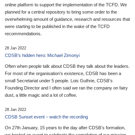
online platform to support the implementation of the TCFD. We
planned for a central repository to bring some order to the
overwhelming amount of guidance, research and resources that
were starting to be published in the wake of the TCFD
recommendations.
28 Jan 2022
CDSB’s hidden hero: Michael Zimonyi
Often when people talk about CDSB they talk about the leaders.
For most of the organisation’s existence, CDSB has been a
small Secretariat under 5 people. Lois Guthrie, CDSB’s
Founding Director and I often said we ran the company on fairy
dust, a little magic and a lot of coffee.
28 Jan 2022
CDSB Sunset event – watch the recording
On 27th January, 15 years to the day after CDSB's formation,
we hosted an event to celebrate the completion of our mission