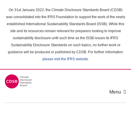
Skip
to
On 31st January 2022, the Climate Disclosure Standards Board (CDSB)
main
was consolidated into the IFRS Foundation to support the work of the newly
content
established International Sustainability Standards Board (ISSB). While this
area
site and its resources remain relevant for preparers looking to improve
sustainability disclosure until such time as the ISSB issues its IFRS
Sustainability Disclosure Standards on such topics, no further work or
guidance will be produced or published by CDSB. For further information
please visit the IFRS website
.
Menu