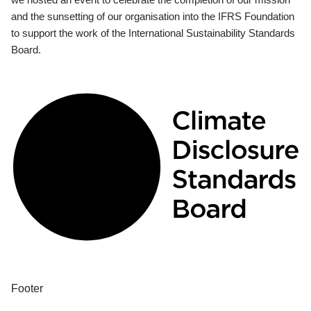
and the sunsetting of our organisation into the IFRS Foundation
to support the work of the International Sustainability Standards
Board.
Footer