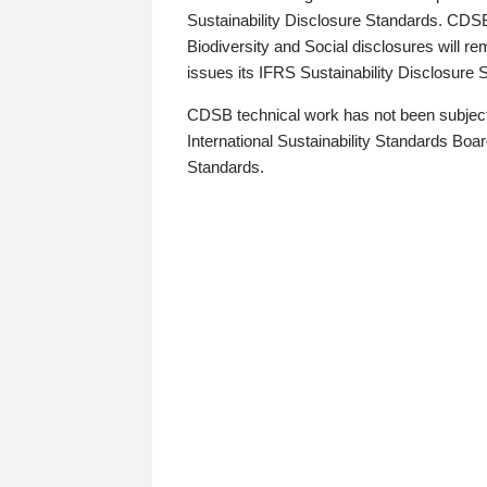
Sustainability Disclosure Standards. CDS
Biodiversity and Social disclosures will r
issues its IFRS Sustainability Disclosure
CDSB technical work has not been subject
International Sustainability Standards Board
Standards.