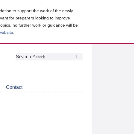
ation to support the work of the newly
evant for preparers looking to improve
topics, no further work or guidance will be
 website
.
Follow
Join
Get
Search
Search
us
our
the
on
group
latest
Twitter
on
news
LinkedIn
about
Contact
CDSB