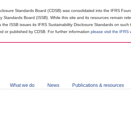
closure Standards Board (CDSB) was consolidated into the IFRS Found
ity Standards Board (ISSB). While this site and its resources remain rel
as the ISSB issues its IFRS Sustainability Disclosure Standards on such 
d or published by CDSB. For further information
please visit the IFRS
Follow
CDSB
What we do
News
Publications & resources