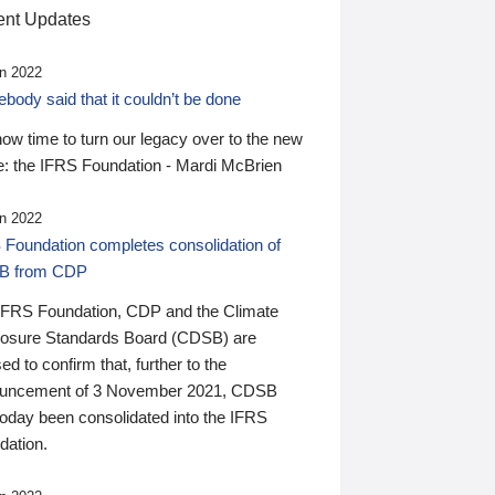
nt Updates
n 2022
ody said that it couldn’t be done
 now time to turn our legacy over to the new
: the IFRS Foundation - Mardi McBrien
n 2022
 Foundation completes consolidation of
B from CDP
IFRS Foundation, CDP and the Climate
losure Standards Board (CDSB) are
ed to confirm that, further to the
uncement of 3 November 2021, CDSB
today been consolidated into the IFRS
dation.