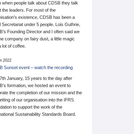
n when people talk about CDSB they talk
 the leaders. For most of the
nisation’s existence, CDSB has been a
 Secretariat under 5 people. Lois Guthrie,
’s Founding Director and I often said we
he company on fairy dust, a little magic
 lot of coffee.
n 2022
 Sunset event – watch the recording
th January, 15 years to the day after
's formation, we hosted an event to
rate the completion of our mission and the
tting of our organisation into the IFRS
ation to support the work of the
national Sustainability Standards Board.