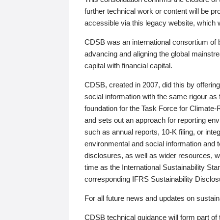
further technical work or content will be
accessible via this legacy website, which wi
CDSB was an international consortium of 
advancing and aligning the global mainstre
capital with financial capital.
CDSB, created in 2007, did this by offeri
social information with the same rigour a
foundation for the Task Force for Climat
and sets out an approach for reporting env
such as annual reports, 10-K filing, or inte
environmental and social information and 
disclosures, as well as wider resources, w
time as the International Sustainability St
corresponding IFRS Sustainability Disclo
For all future news and updates on sustaina
CDSB technical guidance will form part of