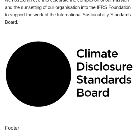
and the sunsetting of our organisation into the IFRS Foundation
to support the work of the International Sustainability Standards
Board.
Footer