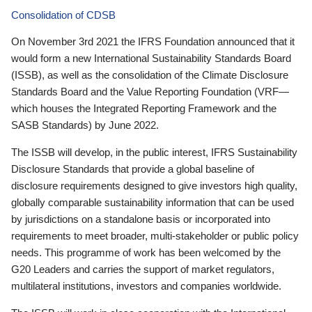
Consolidation of CDSB
On November 3rd 2021 the IFRS Foundation announced that it
would form a new International Sustainability Standards Board
(ISSB), as well as the consolidation of the Climate Disclosure
Standards Board and the Value Reporting Foundation (VRF—
which houses the Integrated Reporting Framework and the
SASB Standards) by June 2022.
The ISSB will develop, in the public interest, IFRS Sustainability
Disclosure Standards that provide a global baseline of
disclosure requirements designed to give investors high quality,
globally comparable sustainability information that can be used
by jurisdictions on a standalone basis or incorporated into
requirements to meet broader, multi-stakeholder or public policy
needs. This programme of work has been welcomed by the
G20 Leaders and carries the support of market regulators,
multilateral institutions, investors and companies worldwide.