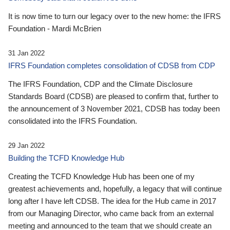
It is now time to turn our legacy over to the new home: the IFRS
Foundation - Mardi McBrien
31 Jan 2022
IFRS Foundation completes consolidation of CDSB from CDP
The IFRS Foundation, CDP and the Climate Disclosure
Standards Board (CDSB) are pleased to confirm that, further to
the announcement of 3 November 2021, CDSB has today been
consolidated into the IFRS Foundation.
29 Jan 2022
Building the TCFD Knowledge Hub
Creating the TCFD Knowledge Hub has been one of my
greatest achievements and, hopefully, a legacy that will continue
long after I have left CDSB. The idea for the Hub came in 2017
from our Managing Director, who came back from an external
meeting and announced to the team that we should create an