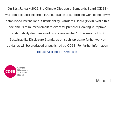
Skip
to
On 31st January 2022, the Climate Disclosure Standards Board (CDSB)
main
was consolidated into the IFRS Foundation to support the work of the newly
content
established International Sustainability Standards Board (ISSB). While this
area
site and its resources remain relevant for preparers looking to improve
sustainability disclosure until such time as the ISSB issues its IFRS
Sustainability Disclosure Standards on such topics, no further work or
guidance will be produced or published by CDSB. For further information
please visit the IFRS website
.
Menu