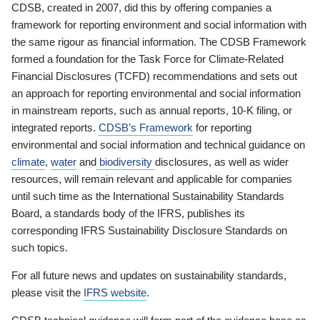
CDSB, created in 2007, did this by offering companies a
framework for reporting environment and social information with
the same rigour as financial information. The CDSB Framework
formed a foundation for the Task Force for Climate-Related
Financial Disclosures (TCFD) recommendations and sets out
an approach for reporting environmental and social information
in mainstream reports, such as annual reports, 10-K filing, or
integrated reports.
CDSB’s Framework
for reporting
environmental and social information and technical guidance on
climate
,
water
and
biodiversity
disclosures, as well as wider
resources, will remain relevant and applicable for companies
until such time as the International Sustainability Standards
Board, a standards body of the IFRS, publishes its
corresponding IFRS Sustainability Disclosure Standards on
such topics.
For all future news and updates on sustainability standards,
please visit the
IFRS website
.