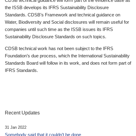
CDSB technical guidance will form part of the evidence base as
the ISSB develops its IFRS Sustainability Disclosure
Standards. CDSB’s Framework and technical guidance on
Water, Biodiversity and Social disclosures will remain useful for
companies until such time as the ISSB issues its IFRS
Sustainability Disclosure Standards on such topics.
CDSB technical work has not been subject to the IFRS
Foundation’s due process, which the International Sustainability
Standards Board will follow in its work, and does not form part of
IFRS Standards.
Recent Updates
31 Jan 2022
Somebody said that it couldn’t be done