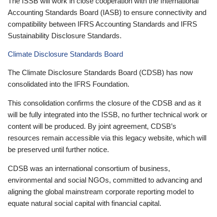
The ISSB will work in close cooperation with the International
Accounting Standards Board (IASB) to ensure connectivity and
compatibility between IFRS Accounting Standards and IFRS
Sustainability Disclosure Standards.
Climate Disclosure Standards Board
The Climate Disclosure Standards Board (CDSB) has now
consolidated into the IFRS Foundation.
This consolidation confirms the closure of the CDSB and as it
will be fully integrated into the ISSB, no further technical work or
content will be produced. By joint agreement, CDSB’s
resources remain accessible via this legacy website, which will
be preserved until further notice.
CDSB was an international consortium of business,
environmental and social NGOs, committed to advancing and
aligning the global mainstream corporate reporting model to
equate natural social capital with financial capital.