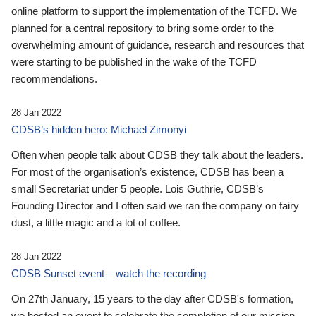
online platform to support the implementation of the TCFD. We
planned for a central repository to bring some order to the
overwhelming amount of guidance, research and resources that
were starting to be published in the wake of the TCFD
recommendations.
28 Jan 2022
CDSB’s hidden hero: Michael Zimonyi
Often when people talk about CDSB they talk about the leaders.
For most of the organisation’s existence, CDSB has been a
small Secretariat under 5 people. Lois Guthrie, CDSB’s
Founding Director and I often said we ran the company on fairy
dust, a little magic and a lot of coffee.
28 Jan 2022
CDSB Sunset event – watch the recording
On 27th January, 15 years to the day after CDSB's formation,
we hosted an event to celebrate the completion of our mission