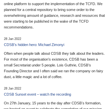
online platform to support the implementation of the TCFD. We
planned for a central repository to bring some order to the
overwhelming amount of guidance, research and resources that
were starting to be published in the wake of the TCFD
recommendations.
28 Jan 2022
CDSB’s hidden hero: Michael Zimonyi
Often when people talk about CDSB they talk about the leaders.
For most of the organisation’s existence, CDSB has been a
small Secretariat under 5 people. Lois Guthrie, CDSB’s
Founding Director and I often said we ran the company on fairy
dust, a little magic and a lot of coffee.
28 Jan 2022
CDSB Sunset event – watch the recording
On 27th January, 15 years to the day after CDSB's formation,
we hosted an event to celebrate the completion of our mission