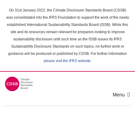
Skip
to
On 31st January 2022, the Climate Disclosure Standards Board (CDSB)
main
was consolidated into the IFRS Foundation to support the work of the newly
content
established International Sustainability Standards Board (ISSB). While this
area
site and its resources remain relevant for preparers looking to improve
sustainability disclosure until such time as the ISSB issues its IFRS
Sustainability Disclosure Standards on such topics, no further work or
guidance will be produced or published by CDSB. For further information
please visit the IFRS website
.
Menu