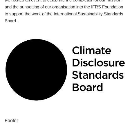
and the sunsetting of our organisation into the IFRS Foundation
to support the work of the International Sustainability Standards
Board.
Footer