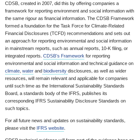
CDSB, created in 2007, did this by offering companies a
framework for reporting environment and social information with
the same rigour as financial information. The CDSB Framework
formed a foundation for the Task Force for Climate-Related
Financial Disclosures (TCFD) recommendations and sets out
an approach for reporting environmental and social information
in mainstream reports, such as annual reports, 10-K filing, or
integrated reports.
CDSB’s Framework
for reporting
environmental and social information and technical guidance on
climate
,
water
and
biodiversity
disclosures, as well as wider
resources, will remain relevant and applicable for companies
until such time as the International Sustainability Standards
Board, a standards body of the IFRS, publishes its
corresponding IFRS Sustainability Disclosure Standards on
such topics.
For all future news and updates on sustainability standards,
please visit the
IFRS website
.