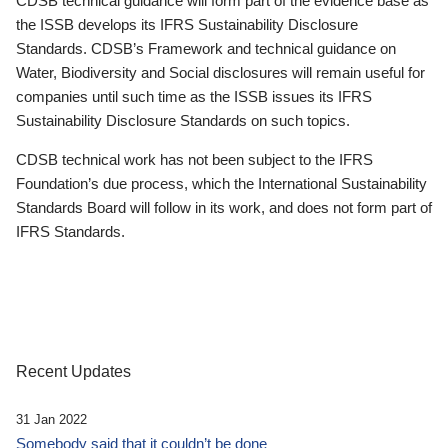
CDSB technical guidance will form part of the evidence base as
the ISSB develops its IFRS Sustainability Disclosure
Standards. CDSB’s Framework and technical guidance on
Water, Biodiversity and Social disclosures will remain useful for
companies until such time as the ISSB issues its IFRS
Sustainability Disclosure Standards on such topics.
CDSB technical work has not been subject to the IFRS
Foundation’s due process, which the International Sustainability
Standards Board will follow in its work, and does not form part of
IFRS Standards.
Recent Updates
31 Jan 2022
Somebody said that it couldn’t be done