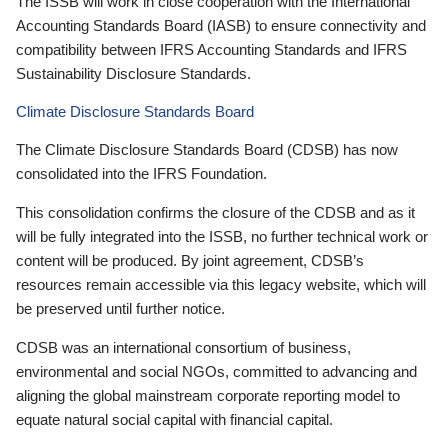
The ISSB will work in close cooperation with the International
Accounting Standards Board (IASB) to ensure connectivity and
compatibility between IFRS Accounting Standards and IFRS
Sustainability Disclosure Standards.
Climate Disclosure Standards Board
The Climate Disclosure Standards Board (CDSB) has now
consolidated into the IFRS Foundation.
This consolidation confirms the closure of the CDSB and as it
will be fully integrated into the ISSB, no further technical work or
content will be produced. By joint agreement, CDSB’s
resources remain accessible via this legacy website, which will
be preserved until further notice.
CDSB was an international consortium of business,
environmental and social NGOs, committed to advancing and
aligning the global mainstream corporate reporting model to
equate natural social capital with financial capital.