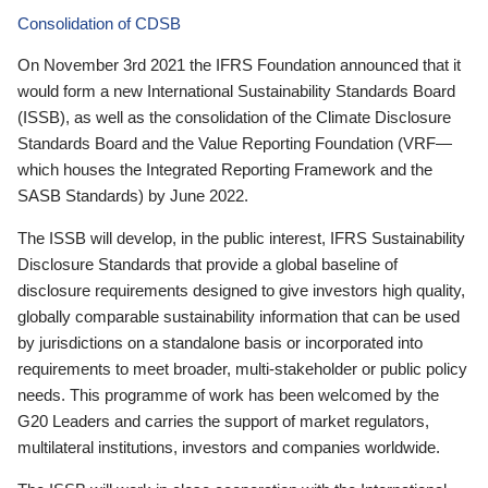
Consolidation of CDSB
On November 3rd 2021 the IFRS Foundation announced that it
would form a new International Sustainability Standards Board
(ISSB), as well as the consolidation of the Climate Disclosure
Standards Board and the Value Reporting Foundation (VRF—
which houses the Integrated Reporting Framework and the
SASB Standards) by June 2022.
The ISSB will develop, in the public interest, IFRS Sustainability
Disclosure Standards that provide a global baseline of
disclosure requirements designed to give investors high quality,
globally comparable sustainability information that can be used
by jurisdictions on a standalone basis or incorporated into
requirements to meet broader, multi-stakeholder or public policy
needs. This programme of work has been welcomed by the
G20 Leaders and carries the support of market regulators,
multilateral institutions, investors and companies worldwide.