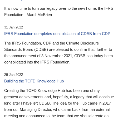
It is now time to turn our legacy over to the new home: the IFRS
Foundation - Mardi McBrien
31 Jan 2022
IFRS Foundation completes consolidation of CDSB from CDP
The IFRS Foundation, CDP and the Climate Disclosure
Standards Board (CDSB) are pleased to confirm that, further to
the announcement of 3 November 2021, CDSB has today been
consolidated into the IFRS Foundation.
29 Jan 2022
Building the TCFD Knowledge Hub
Creating the TCFD Knowledge Hub has been one of my
greatest achievements and, hopefully, a legacy that will continue
long after I have left CDSB. The idea for the Hub came in 2017
from our Managing Director, who came back from an external
meeting and announced to the team that we should create an