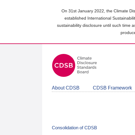
Skip
to
On 31st January 2022, the Climate Dis
main
established International Sustainabil
content
sustainability disclosure until such time 
area
produce
About CDSB
CDSB Framework
Consolidation of CDSB