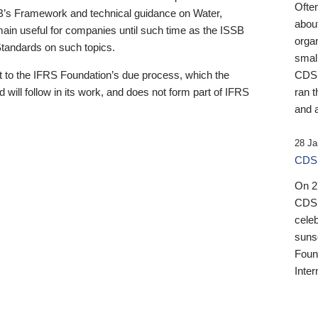
Ofte
B’s Framework and technical guidance on Water,
about
emain useful for companies until such time as the ISSB
orga
 Standards on such topics.
small
 to the IFRS Foundation’s due process, which the
CDSB
 will follow in its work, and does not form part of IFRS
ran t
and a
28 Ja
CDSB
On 27
CDSB
celeb
sunse
Found
Inter