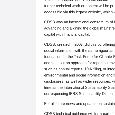
further technical work or content will be
accessible via this legacy website, which wi
CDSB was an international consortium of 
advancing and aligning the global mainstre
capital with financial capital.
CDSB, created in 2007, did this by offeri
social information with the same rigour a
foundation for the Task Force for Climat
and sets out an approach for reporting env
such as annual reports, 10-K filing, or inte
environmental and social information and 
disclosures, as well as wider resources, w
time as the International Sustainability St
corresponding IFRS Sustainability Disclo
For all future news and updates on sustaina
CDSB technical guidance will form part of