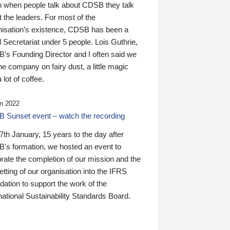
n when people talk about CDSB they talk
 the leaders. For most of the
nisation’s existence, CDSB has been a
 Secretariat under 5 people. Lois Guthrie,
’s Founding Director and I often said we
he company on fairy dust, a little magic
 lot of coffee.
n 2022
 Sunset event – watch the recording
th January, 15 years to the day after
's formation, we hosted an event to
rate the completion of our mission and the
tting of our organisation into the IFRS
ation to support the work of the
national Sustainability Standards Board.