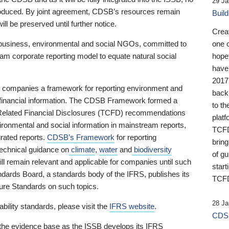
29 Ja
 produced. By joint agreement, CDSB’s resources remain
Buil
ll be preserved until further notice.
Crea
business, environmental and social NGOs, committed to
one 
am corporate reporting model to equate natural social
hopef
have
2017
ng companies a framework for reporting environment and
back
s financial information. The CDSB Framework formed a
to th
e-Related Financial Disclosures (TCFD) recommendations
platf
ironmental and social information in mainstream reports,
TCFD.
grated reports.
CDSB’s Framework
for reporting
brin
technical guidance on
climate
,
water
and
biodiversity
of g
ill remain relevant and applicable for companies until such
start
andards Board, a standards body of the IFRS, publishes its
TCFD
sure Standards on such topics.
28 Ja
bility standards, please visit the
IFRS website
.
CDSB
 the evidence base as the ISSB develops its IFRS