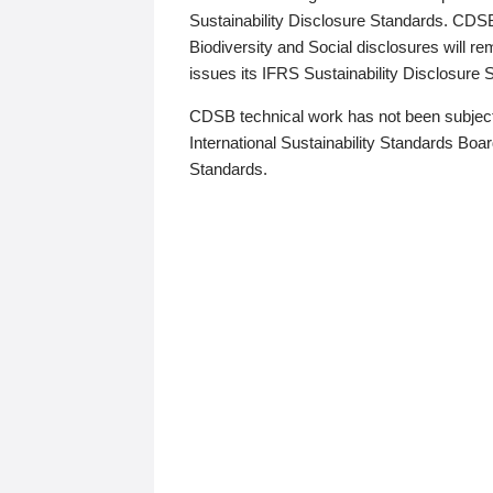
Sustainability Disclosure Standards. CDS
Biodiversity and Social disclosures will r
issues its IFRS Sustainability Disclosure
CDSB technical work has not been subject
International Sustainability Standards Board
Standards.