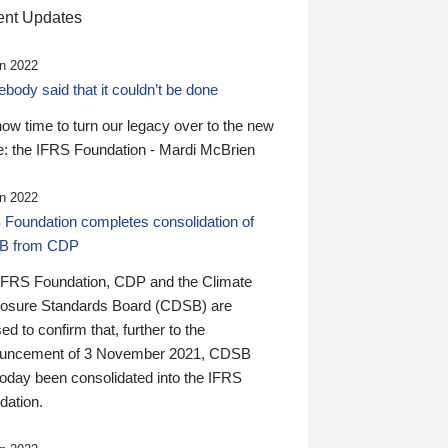
nt Updates
n 2022
ody said that it couldn’t be done
 now time to turn our legacy over to the new
: the IFRS Foundation - Mardi McBrien
n 2022
 Foundation completes consolidation of
B from CDP
IFRS Foundation, CDP and the Climate
losure Standards Board (CDSB) are
ed to confirm that, further to the
uncement of 3 November 2021, CDSB
today been consolidated into the IFRS
dation.