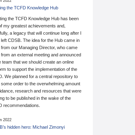
n 2022
ding the TCFD Knowledge Hub
ting the TCFD Knowledge Hub has been
of my greatest achievements and,
ully, a legacy that will continue long after I
 left CDSB. The idea for the Hub came in
 from our Managing Director, who came
 from an external meeting and announced
e team that we should create an online
orm to support the implementation of the
 We planned for a central repository to
g some order to the overwhelming amount
uidance, research and resources that were
ing to be published in the wake of the
 recommendations.
n 2022
’s hidden hero: Michael Zimonyi