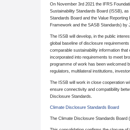
On November 3rd 2021 the IFRS Foundation
Sustainability Standards Board (ISSB), as 
Standards Board and the Value Reporting
Framework and the SASB Standards) by 
The ISSB will develop, in the public intere
global baseline of disclosure requirements 
comparable sustainability information that
incorporated into requirements to meet bro
programme of work has been welcomed by 
regulators, multilateral institutions, inve
The ISSB will work in close cooperation wi
ensure connectivity and compatibility be
Disclosure Standards.
Climate Disclosure Standards Board
The Climate Disclosure Standards Board 
This consolidation confirms the closure of 