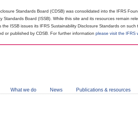
closure Standards Board (CDSB) was consolidated into the IFRS Found
ity Standards Board (ISSB). While this site and its resources remain rel
as the ISSB issues its IFRS Sustainability Disclosure Standards on such 
d or published by CDSB. For further information
please visit the IFRS
Follow
CDSB
What we do
News
Publications & resources