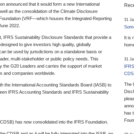
 announced that it would form a new International
Rece
well as the consolidation of the Climate Disclosure
 Foundation (VRF—which houses the Integrated Reporting
31 Ja
June 2022.
Someb
st, IFRS Sustainability Disclosure Standards that provide a
It is
designed to give investors high quality, globally
home
 can be used by jurisdictions on a standalone basis or
ader, multi-stakeholder or public policy needs. This
31 Ja
the G20 Leaders and carries the support of market
IFRS
stors and companies worldwide.
CDS
The 
th the International Accounting Standards Board (IASB) to
Disc
tween IFRS Accounting Standards and IFRS Sustainability
pleas
anno
has 
Foun
(CDSB) has now consolidated into the IFRS Foundation.
the CDSB and as it will be fully integrated into the ISSB, no