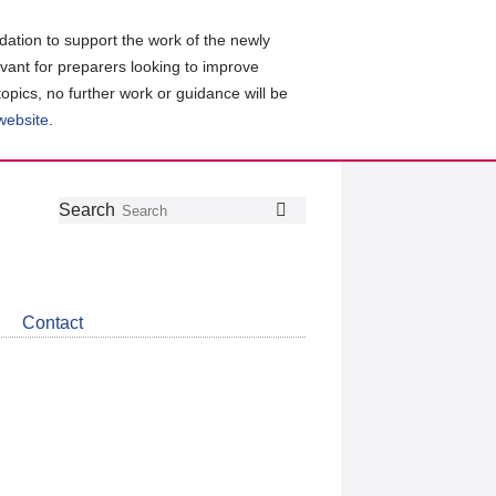
ation to support the work of the newly
evant for preparers looking to improve
topics, no further work or guidance will be
 website
.
Follow
Join
Get
Search
Search
us
our
the
on
group
latest
Twitter
on
news
LinkedIn
about
Contact
CDSB