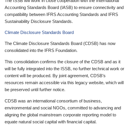
The ISSB will work in close cooperation with the International
Accounting Standards Board (IASB) to ensure connectivity and
compatibility between IFRS Accounting Standards and IFRS
Sustainability Disclosure Standards.
Climate Disclosure Standards Board
The Climate Disclosure Standards Board (CDSB) has now
consolidated into the IFRS Foundation.
This consolidation confirms the closure of the CDSB and as it
will be fully integrated into the ISSB, no further technical work or
content will be produced. By joint agreement, CDSB’s
resources remain accessible via this legacy website, which will
be preserved until further notice.
CDSB was an international consortium of business,
environmental and social NGOs, committed to advancing and
aligning the global mainstream corporate reporting model to
equate natural social capital with financial capital.