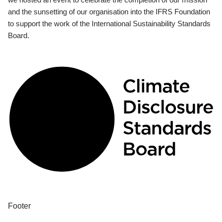
and the sunsetting of our organisation into the IFRS Foundation
to support the work of the International Sustainability Standards
Board.
Footer