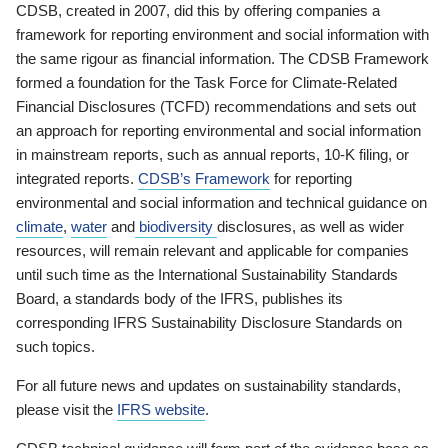
CDSB, created in 2007, did this by offering companies a
framework for reporting environment and social information with
the same rigour as financial information. The CDSB Framework
formed a foundation for the Task Force for Climate-Related
Financial Disclosures (TCFD) recommendations and sets out
an approach for reporting environmental and social information
in mainstream reports, such as annual reports, 10-K filing, or
integrated reports.
CDSB’s Framework
for reporting
environmental and social information and technical guidance on
climate
,
water
and
biodiversity
disclosures, as well as wider
resources, will remain relevant and applicable for companies
until such time as the International Sustainability Standards
Board, a standards body of the IFRS, publishes its
corresponding IFRS Sustainability Disclosure Standards on
such topics.
For all future news and updates on sustainability standards,
please visit the
IFRS website
.