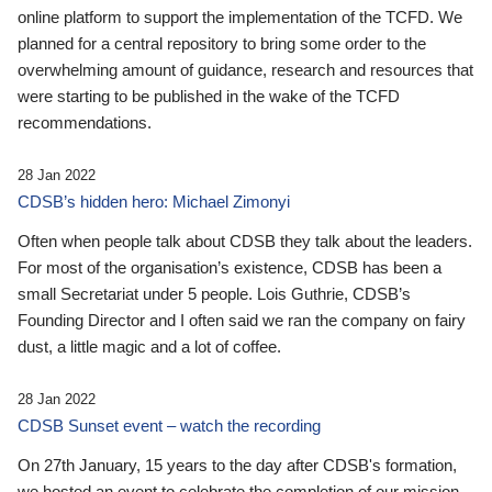
online platform to support the implementation of the TCFD. We
planned for a central repository to bring some order to the
overwhelming amount of guidance, research and resources that
were starting to be published in the wake of the TCFD
recommendations.
28 Jan 2022
CDSB’s hidden hero: Michael Zimonyi
Often when people talk about CDSB they talk about the leaders.
For most of the organisation’s existence, CDSB has been a
small Secretariat under 5 people. Lois Guthrie, CDSB’s
Founding Director and I often said we ran the company on fairy
dust, a little magic and a lot of coffee.
28 Jan 2022
CDSB Sunset event – watch the recording
On 27th January, 15 years to the day after CDSB's formation,
we hosted an event to celebrate the completion of our mission