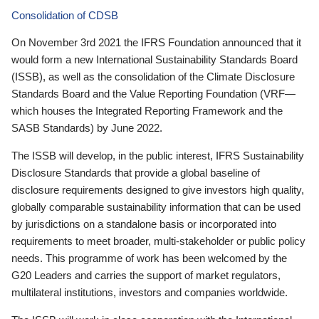
Consolidation of CDSB
On November 3rd 2021 the IFRS Foundation announced that it
would form a new International Sustainability Standards Board
(ISSB), as well as the consolidation of the Climate Disclosure
Standards Board and the Value Reporting Foundation (VRF—
which houses the Integrated Reporting Framework and the
SASB Standards) by June 2022.
The ISSB will develop, in the public interest, IFRS Sustainability
Disclosure Standards that provide a global baseline of
disclosure requirements designed to give investors high quality,
globally comparable sustainability information that can be used
by jurisdictions on a standalone basis or incorporated into
requirements to meet broader, multi-stakeholder or public policy
needs. This programme of work has been welcomed by the
G20 Leaders and carries the support of market regulators,
multilateral institutions, investors and companies worldwide.