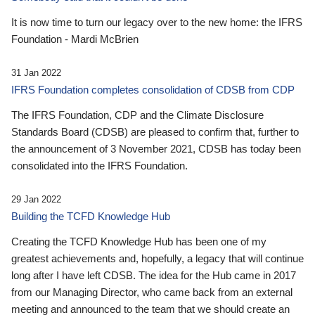
It is now time to turn our legacy over to the new home: the IFRS
Foundation - Mardi McBrien
31 Jan 2022
IFRS Foundation completes consolidation of CDSB from CDP
The IFRS Foundation, CDP and the Climate Disclosure
Standards Board (CDSB) are pleased to confirm that, further to
the announcement of 3 November 2021, CDSB has today been
consolidated into the IFRS Foundation.
29 Jan 2022
Building the TCFD Knowledge Hub
Creating the TCFD Knowledge Hub has been one of my
greatest achievements and, hopefully, a legacy that will continue
long after I have left CDSB. The idea for the Hub came in 2017
from our Managing Director, who came back from an external
meeting and announced to the team that we should create an