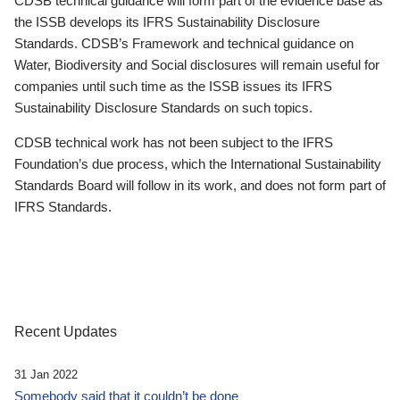
CDSB technical guidance will form part of the evidence base as
the ISSB develops its IFRS Sustainability Disclosure
Standards. CDSB’s Framework and technical guidance on
Water, Biodiversity and Social disclosures will remain useful for
companies until such time as the ISSB issues its IFRS
Sustainability Disclosure Standards on such topics.
CDSB technical work has not been subject to the IFRS
Foundation’s due process, which the International Sustainability
Standards Board will follow in its work, and does not form part of
IFRS Standards.
Recent Updates
31 Jan 2022
Somebody said that it couldn’t be done