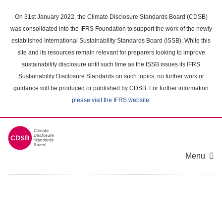
Skip
to
On 31st January 2022, the Climate Disclosure Standards Board (CDSB)
main
was consolidated into the IFRS Foundation to support the work of the newly
content
established International Sustainability Standards Board (ISSB). While this
area
site and its resources remain relevant for preparers looking to improve
sustainability disclosure until such time as the ISSB issues its IFRS
Sustainability Disclosure Standards on such topics, no further work or
guidance will be produced or published by CDSB. For further information
please visit the IFRS website
.
Menu