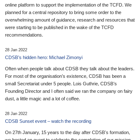
online platform to support the implementation of the TCFD. We
planned for a central repository to bring some order to the
overwhelming amount of guidance, research and resources that
were starting to be published in the wake of the TCFD
recommendations.
28 Jan 2022
CDSB’s hidden hero: Michael Zimonyi
Often when people talk about CDSB they talk about the leaders.
For most of the organisation’s existence, CDSB has been a
small Secretariat under 5 people. Lois Guthrie, CDSB’s
Founding Director and I often said we ran the company on fairy
dust, a little magic and a lot of coffee.
28 Jan 2022
CDSB Sunset event – watch the recording
On 27th January, 15 years to the day after CDSB's formation,
we hosted an event to celebrate the completion of our mission