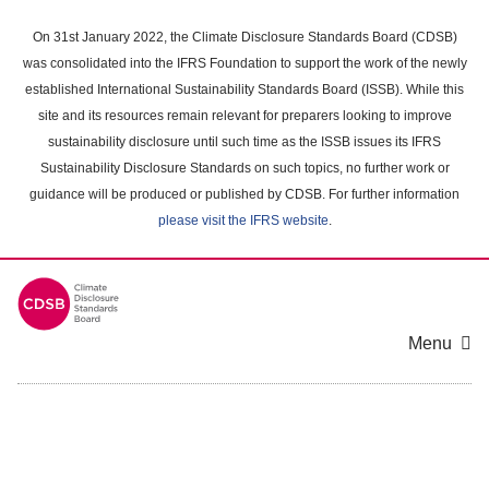
Skip
to
On 31st January 2022, the Climate Disclosure Standards Board (CDSB)
main
was consolidated into the IFRS Foundation to support the work of the newly
content
established International Sustainability Standards Board (ISSB). While this
area
site and its resources remain relevant for preparers looking to improve
sustainability disclosure until such time as the ISSB issues its IFRS
Sustainability Disclosure Standards on such topics, no further work or
guidance will be produced or published by CDSB. For further information
please visit the IFRS website
.
Menu