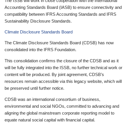
The ISSB will work in close cooperation with the International
Accounting Standards Board (IASB) to ensure connectivity and
compatibility between IFRS Accounting Standards and IFRS
Sustainability Disclosure Standards.
Climate Disclosure Standards Board
The Climate Disclosure Standards Board (CDSB) has now
consolidated into the IFRS Foundation.
This consolidation confirms the closure of the CDSB and as it
will be fully integrated into the ISSB, no further technical work or
content will be produced. By joint agreement, CDSB’s
resources remain accessible via this legacy website, which will
be preserved until further notice.
CDSB was an international consortium of business,
environmental and social NGOs, committed to advancing and
aligning the global mainstream corporate reporting model to
equate natural social capital with financial capital.