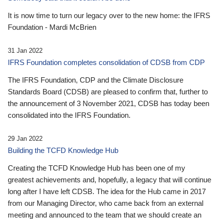
It is now time to turn our legacy over to the new home: the IFRS
Foundation - Mardi McBrien
31 Jan 2022
IFRS Foundation completes consolidation of CDSB from CDP
The IFRS Foundation, CDP and the Climate Disclosure
Standards Board (CDSB) are pleased to confirm that, further to
the announcement of 3 November 2021, CDSB has today been
consolidated into the IFRS Foundation.
29 Jan 2022
Building the TCFD Knowledge Hub
Creating the TCFD Knowledge Hub has been one of my
greatest achievements and, hopefully, a legacy that will continue
long after I have left CDSB. The idea for the Hub came in 2017
from our Managing Director, who came back from an external
meeting and announced to the team that we should create an