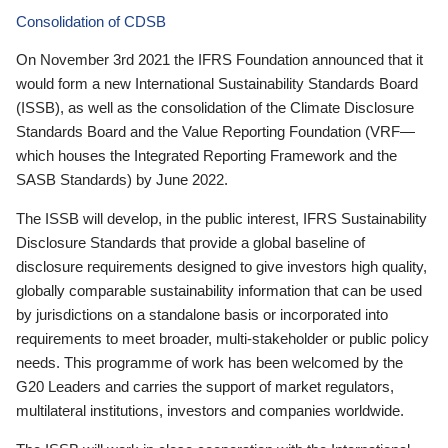
Consolidation of CDSB
On November 3rd 2021 the IFRS Foundation announced that it
would form a new International Sustainability Standards Board
(ISSB), as well as the consolidation of the Climate Disclosure
Standards Board and the Value Reporting Foundation (VRF—
which houses the Integrated Reporting Framework and the
SASB Standards) by June 2022.
The ISSB will develop, in the public interest, IFRS Sustainability
Disclosure Standards that provide a global baseline of
disclosure requirements designed to give investors high quality,
globally comparable sustainability information that can be used
by jurisdictions on a standalone basis or incorporated into
requirements to meet broader, multi-stakeholder or public policy
needs. This programme of work has been welcomed by the
G20 Leaders and carries the support of market regulators,
multilateral institutions, investors and companies worldwide.