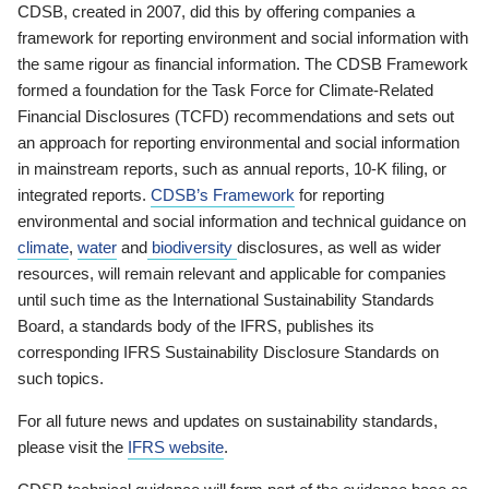
CDSB, created in 2007, did this by offering companies a
framework for reporting environment and social information with
the same rigour as financial information. The CDSB Framework
formed a foundation for the Task Force for Climate-Related
Financial Disclosures (TCFD) recommendations and sets out
an approach for reporting environmental and social information
in mainstream reports, such as annual reports, 10-K filing, or
integrated reports.
CDSB’s Framework
for reporting
environmental and social information and technical guidance on
climate
,
water
and
biodiversity
disclosures, as well as wider
resources, will remain relevant and applicable for companies
until such time as the International Sustainability Standards
Board, a standards body of the IFRS, publishes its
corresponding IFRS Sustainability Disclosure Standards on
such topics.
For all future news and updates on sustainability standards,
please visit the
IFRS website
.