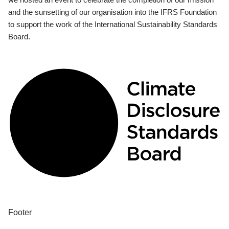
and the sunsetting of our organisation into the IFRS Foundation
to support the work of the International Sustainability Standards
Board.
Footer