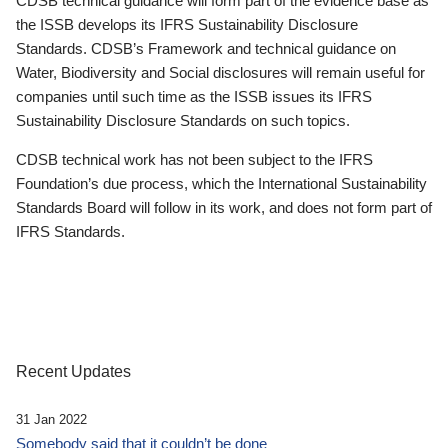
CDSB technical guidance will form part of the evidence base as
the ISSB develops its IFRS Sustainability Disclosure
Standards. CDSB’s Framework and technical guidance on
Water, Biodiversity and Social disclosures will remain useful for
companies until such time as the ISSB issues its IFRS
Sustainability Disclosure Standards on such topics.
CDSB technical work has not been subject to the IFRS
Foundation’s due process, which the International Sustainability
Standards Board will follow in its work, and does not form part of
IFRS Standards.
Recent Updates
31 Jan 2022
Somebody said that it couldn’t be done