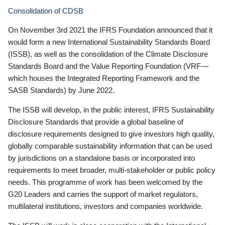
Consolidation of CDSB
On November 3rd 2021 the IFRS Foundation announced that it
would form a new International Sustainability Standards Board
(ISSB), as well as the consolidation of the Climate Disclosure
Standards Board and the Value Reporting Foundation (VRF—
which houses the Integrated Reporting Framework and the
SASB Standards) by June 2022.
The ISSB will develop, in the public interest, IFRS Sustainability
Disclosure Standards that provide a global baseline of
disclosure requirements designed to give investors high quality,
globally comparable sustainability information that can be used
by jurisdictions on a standalone basis or incorporated into
requirements to meet broader, multi-stakeholder or public policy
needs. This programme of work has been welcomed by the
G20 Leaders and carries the support of market regulators,
multilateral institutions, investors and companies worldwide.