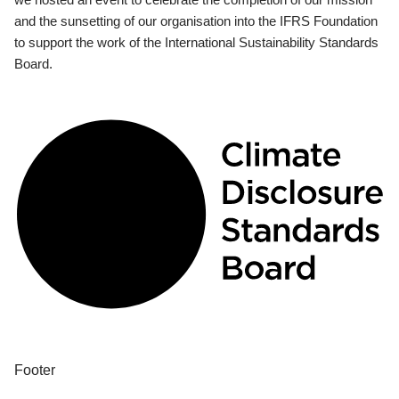
and the sunsetting of our organisation into the IFRS Foundation
to support the work of the International Sustainability Standards
Board.
Footer