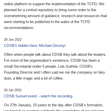
online platform to support the implementation of the TCFD. We
planned for a central repository to bring some order to the
overwhelming amount of guidance, research and resources that
were starting to be published in the wake of the TCFD
recommendations.
28 Jan 2022
CDSB’s hidden hero: Michael Zimonyi
Often when people talk about CDSB they talk about the leaders.
For most of the organisation’s existence, CDSB has been a
small Secretariat under 5 people. Lois Guthrie, CDSB’s
Founding Director and I often said we ran the company on fairy
dust, a little magic and a lot of coffee.
28 Jan 2022
CDSB Sunset event – watch the recording
On 27th January, 15 years to the day after CDSB's formation,
we hosted an event to celebrate the completion of our mission