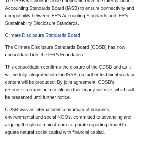
The ISSB will work in close cooperation with the International
Accounting Standards Board (IASB) to ensure connectivity and
compatibility between IFRS Accounting Standards and IFRS
Sustainability Disclosure Standards.
Climate Disclosure Standards Board
The Climate Disclosure Standards Board (CDSB) has now
consolidated into the IFRS Foundation.
This consolidation confirms the closure of the CDSB and as it
will be fully integrated into the ISSB, no further technical work or
content will be produced. By joint agreement, CDSB’s
resources remain accessible via this legacy website, which will
be preserved until further notice.
CDSB was an international consortium of business,
environmental and social NGOs, committed to advancing and
aligning the global mainstream corporate reporting model to
equate natural social capital with financial capital.