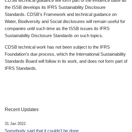
CDSB technical guidance will form part of the evidence base as
the ISSB develops its IFRS Sustainability Disclosure
Standards. CDSB’s Framework and technical guidance on
Water, Biodiversity and Social disclosures will remain useful for
companies until such time as the ISSB issues its IFRS
Sustainability Disclosure Standards on such topics.
CDSB technical work has not been subject to the IFRS
Foundation’s due process, which the International Sustainability
Standards Board will follow in its work, and does not form part of
IFRS Standards.
Recent Updates
31 Jan 2022
Somebody said that it couldn’t be done