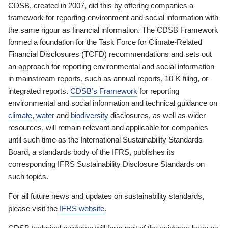
CDSB, created in 2007, did this by offering companies a
framework for reporting environment and social information with
the same rigour as financial information. The CDSB Framework
formed a foundation for the Task Force for Climate-Related
Financial Disclosures (TCFD) recommendations and sets out
an approach for reporting environmental and social information
in mainstream reports, such as annual reports, 10-K filing, or
integrated reports.
CDSB’s Framework
for reporting
environmental and social information and technical guidance on
climate
,
water
and
biodiversity
disclosures, as well as wider
resources, will remain relevant and applicable for companies
until such time as the International Sustainability Standards
Board, a standards body of the IFRS, publishes its
corresponding IFRS Sustainability Disclosure Standards on
such topics.
For all future news and updates on sustainability standards,
please visit the
IFRS website
.