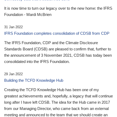
It is now time to turn our legacy over to the new home: the IFRS
Foundation - Mardi McBrien
31 Jan 2022
IFRS Foundation completes consolidation of CDSB from CDP
The IFRS Foundation, CDP and the Climate Disclosure
Standards Board (CDSB) are pleased to confirm that, further to
the announcement of 3 November 2021, CDSB has today been
consolidated into the IFRS Foundation.
29 Jan 2022
Building the TCFD Knowledge Hub
Creating the TCFD Knowledge Hub has been one of my
greatest achievements and, hopefully, a legacy that will continue
long after I have left CDSB. The idea for the Hub came in 2017
from our Managing Director, who came back from an external
meeting and announced to the team that we should create an