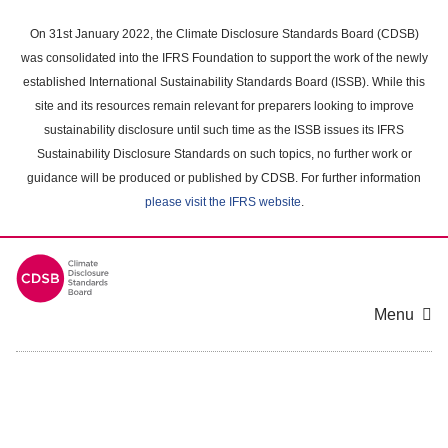
Skip
to
On 31st January 2022, the Climate Disclosure Standards Board (CDSB)
main
was consolidated into the IFRS Foundation to support the work of the newly
content
established International Sustainability Standards Board (ISSB). While this
area
site and its resources remain relevant for preparers looking to improve
sustainability disclosure until such time as the ISSB issues its IFRS
Sustainability Disclosure Standards on such topics, no further work or
guidance will be produced or published by CDSB. For further information
please visit the IFRS website
.
Menu