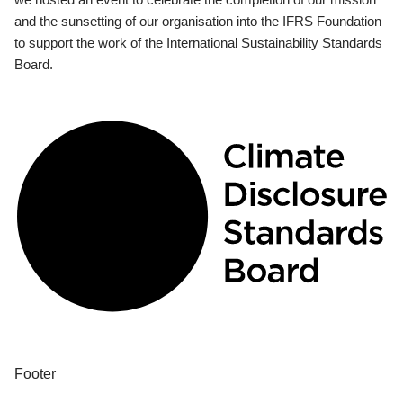
and the sunsetting of our organisation into the IFRS Foundation
to support the work of the International Sustainability Standards
Board.
Footer