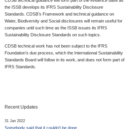
CDSB technical guidance will form part of the evidence base as
the ISSB develops its IFRS Sustainability Disclosure
Standards. CDSB’s Framework and technical guidance on
Water, Biodiversity and Social disclosures will remain useful for
companies until such time as the ISSB issues its IFRS
Sustainability Disclosure Standards on such topics.
CDSB technical work has not been subject to the IFRS
Foundation’s due process, which the International Sustainability
Standards Board will follow in its work, and does not form part of
IFRS Standards.
Recent Updates
31 Jan 2022
Somebody said that it couldn’t be done