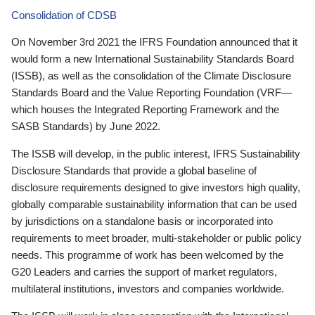
Consolidation of CDSB
On November 3rd 2021 the IFRS Foundation announced that it
would form a new International Sustainability Standards Board
(ISSB), as well as the consolidation of the Climate Disclosure
Standards Board and the Value Reporting Foundation (VRF—
which houses the Integrated Reporting Framework and the
SASB Standards) by June 2022.
The ISSB will develop, in the public interest, IFRS Sustainability
Disclosure Standards that provide a global baseline of
disclosure requirements designed to give investors high quality,
globally comparable sustainability information that can be used
by jurisdictions on a standalone basis or incorporated into
requirements to meet broader, multi-stakeholder or public policy
needs. This programme of work has been welcomed by the
G20 Leaders and carries the support of market regulators,
multilateral institutions, investors and companies worldwide.