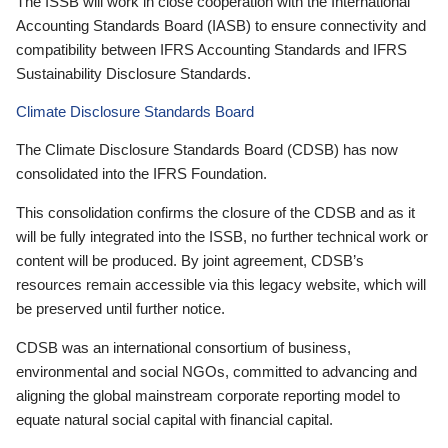
The ISSB will work in close cooperation with the International
Accounting Standards Board (IASB) to ensure connectivity and
compatibility between IFRS Accounting Standards and IFRS
Sustainability Disclosure Standards.
Climate Disclosure Standards Board
The Climate Disclosure Standards Board (CDSB) has now
consolidated into the IFRS Foundation.
This consolidation confirms the closure of the CDSB and as it
will be fully integrated into the ISSB, no further technical work or
content will be produced. By joint agreement, CDSB’s
resources remain accessible via this legacy website, which will
be preserved until further notice.
CDSB was an international consortium of business,
environmental and social NGOs, committed to advancing and
aligning the global mainstream corporate reporting model to
equate natural social capital with financial capital.