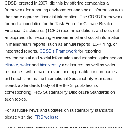
CDSB, created in 2007, did this by offering companies a
framework for reporting environment and social information with
the same rigour as financial information. The CDSB Framework
formed a foundation for the Task Force for Climate-Related
Financial Disclosures (TCFD) recommendations and sets out
an approach for reporting environmental and social information
in mainstream reports, such as annual reports, 10-K filing, or
integrated reports.
CDSB’s Framework
for reporting
environmental and social information and technical guidance on
climate
,
water
and
biodiversity
disclosures, as well as wider
resources, will remain relevant and applicable for companies
until such time as the International Sustainability Standards
Board, a standards body of the IFRS, publishes its
corresponding IFRS Sustainability Disclosure Standards on
such topics.
For all future news and updates on sustainability standards,
please visit the
IFRS website
.