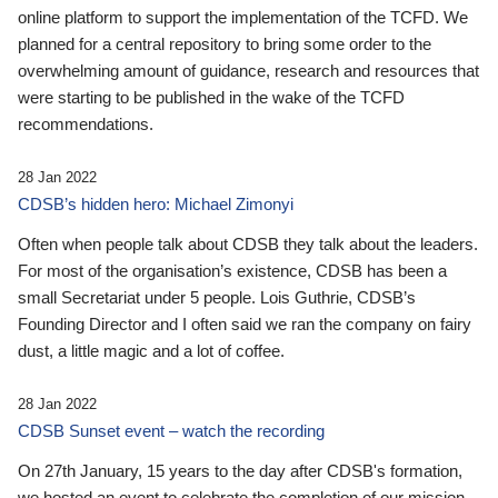
online platform to support the implementation of the TCFD. We
planned for a central repository to bring some order to the
overwhelming amount of guidance, research and resources that
were starting to be published in the wake of the TCFD
recommendations.
28 Jan 2022
CDSB’s hidden hero: Michael Zimonyi
Often when people talk about CDSB they talk about the leaders.
For most of the organisation’s existence, CDSB has been a
small Secretariat under 5 people. Lois Guthrie, CDSB’s
Founding Director and I often said we ran the company on fairy
dust, a little magic and a lot of coffee.
28 Jan 2022
CDSB Sunset event – watch the recording
On 27th January, 15 years to the day after CDSB's formation,
we hosted an event to celebrate the completion of our mission