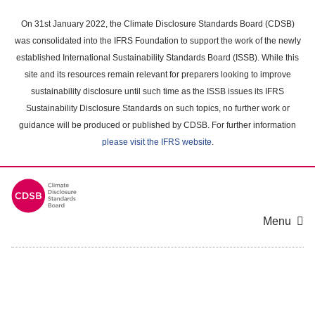
Skip
to
On 31st January 2022, the Climate Disclosure Standards Board (CDSB)
main
was consolidated into the IFRS Foundation to support the work of the newly
content
established International Sustainability Standards Board (ISSB). While this
area
site and its resources remain relevant for preparers looking to improve
sustainability disclosure until such time as the ISSB issues its IFRS
Sustainability Disclosure Standards on such topics, no further work or
guidance will be produced or published by CDSB. For further information
please visit the IFRS website
.
Menu