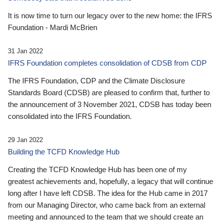
It is now time to turn our legacy over to the new home: the IFRS
Foundation - Mardi McBrien
31 Jan 2022
IFRS Foundation completes consolidation of CDSB from CDP
The IFRS Foundation, CDP and the Climate Disclosure
Standards Board (CDSB) are pleased to confirm that, further to
the announcement of 3 November 2021, CDSB has today been
consolidated into the IFRS Foundation.
29 Jan 2022
Building the TCFD Knowledge Hub
Creating the TCFD Knowledge Hub has been one of my
greatest achievements and, hopefully, a legacy that will continue
long after I have left CDSB. The idea for the Hub came in 2017
from our Managing Director, who came back from an external
meeting and announced to the team that we should create an