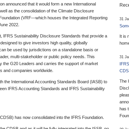
 announced that it would form a new International
Rece
well as the consolidation of the Climate Disclosure
 Foundation (VRF—which houses the Integrated Reporting
31 Ja
June 2022.
Someb
st, IFRS Sustainability Disclosure Standards that provide a
It is
designed to give investors high quality, globally
home
 can be used by jurisdictions on a standalone basis or
ader, multi-stakeholder or public policy needs. This
31 Ja
the G20 Leaders and carries the support of market
IFRS
stors and companies worldwide.
CDS
The 
th the International Accounting Standards Board (IASB) to
Disc
tween IFRS Accounting Standards and IFRS Sustainability
pleas
anno
has 
Foun
(CDSB) has now consolidated into the IFRS Foundation.
the CDSB and as it will be fully integrated into the ISSB, no