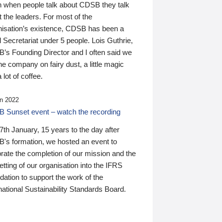
n when people talk about CDSB they talk
 the leaders. For most of the
nisation’s existence, CDSB has been a
 Secretariat under 5 people. Lois Guthrie,
’s Founding Director and I often said we
he company on fairy dust, a little magic
 lot of coffee.
n 2022
 Sunset event – watch the recording
th January, 15 years to the day after
's formation, we hosted an event to
rate the completion of our mission and the
tting of our organisation into the IFRS
ation to support the work of the
national Sustainability Standards Board.