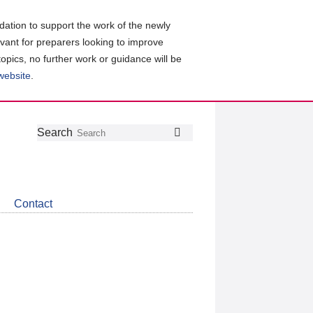
ation to support the work of the newly
evant for preparers looking to improve
topics, no further work or guidance will be
 website
.
Follow
Join
Get
Search
Search
us
our
the
on
group
latest
Twitter
on
news
LinkedIn
about
Contact
CDSB