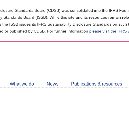
closure Standards Board (CDSB) was consolidated into the IFRS Found
ity Standards Board (ISSB). While this site and its resources remain rel
as the ISSB issues its IFRS Sustainability Disclosure Standards on such 
d or published by CDSB. For further information
please visit the IFRS
Follow
CDSB
What we do
News
Publications & resources