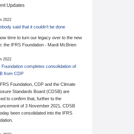
nt Updates
n 2022
ody said that it couldn’t be done
 now time to turn our legacy over to the new
: the IFRS Foundation - Mardi McBrien
n 2022
 Foundation completes consolidation of
B from CDP
IFRS Foundation, CDP and the Climate
losure Standards Board (CDSB) are
ed to confirm that, further to the
uncement of 3 November 2021, CDSB
today been consolidated into the IFRS
dation.