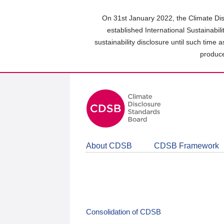
Skip
to
On 31st January 2022, the Climate Dis
main
established International Sustainabil
content
sustainability disclosure until such time 
area
produce
About CDSB
CDSB Framework
Consolidation of CDSB