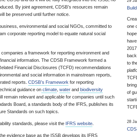
29 Ja
 produced. By joint agreement, CDSB’s resources remain
Buil
ll be preserved until further notice.
Crea
business, environmental and social NGOs, committed to
one 
am corporate reporting model to equate natural social
hopef
have
2017
ng companies a framework for reporting environment and
back
s financial information. The CDSB Framework formed a
to th
e-Related Financial Disclosures (TCFD) recommendations
platf
ironmental and social information in mainstream reports,
TCFD.
grated reports.
CDSB’s Framework
for reporting
brin
technical guidance on
climate
,
water
and
biodiversity
of g
ill remain relevant and applicable for companies until such
start
andards Board, a standards body of the IFRS, publishes its
TCFD
sure Standards on such topics.
28 Ja
bility standards, please visit the
IFRS website
.
CDSB
 the evidence base as the ISSB develops its IFRS