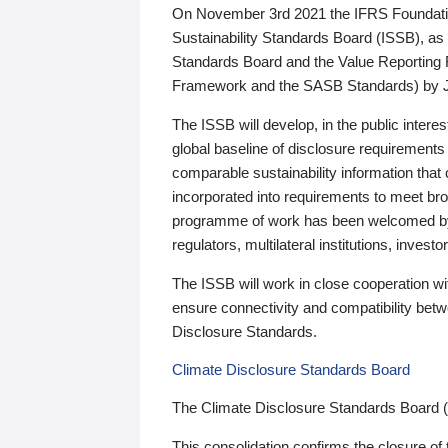
On November 3rd 2021 the IFRS Foundation
Sustainability Standards Board (ISSB), as 
Standards Board and the Value Reporting
Framework and the SASB Standards) by 
The ISSB will develop, in the public intere
global baseline of disclosure requirements 
comparable sustainability information that
incorporated into requirements to meet bro
programme of work has been welcomed by 
regulators, multilateral institutions, inve
The ISSB will work in close cooperation wi
ensure connectivity and compatibility be
Disclosure Standards.
Climate Disclosure Standards Board
The Climate Disclosure Standards Board 
This consolidation confirms the closure of 