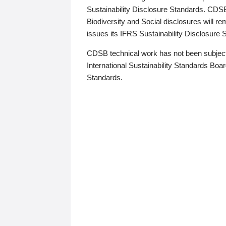
Sustainability Disclosure Standards. CDS
Biodiversity and Social disclosures will r
issues its IFRS Sustainability Disclosure
CDSB technical work has not been subject
International Sustainability Standards Board
Standards.