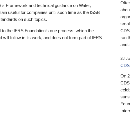
Ofte
B’s Framework and technical guidance on Water,
about
emain useful for companies until such time as the ISSB
orga
 Standards on such topics.
small
 to the IFRS Foundation’s due process, which the
CDSB
 will follow in its work, and does not form part of IFRS
ran t
and a
28 Ja
CDSB
On 27
CDSB
celeb
sunse
Found
Inter