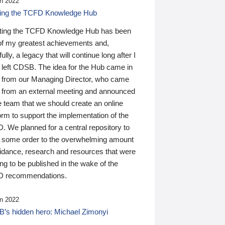
n 2022
ding the TCFD Knowledge Hub
ting the TCFD Knowledge Hub has been
of my greatest achievements and,
ully, a legacy that will continue long after I
 left CDSB. The idea for the Hub came in
 from our Managing Director, who came
 from an external meeting and announced
e team that we should create an online
orm to support the implementation of the
 We planned for a central repository to
g some order to the overwhelming amount
uidance, research and resources that were
ing to be published in the wake of the
 recommendations.
n 2022
’s hidden hero: Michael Zimonyi