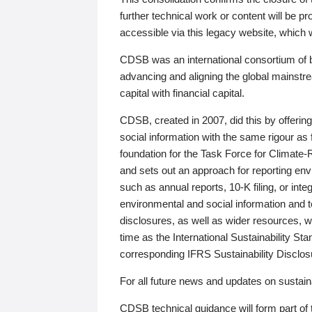
further technical work or content will be
accessible via this legacy website, which wi
CDSB was an international consortium of 
advancing and aligning the global mainstre
capital with financial capital.
CDSB, created in 2007, did this by offeri
social information with the same rigour a
foundation for the Task Force for Climat
and sets out an approach for reporting env
such as annual reports, 10-K filing, or inte
environmental and social information and 
disclosures, as well as wider resources, w
time as the International Sustainability St
corresponding IFRS Sustainability Disclo
For all future news and updates on sustaina
CDSB technical guidance will form part of