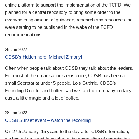
online platform to support the implementation of the TCFD. We
planned for a central repository to bring some order to the
overwhelming amount of guidance, research and resources that
were starting to be published in the wake of the TCFD
recommendations.
28 Jan 2022
CDSB’s hidden hero: Michael Zimonyi
Often when people talk about CDSB they talk about the leaders.
For most of the organisation’s existence, CDSB has been a
small Secretariat under 5 people. Lois Guthrie, CDSB’s
Founding Director and I often said we ran the company on fairy
dust, a little magic and a lot of coffee.
28 Jan 2022
CDSB Sunset event – watch the recording
On 27th January, 15 years to the day after CDSB's formation,
we hosted an event to celebrate the completion of our mission