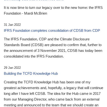
It is now time to turn our legacy over to the new home: the IFRS
Foundation - Mardi McBrien
31 Jan 2022
IFRS Foundation completes consolidation of CDSB from CDP
The IFRS Foundation, CDP and the Climate Disclosure
Standards Board (CDSB) are pleased to confirm that, further to
the announcement of 3 November 2021, CDSB has today been
consolidated into the IFRS Foundation.
29 Jan 2022
Building the TCFD Knowledge Hub
Creating the TCFD Knowledge Hub has been one of my
greatest achievements and, hopefully, a legacy that will continue
long after I have left CDSB. The idea for the Hub came in 2017
from our Managing Director, who came back from an external
meeting and announced to the team that we should create an