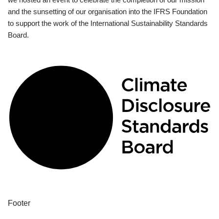
and the sunsetting of our organisation into the IFRS Foundation
to support the work of the International Sustainability Standards
Board.
Footer