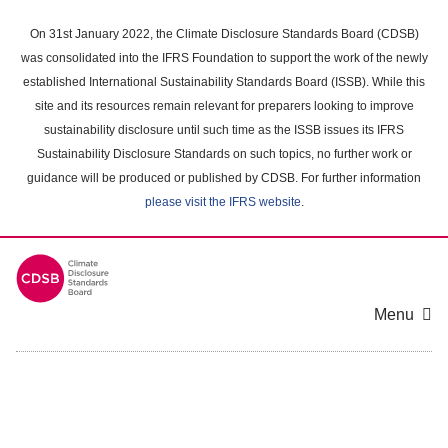
Skip
to
On 31st January 2022, the Climate Disclosure Standards Board (CDSB)
main
was consolidated into the IFRS Foundation to support the work of the newly
content
established International Sustainability Standards Board (ISSB). While this
area
site and its resources remain relevant for preparers looking to improve
sustainability disclosure until such time as the ISSB issues its IFRS
Sustainability Disclosure Standards on such topics, no further work or
guidance will be produced or published by CDSB. For further information
please visit the IFRS website
.
Menu