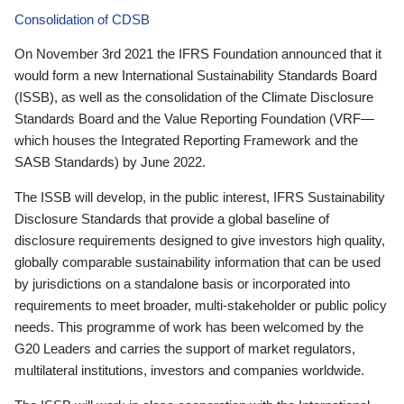
Consolidation of CDSB
On November 3rd 2021 the IFRS Foundation announced that it
would form a new International Sustainability Standards Board
(ISSB), as well as the consolidation of the Climate Disclosure
Standards Board and the Value Reporting Foundation (VRF—
which houses the Integrated Reporting Framework and the
SASB Standards) by June 2022.
The ISSB will develop, in the public interest, IFRS Sustainability
Disclosure Standards that provide a global baseline of
disclosure requirements designed to give investors high quality,
globally comparable sustainability information that can be used
by jurisdictions on a standalone basis or incorporated into
requirements to meet broader, multi-stakeholder or public policy
needs. This programme of work has been welcomed by the
G20 Leaders and carries the support of market regulators,
multilateral institutions, investors and companies worldwide.