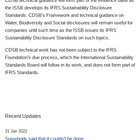
CDSB technical guidance will form part of the evidence base as
the ISSB develops its IFRS Sustainability Disclosure
Standards. CDSB’s Framework and technical guidance on
Water, Biodiversity and Social disclosures will remain useful for
companies until such time as the ISSB issues its IFRS
Sustainability Disclosure Standards on such topics.
CDSB technical work has not been subject to the IFRS
Foundation’s due process, which the International Sustainability
Standards Board will follow in its work, and does not form part of
IFRS Standards.
Recent Updates
31 Jan 2022
Somebody said that it couldn’t be done