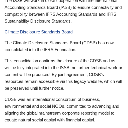
The ISSB will work in close cooperation with the International
Accounting Standards Board (IASB) to ensure connectivity and
compatibility between IFRS Accounting Standards and IFRS
Sustainability Disclosure Standards.
Climate Disclosure Standards Board
The Climate Disclosure Standards Board (CDSB) has now
consolidated into the IFRS Foundation.
This consolidation confirms the closure of the CDSB and as it
will be fully integrated into the ISSB, no further technical work or
content will be produced. By joint agreement, CDSB’s
resources remain accessible via this legacy website, which will
be preserved until further notice.
CDSB was an international consortium of business,
environmental and social NGOs, committed to advancing and
aligning the global mainstream corporate reporting model to
equate natural social capital with financial capital.