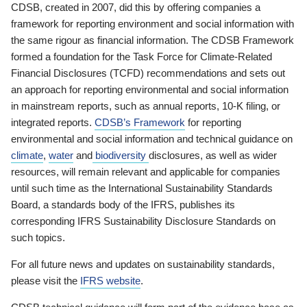
CDSB, created in 2007, did this by offering companies a
framework for reporting environment and social information with
the same rigour as financial information. The CDSB Framework
formed a foundation for the Task Force for Climate-Related
Financial Disclosures (TCFD) recommendations and sets out
an approach for reporting environmental and social information
in mainstream reports, such as annual reports, 10-K filing, or
integrated reports.
CDSB’s Framework
for reporting
environmental and social information and technical guidance on
climate
,
water
and
biodiversity
disclosures, as well as wider
resources, will remain relevant and applicable for companies
until such time as the International Sustainability Standards
Board, a standards body of the IFRS, publishes its
corresponding IFRS Sustainability Disclosure Standards on
such topics.
For all future news and updates on sustainability standards,
please visit the
IFRS website
.