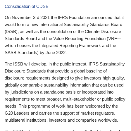
Consolidation of CDSB
On November 3rd 2021 the IFRS Foundation announced that it
would form a new International Sustainability Standards Board
(ISSB), as well as the consolidation of the Climate Disclosure
Standards Board and the Value Reporting Foundation (VRF—
which houses the Integrated Reporting Framework and the
SASB Standards) by June 2022.
The ISSB will develop, in the public interest, IFRS Sustainability
Disclosure Standards that provide a global baseline of
disclosure requirements designed to give investors high quality,
globally comparable sustainability information that can be used
by jurisdictions on a standalone basis or incorporated into
requirements to meet broader, multi-stakeholder or public policy
needs. This programme of work has been welcomed by the
G20 Leaders and carries the support of market regulators,
multilateral institutions, investors and companies worldwide.