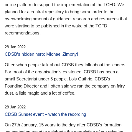
online platform to support the implementation of the TCFD. We
planned for a central repository to bring some order to the
overwhelming amount of guidance, research and resources that
were starting to be published in the wake of the TCFD
recommendations.
28 Jan 2022
CDSB’s hidden hero: Michael Zimonyi
Often when people talk about CDSB they talk about the leaders.
For most of the organisation’s existence, CDSB has been a
small Secretariat under 5 people. Lois Guthrie, CDSB’s
Founding Director and I often said we ran the company on fairy
dust, a little magic and a lot of coffee.
28 Jan 2022
CDSB Sunset event – watch the recording
On 27th January, 15 years to the day after CDSB's formation,
we hosted an event to celebrate the completion of our mission