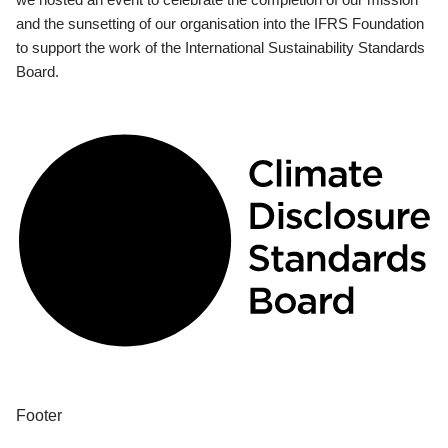
and the sunsetting of our organisation into the IFRS Foundation
to support the work of the International Sustainability Standards
Board.
Footer