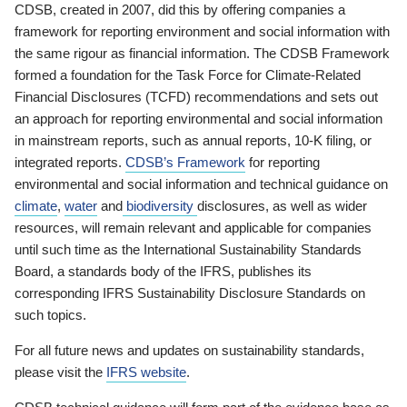
CDSB, created in 2007, did this by offering companies a
framework for reporting environment and social information with
the same rigour as financial information. The CDSB Framework
formed a foundation for the Task Force for Climate-Related
Financial Disclosures (TCFD) recommendations and sets out
an approach for reporting environmental and social information
in mainstream reports, such as annual reports, 10-K filing, or
integrated reports.
CDSB’s Framework
for reporting
environmental and social information and technical guidance on
climate
,
water
and
biodiversity
disclosures, as well as wider
resources, will remain relevant and applicable for companies
until such time as the International Sustainability Standards
Board, a standards body of the IFRS, publishes its
corresponding IFRS Sustainability Disclosure Standards on
such topics.
For all future news and updates on sustainability standards,
please visit the
IFRS website
.