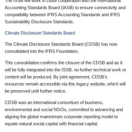
The ISSB will work in close cooperation with the International
Accounting Standards Board (IASB) to ensure connectivity and
compatibility between IFRS Accounting Standards and IFRS
Sustainability Disclosure Standards.
Climate Disclosure Standards Board
The Climate Disclosure Standards Board (CDSB) has now
consolidated into the IFRS Foundation.
This consolidation confirms the closure of the CDSB and as it
will be fully integrated into the ISSB, no further technical work or
content will be produced. By joint agreement, CDSB’s
resources remain accessible via this legacy website, which will
be preserved until further notice.
CDSB was an international consortium of business,
environmental and social NGOs, committed to advancing and
aligning the global mainstream corporate reporting model to
equate natural social capital with financial capital.