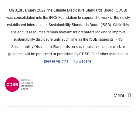
Skip
to
On 31st January 2022, the Climate Disclosure Standards Board (CDSB)
main
was consolidated into the IFRS Foundation to support the work of the newly
content
established International Sustainability Standards Board (ISSB). While this
area
site and its resources remain relevant for preparers looking to improve
sustainability disclosure until such time as the ISSB issues its IFRS
Sustainability Disclosure Standards on such topics, no further work or
guidance will be produced or published by CDSB. For further information
please visit the IFRS website
.
Menu