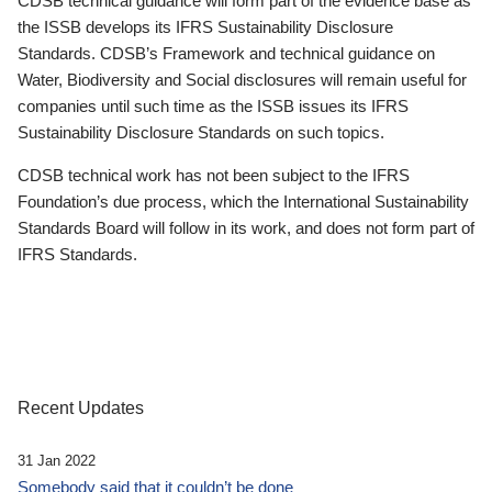
CDSB technical guidance will form part of the evidence base as
the ISSB develops its IFRS Sustainability Disclosure
Standards. CDSB’s Framework and technical guidance on
Water, Biodiversity and Social disclosures will remain useful for
companies until such time as the ISSB issues its IFRS
Sustainability Disclosure Standards on such topics.
CDSB technical work has not been subject to the IFRS
Foundation’s due process, which the International Sustainability
Standards Board will follow in its work, and does not form part of
IFRS Standards.
Recent Updates
31 Jan 2022
Somebody said that it couldn’t be done