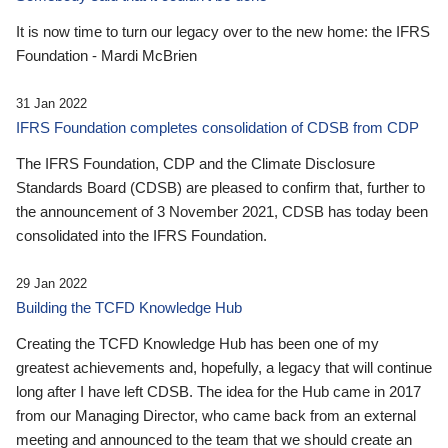
It is now time to turn our legacy over to the new home: the IFRS
Foundation - Mardi McBrien
31 Jan 2022
IFRS Foundation completes consolidation of CDSB from CDP
The IFRS Foundation, CDP and the Climate Disclosure
Standards Board (CDSB) are pleased to confirm that, further to
the announcement of 3 November 2021, CDSB has today been
consolidated into the IFRS Foundation.
29 Jan 2022
Building the TCFD Knowledge Hub
Creating the TCFD Knowledge Hub has been one of my
greatest achievements and, hopefully, a legacy that will continue
long after I have left CDSB. The idea for the Hub came in 2017
from our Managing Director, who came back from an external
meeting and announced to the team that we should create an