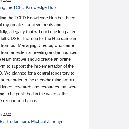
n 2022
ding the TCFD Knowledge Hub
ting the TCFD Knowledge Hub has been
of my greatest achievements and,
ully, a legacy that will continue long after I
 left CDSB. The idea for the Hub came in
 from our Managing Director, who came
 from an external meeting and announced
e team that we should create an online
orm to support the implementation of the
 We planned for a central repository to
g some order to the overwhelming amount
uidance, research and resources that were
ing to be published in the wake of the
 recommendations.
n 2022
’s hidden hero: Michael Zimonyi