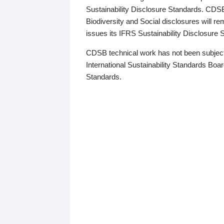
Sustainability Disclosure Standards. CDS
Biodiversity and Social disclosures will r
issues its IFRS Sustainability Disclosure
CDSB technical work has not been subject
International Sustainability Standards Board
Standards.