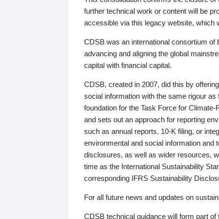
further technical work or content will be
accessible via this legacy website, which wi
CDSB was an international consortium of 
advancing and aligning the global mainstre
capital with financial capital.
CDSB, created in 2007, did this by offeri
social information with the same rigour a
foundation for the Task Force for Climat
and sets out an approach for reporting env
such as annual reports, 10-K filing, or inte
environmental and social information and 
disclosures, as well as wider resources, w
time as the International Sustainability St
corresponding IFRS Sustainability Disclo
For all future news and updates on sustaina
CDSB technical guidance will form part of