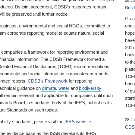
29 Ja
 produced. By joint agreement, CDSB’s resources remain
Buil
ll be preserved until further notice.
Crea
business, environmental and social NGOs, committed to
one 
am corporate reporting model to equate natural social
hopef
have
2017
ng companies a framework for reporting environment and
back
s financial information. The CDSB Framework formed a
to th
e-Related Financial Disclosures (TCFD) recommendations
platf
ironmental and social information in mainstream reports,
TCFD.
grated reports.
CDSB’s Framework
for reporting
brin
technical guidance on
climate
,
water
and
biodiversity
of g
ill remain relevant and applicable for companies until such
start
andards Board, a standards body of the IFRS, publishes its
TCFD
sure Standards on such topics.
28 Ja
bility standards, please visit the
IFRS website
.
CDSB
 the evidence base as the ISSB develops its IFRS