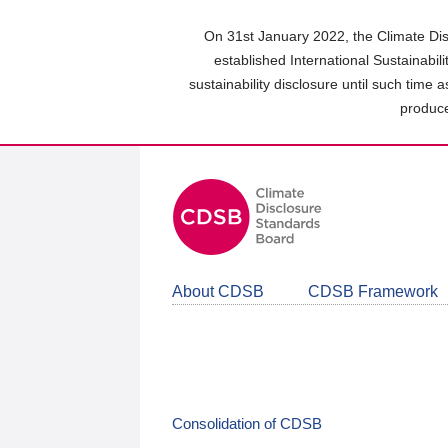
Skip
to
On 31st January 2022, the Climate Dis
main
established International Sustainabil
content
sustainability disclosure until such time 
area
produce
About CDSB
CDSB Framework
Consolidation of CDSB