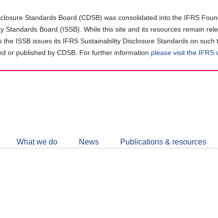
closure Standards Board (CDSB) was consolidated into the IFRS Found
ity Standards Board (ISSB). While this site and its resources remain rel
as the ISSB issues its IFRS Sustainability Disclosure Standards on such 
d or published by CDSB. For further information
please visit the IFRS
Follow
CDSB
What we do
News
Publications & resources