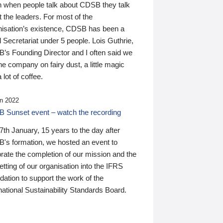
n when people talk about CDSB they talk
 the leaders. For most of the
nisation’s existence, CDSB has been a
 Secretariat under 5 people. Lois Guthrie,
’s Founding Director and I often said we
he company on fairy dust, a little magic
 lot of coffee.
n 2022
 Sunset event – watch the recording
th January, 15 years to the day after
's formation, we hosted an event to
rate the completion of our mission and the
tting of our organisation into the IFRS
ation to support the work of the
national Sustainability Standards Board.