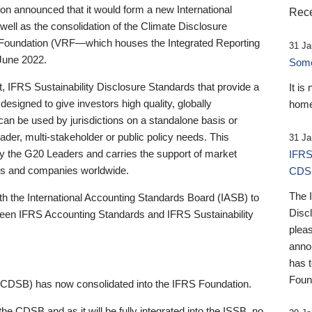
 announced that it would form a new International
Rece
well as the consolidation of the Climate Disclosure
 Foundation (VRF—which houses the Integrated Reporting
31 Ja
June 2022.
Someb
st, IFRS Sustainability Disclosure Standards that provide a
It is
designed to give investors high quality, globally
home
 can be used by jurisdictions on a standalone basis or
ader, multi-stakeholder or public policy needs. This
31 Ja
the G20 Leaders and carries the support of market
IFRS
stors and companies worldwide.
CDS
The 
th the International Accounting Standards Board (IASB) to
Disc
tween IFRS Accounting Standards and IFRS Sustainability
pleas
anno
has 
Foun
(CDSB) has now consolidated into the IFRS Foundation.
the CDSB and as it will be fully integrated into the ISSB, no