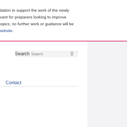
ation to support the work of the newly
evant for preparers looking to improve
topics, no further work or guidance will be
 website
.
Follow
Join
Get
Search
Search
us
our
the
on
group
latest
Twitter
on
news
LinkedIn
about
Contact
CDSB