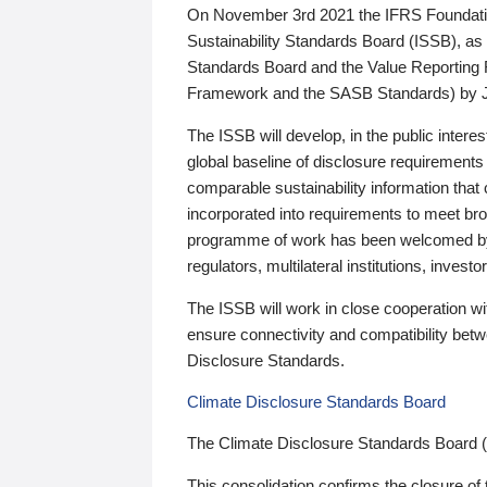
On November 3rd 2021 the IFRS Foundation
Sustainability Standards Board (ISSB), as 
Standards Board and the Value Reporting
Framework and the SASB Standards) by 
The ISSB will develop, in the public intere
global baseline of disclosure requirements 
comparable sustainability information that
incorporated into requirements to meet bro
programme of work has been welcomed by 
regulators, multilateral institutions, inve
The ISSB will work in close cooperation wi
ensure connectivity and compatibility be
Disclosure Standards.
Climate Disclosure Standards Board
The Climate Disclosure Standards Board 
This consolidation confirms the closure of 