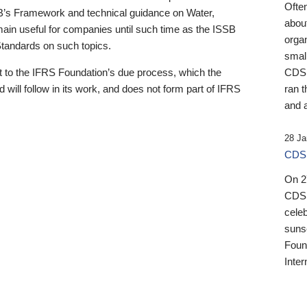
Ofte
B’s Framework and technical guidance on Water,
about
emain useful for companies until such time as the ISSB
orga
 Standards on such topics.
small
 to the IFRS Foundation’s due process, which the
CDSB
 will follow in its work, and does not form part of IFRS
ran t
and a
28 Ja
CDSB
On 27
CDSB
celeb
sunse
Found
Inter