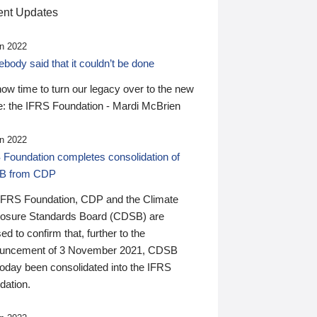
nt Updates
n 2022
ody said that it couldn’t be done
 now time to turn our legacy over to the new
: the IFRS Foundation - Mardi McBrien
n 2022
 Foundation completes consolidation of
B from CDP
IFRS Foundation, CDP and the Climate
losure Standards Board (CDSB) are
ed to confirm that, further to the
uncement of 3 November 2021, CDSB
today been consolidated into the IFRS
dation.