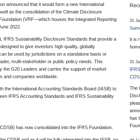
 announced that it would form a new International
Rece
well as the consolidation of the Climate Disclosure
 Foundation (VRF—which houses the Integrated Reporting
31 Ja
June 2022.
Someb
st, IFRS Sustainability Disclosure Standards that provide a
It is
designed to give investors high quality, globally
home
 can be used by jurisdictions on a standalone basis or
ader, multi-stakeholder or public policy needs. This
31 Ja
the G20 Leaders and carries the support of market
IFRS
stors and companies worldwide.
CDS
The 
th the International Accounting Standards Board (IASB) to
Disc
tween IFRS Accounting Standards and IFRS Sustainability
pleas
anno
has 
Foun
(CDSB) has now consolidated into the IFRS Foundation.
the CDSB and as it will be fully integrated into the ISSB, no