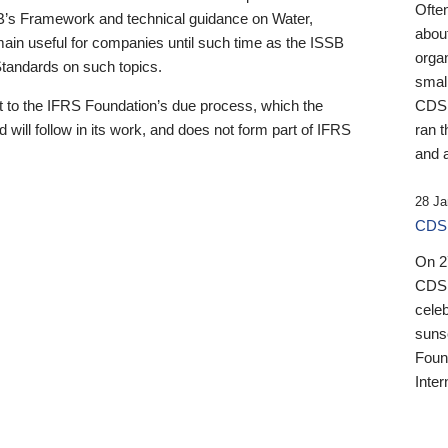
Ofte
B’s Framework and technical guidance on Water,
about
emain useful for companies until such time as the ISSB
orga
 Standards on such topics.
small
 to the IFRS Foundation’s due process, which the
CDSB
 will follow in its work, and does not form part of IFRS
ran t
and a
28 Ja
CDSB
On 27
CDSB
celeb
sunse
Found
Inter