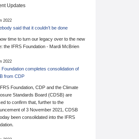
nt Updates
n 2022
ody said that it couldn’t be done
 now time to turn our legacy over to the new
: the IFRS Foundation - Mardi McBrien
n 2022
 Foundation completes consolidation of
B from CDP
IFRS Foundation, CDP and the Climate
losure Standards Board (CDSB) are
ed to confirm that, further to the
uncement of 3 November 2021, CDSB
today been consolidated into the IFRS
dation.