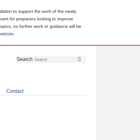
ation to support the work of the newly
evant for preparers looking to improve
topics, no further work or guidance will be
 website
.
Follow
Join
Get
Search
Search
us
our
the
on
group
latest
Twitter
on
news
LinkedIn
about
Contact
CDSB