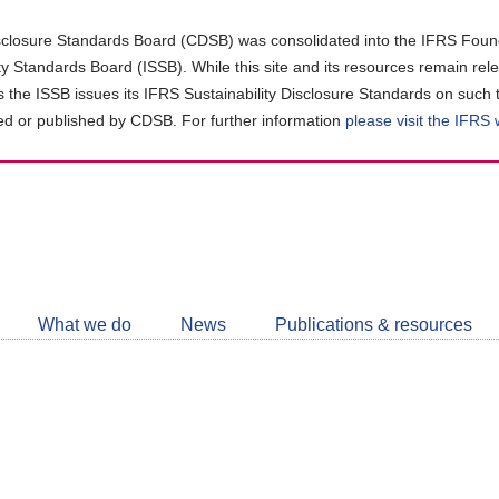
closure Standards Board (CDSB) was consolidated into the IFRS Found
ity Standards Board (ISSB). While this site and its resources remain rel
as the ISSB issues its IFRS Sustainability Disclosure Standards on such 
d or published by CDSB. For further information
please visit the IFRS
Follow
CDSB
What we do
News
Publications & resources