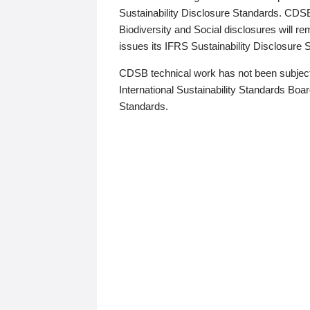
Sustainability Disclosure Standards. CDS
Biodiversity and Social disclosures will r
issues its IFRS Sustainability Disclosure
CDSB technical work has not been subject
International Sustainability Standards Board
Standards.