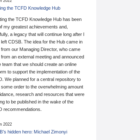
n 2022
ding the TCFD Knowledge Hub
ting the TCFD Knowledge Hub has been
of my greatest achievements and,
ully, a legacy that will continue long after I
 left CDSB. The idea for the Hub came in
 from our Managing Director, who came
 from an external meeting and announced
e team that we should create an online
orm to support the implementation of the
 We planned for a central repository to
g some order to the overwhelming amount
uidance, research and resources that were
ing to be published in the wake of the
 recommendations.
n 2022
’s hidden hero: Michael Zimonyi