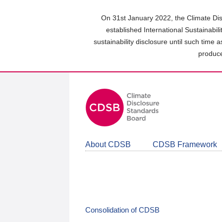
Skip
to
On 31st January 2022, the Climate Dis
main
established International Sustainabil
content
sustainability disclosure until such time 
area
produce
About CDSB
CDSB Framework
Consolidation of CDSB