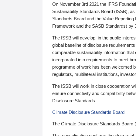
On November 3rd 2021 the IFRS Foundation
Sustainability Standards Board (ISSB), as 
Standards Board and the Value Reporting
Framework and the SASB Standards) by 
The ISSB will develop, in the public intere
global baseline of disclosure requirements 
comparable sustainability information that
incorporated into requirements to meet bro
programme of work has been welcomed by 
regulators, multilateral institutions, inve
The ISSB will work in close cooperation wi
ensure connectivity and compatibility be
Disclosure Standards.
Climate Disclosure Standards Board
The Climate Disclosure Standards Board 
This consolidation confirms the closure of 