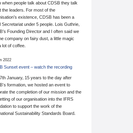
n when people talk about CDSB they talk
 the leaders. For most of the
nisation’s existence, CDSB has been a
 Secretariat under 5 people. Lois Guthrie,
’s Founding Director and I often said we
he company on fairy dust, a little magic
 lot of coffee.
n 2022
 Sunset event – watch the recording
th January, 15 years to the day after
's formation, we hosted an event to
rate the completion of our mission and the
tting of our organisation into the IFRS
ation to support the work of the
national Sustainability Standards Board.