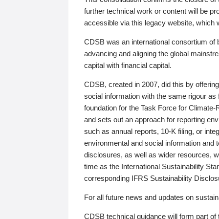
further technical work or content will be
accessible via this legacy website, which wi
CDSB was an international consortium of 
advancing and aligning the global mainstre
capital with financial capital.
CDSB, created in 2007, did this by offeri
social information with the same rigour a
foundation for the Task Force for Climat
and sets out an approach for reporting env
such as annual reports, 10-K filing, or inte
environmental and social information and 
disclosures, as well as wider resources, w
time as the International Sustainability St
corresponding IFRS Sustainability Disclo
For all future news and updates on sustaina
CDSB technical guidance will form part of