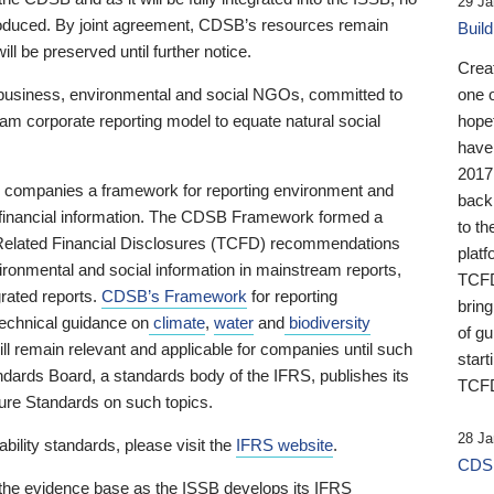
29 Ja
 produced. By joint agreement, CDSB’s resources remain
Buil
ll be preserved until further notice.
Crea
business, environmental and social NGOs, committed to
one 
am corporate reporting model to equate natural social
hopef
have
2017
ng companies a framework for reporting environment and
back
s financial information. The CDSB Framework formed a
to th
e-Related Financial Disclosures (TCFD) recommendations
platf
ironmental and social information in mainstream reports,
TCFD.
grated reports.
CDSB’s Framework
for reporting
brin
technical guidance on
climate
,
water
and
biodiversity
of g
ill remain relevant and applicable for companies until such
start
andards Board, a standards body of the IFRS, publishes its
TCFD
sure Standards on such topics.
28 Ja
bility standards, please visit the
IFRS website
.
CDSB
 the evidence base as the ISSB develops its IFRS