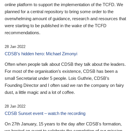
online platform to support the implementation of the TCFD. We
planned for a central repository to bring some order to the
overwhelming amount of guidance, research and resources that
were starting to be published in the wake of the TCFD
recommendations.
28 Jan 2022
CDSB’s hidden hero: Michael Zimonyi
Often when people talk about CDSB they talk about the leaders.
For most of the organisation’s existence, CDSB has been a
small Secretariat under 5 people. Lois Guthrie, CDSB’s
Founding Director and I often said we ran the company on fairy
dust, a little magic and a lot of coffee.
28 Jan 2022
CDSB Sunset event – watch the recording
On 27th January, 15 years to the day after CDSB's formation,
we hosted an event to celebrate the completion of our mission