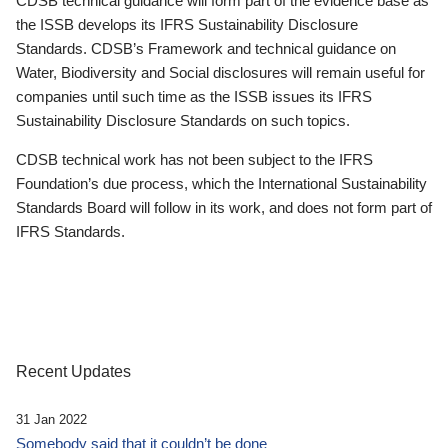
CDSB technical guidance will form part of the evidence base as
the ISSB develops its IFRS Sustainability Disclosure
Standards. CDSB’s Framework and technical guidance on
Water, Biodiversity and Social disclosures will remain useful for
companies until such time as the ISSB issues its IFRS
Sustainability Disclosure Standards on such topics.
CDSB technical work has not been subject to the IFRS
Foundation’s due process, which the International Sustainability
Standards Board will follow in its work, and does not form part of
IFRS Standards.
Recent Updates
31 Jan 2022
Somebody said that it couldn’t be done