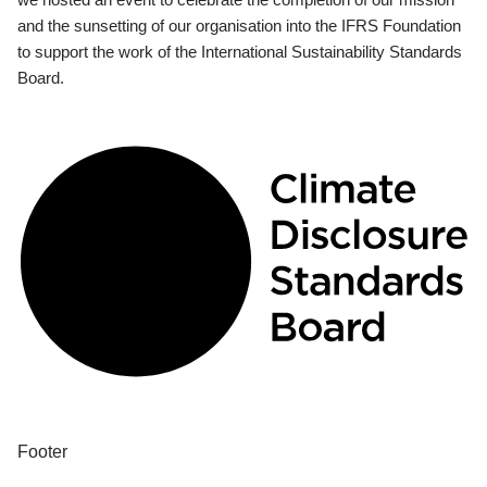
and the sunsetting of our organisation into the IFRS Foundation
to support the work of the International Sustainability Standards
Board.
Footer