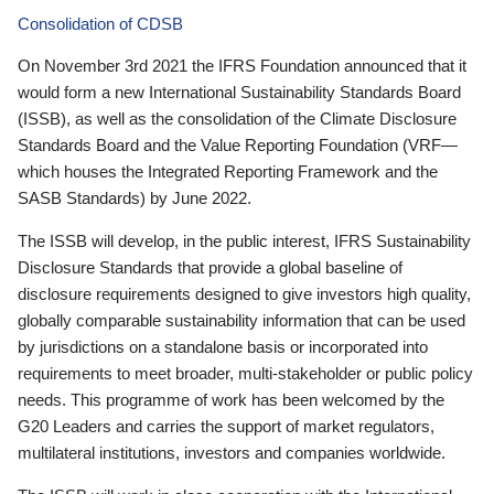
Consolidation of CDSB
On November 3rd 2021 the IFRS Foundation announced that it
would form a new International Sustainability Standards Board
(ISSB), as well as the consolidation of the Climate Disclosure
Standards Board and the Value Reporting Foundation (VRF—
which houses the Integrated Reporting Framework and the
SASB Standards) by June 2022.
The ISSB will develop, in the public interest, IFRS Sustainability
Disclosure Standards that provide a global baseline of
disclosure requirements designed to give investors high quality,
globally comparable sustainability information that can be used
by jurisdictions on a standalone basis or incorporated into
requirements to meet broader, multi-stakeholder or public policy
needs. This programme of work has been welcomed by the
G20 Leaders and carries the support of market regulators,
multilateral institutions, investors and companies worldwide.