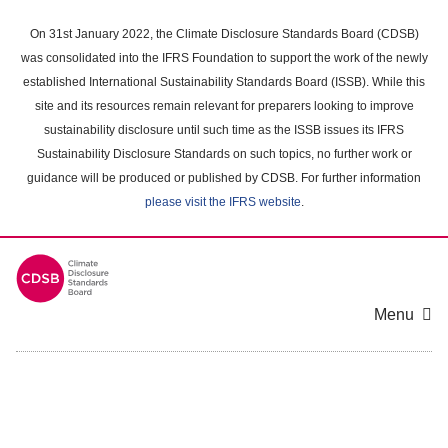
Skip
to
On 31st January 2022, the Climate Disclosure Standards Board (CDSB)
main
was consolidated into the IFRS Foundation to support the work of the newly
content
established International Sustainability Standards Board (ISSB). While this
area
site and its resources remain relevant for preparers looking to improve
sustainability disclosure until such time as the ISSB issues its IFRS
Sustainability Disclosure Standards on such topics, no further work or
guidance will be produced or published by CDSB. For further information
please visit the IFRS website
.
Menu