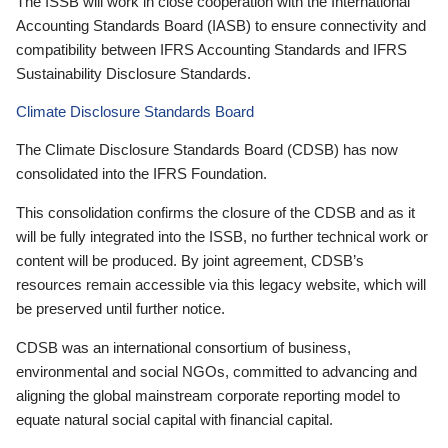
The ISSB will work in close cooperation with the International
Accounting Standards Board (IASB) to ensure connectivity and
compatibility between IFRS Accounting Standards and IFRS
Sustainability Disclosure Standards.
Climate Disclosure Standards Board
The Climate Disclosure Standards Board (CDSB) has now
consolidated into the IFRS Foundation.
This consolidation confirms the closure of the CDSB and as it
will be fully integrated into the ISSB, no further technical work or
content will be produced. By joint agreement, CDSB’s
resources remain accessible via this legacy website, which will
be preserved until further notice.
CDSB was an international consortium of business,
environmental and social NGOs, committed to advancing and
aligning the global mainstream corporate reporting model to
equate natural social capital with financial capital.