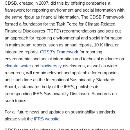
CDSB, created in 2007, did this by offering companies a
framework for reporting environment and social information with
the same rigour as financial information. The CDSB Framework
formed a foundation for the Task Force for Climate-Related
Financial Disclosures (TCFD) recommendations and sets out
an approach for reporting environmental and social information
in mainstream reports, such as annual reports, 10-K filing, or
integrated reports.
CDSB’s Framework
for reporting
environmental and social information and technical guidance on
climate
,
water
and
biodiversity
disclosures, as well as wider
resources, will remain relevant and applicable for companies
until such time as the International Sustainability Standards
Board, a standards body of the IFRS, publishes its
corresponding IFRS Sustainability Disclosure Standards on
such topics.
For all future news and updates on sustainability standards,
please visit the
IFRS website
.