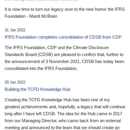
It is now time to turn our legacy over to the new home: the IFRS
Foundation - Mardi McBrien
31 Jan 2022
IFRS Foundation completes consolidation of CDSB from CDP
The IFRS Foundation, CDP and the Climate Disclosure
Standards Board (CDSB) are pleased to confirm that, further to
the announcement of 3 November 2021, CDSB has today been
consolidated into the IFRS Foundation.
29 Jan 2022
Building the TCFD Knowledge Hub
Creating the TCFD Knowledge Hub has been one of my
greatest achievements and, hopefully, a legacy that will continue
long after I have left CDSB. The idea for the Hub came in 2017
from our Managing Director, who came back from an external
meeting and announced to the team that we should create an