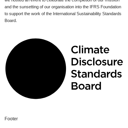
and the sunsetting of our organisation into the IFRS Foundation
to support the work of the International Sustainability Standards
Board.
Footer