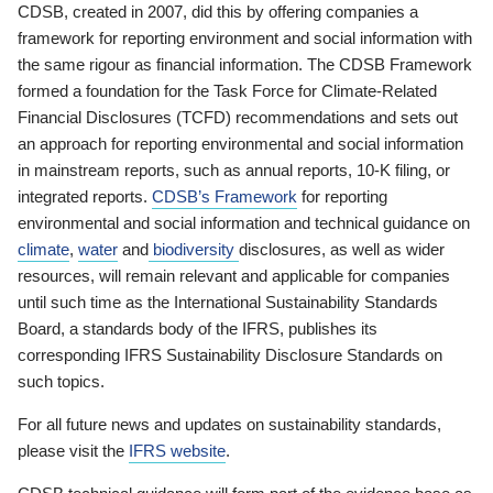
CDSB, created in 2007, did this by offering companies a
framework for reporting environment and social information with
the same rigour as financial information. The CDSB Framework
formed a foundation for the Task Force for Climate-Related
Financial Disclosures (TCFD) recommendations and sets out
an approach for reporting environmental and social information
in mainstream reports, such as annual reports, 10-K filing, or
integrated reports.
CDSB’s Framework
for reporting
environmental and social information and technical guidance on
climate
,
water
and
biodiversity
disclosures, as well as wider
resources, will remain relevant and applicable for companies
until such time as the International Sustainability Standards
Board, a standards body of the IFRS, publishes its
corresponding IFRS Sustainability Disclosure Standards on
such topics.
For all future news and updates on sustainability standards,
please visit the
IFRS website
.