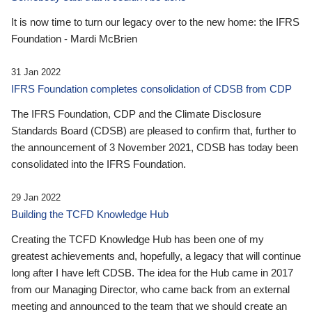
It is now time to turn our legacy over to the new home: the IFRS
Foundation - Mardi McBrien
31 Jan 2022
IFRS Foundation completes consolidation of CDSB from CDP
The IFRS Foundation, CDP and the Climate Disclosure
Standards Board (CDSB) are pleased to confirm that, further to
the announcement of 3 November 2021, CDSB has today been
consolidated into the IFRS Foundation.
29 Jan 2022
Building the TCFD Knowledge Hub
Creating the TCFD Knowledge Hub has been one of my
greatest achievements and, hopefully, a legacy that will continue
long after I have left CDSB. The idea for the Hub came in 2017
from our Managing Director, who came back from an external
meeting and announced to the team that we should create an