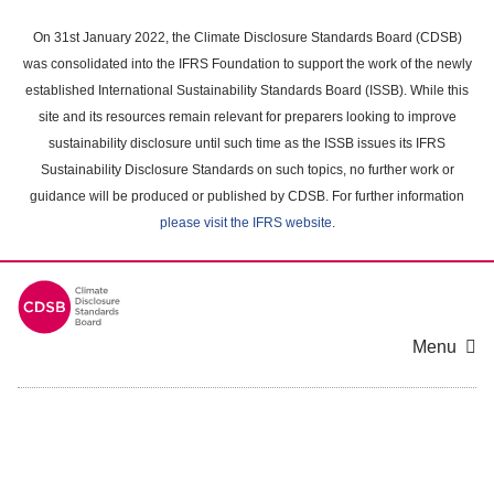
Skip
to
On 31st January 2022, the Climate Disclosure Standards Board (CDSB)
main
was consolidated into the IFRS Foundation to support the work of the newly
content
established International Sustainability Standards Board (ISSB). While this
area
site and its resources remain relevant for preparers looking to improve
sustainability disclosure until such time as the ISSB issues its IFRS
Sustainability Disclosure Standards on such topics, no further work or
guidance will be produced or published by CDSB. For further information
please visit the IFRS website
.
Menu