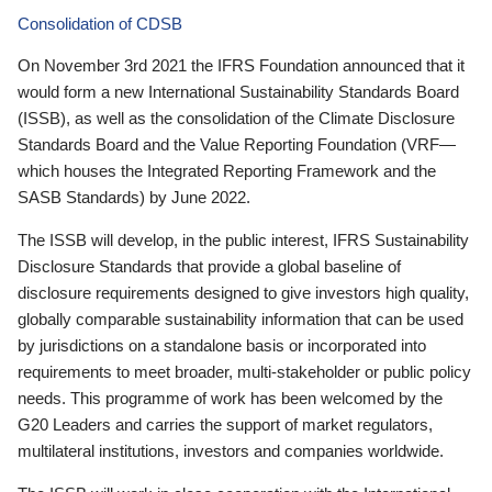
Consolidation of CDSB
On November 3rd 2021 the IFRS Foundation announced that it
would form a new International Sustainability Standards Board
(ISSB), as well as the consolidation of the Climate Disclosure
Standards Board and the Value Reporting Foundation (VRF—
which houses the Integrated Reporting Framework and the
SASB Standards) by June 2022.
The ISSB will develop, in the public interest, IFRS Sustainability
Disclosure Standards that provide a global baseline of
disclosure requirements designed to give investors high quality,
globally comparable sustainability information that can be used
by jurisdictions on a standalone basis or incorporated into
requirements to meet broader, multi-stakeholder or public policy
needs. This programme of work has been welcomed by the
G20 Leaders and carries the support of market regulators,
multilateral institutions, investors and companies worldwide.