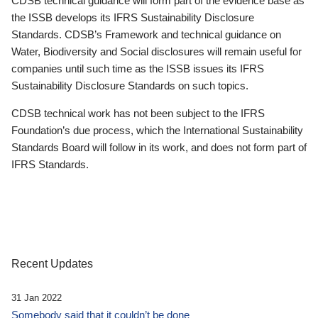
CDSB technical guidance will form part of the evidence base as
the ISSB develops its IFRS Sustainability Disclosure
Standards. CDSB’s Framework and technical guidance on
Water, Biodiversity and Social disclosures will remain useful for
companies until such time as the ISSB issues its IFRS
Sustainability Disclosure Standards on such topics.
CDSB technical work has not been subject to the IFRS
Foundation’s due process, which the International Sustainability
Standards Board will follow in its work, and does not form part of
IFRS Standards.
Recent Updates
31 Jan 2022
Somebody said that it couldn’t be done