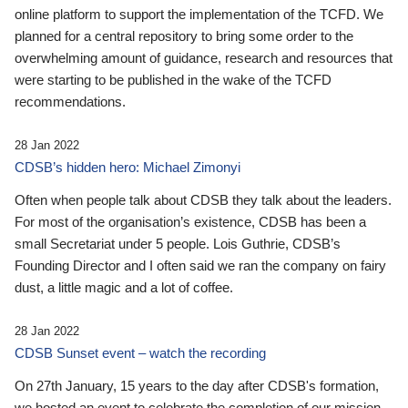
online platform to support the implementation of the TCFD. We
planned for a central repository to bring some order to the
overwhelming amount of guidance, research and resources that
were starting to be published in the wake of the TCFD
recommendations.
28 Jan 2022
CDSB’s hidden hero: Michael Zimonyi
Often when people talk about CDSB they talk about the leaders.
For most of the organisation’s existence, CDSB has been a
small Secretariat under 5 people. Lois Guthrie, CDSB’s
Founding Director and I often said we ran the company on fairy
dust, a little magic and a lot of coffee.
28 Jan 2022
CDSB Sunset event – watch the recording
On 27th January, 15 years to the day after CDSB's formation,
we hosted an event to celebrate the completion of our mission