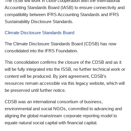
The ISSB will work in close cooperation with the International
Accounting Standards Board (IASB) to ensure connectivity and
compatibility between IFRS Accounting Standards and IFRS
Sustainability Disclosure Standards.
Climate Disclosure Standards Board
The Climate Disclosure Standards Board (CDSB) has now
consolidated into the IFRS Foundation.
This consolidation confirms the closure of the CDSB and as it
will be fully integrated into the ISSB, no further technical work or
content will be produced. By joint agreement, CDSB’s
resources remain accessible via this legacy website, which will
be preserved until further notice.
CDSB was an international consortium of business,
environmental and social NGOs, committed to advancing and
aligning the global mainstream corporate reporting model to
equate natural social capital with financial capital.