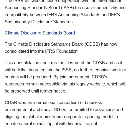
The ISSB will work in close cooperation with the International
Accounting Standards Board (IASB) to ensure connectivity and
compatibility between IFRS Accounting Standards and IFRS
Sustainability Disclosure Standards.
Climate Disclosure Standards Board
The Climate Disclosure Standards Board (CDSB) has now
consolidated into the IFRS Foundation.
This consolidation confirms the closure of the CDSB and as it
will be fully integrated into the ISSB, no further technical work or
content will be produced. By joint agreement, CDSB’s
resources remain accessible via this legacy website, which will
be preserved until further notice.
CDSB was an international consortium of business,
environmental and social NGOs, committed to advancing and
aligning the global mainstream corporate reporting model to
equate natural social capital with financial capital.