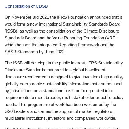
Consolidation of CDSB
On November 3rd 2021 the IFRS Foundation announced that it
would form a new International Sustainability Standards Board
(ISSB), as well as the consolidation of the Climate Disclosure
Standards Board and the Value Reporting Foundation (VRF—
which houses the Integrated Reporting Framework and the
SASB Standards) by June 2022.
The ISSB will develop, in the public interest, IFRS Sustainability
Disclosure Standards that provide a global baseline of
disclosure requirements designed to give investors high quality,
globally comparable sustainability information that can be used
by jurisdictions on a standalone basis or incorporated into
requirements to meet broader, multi-stakeholder or public policy
needs. This programme of work has been welcomed by the
G20 Leaders and carries the support of market regulators,
multilateral institutions, investors and companies worldwide.