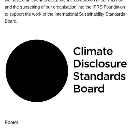
and the sunsetting of our organisation into the IFRS Foundation
to support the work of the International Sustainability Standards
Board.
Footer