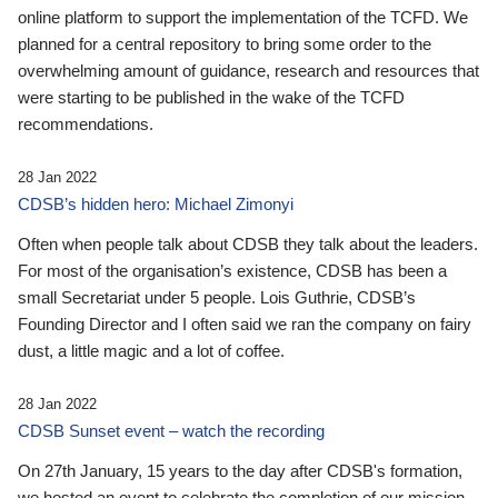
online platform to support the implementation of the TCFD. We
planned for a central repository to bring some order to the
overwhelming amount of guidance, research and resources that
were starting to be published in the wake of the TCFD
recommendations.
28 Jan 2022
CDSB’s hidden hero: Michael Zimonyi
Often when people talk about CDSB they talk about the leaders.
For most of the organisation’s existence, CDSB has been a
small Secretariat under 5 people. Lois Guthrie, CDSB’s
Founding Director and I often said we ran the company on fairy
dust, a little magic and a lot of coffee.
28 Jan 2022
CDSB Sunset event – watch the recording
On 27th January, 15 years to the day after CDSB's formation,
we hosted an event to celebrate the completion of our mission