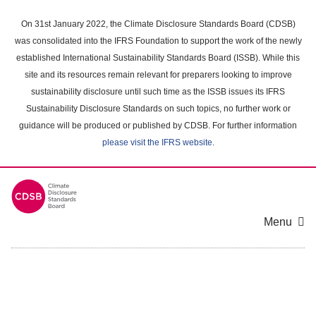
Skip
to
On 31st January 2022, the Climate Disclosure Standards Board (CDSB)
main
was consolidated into the IFRS Foundation to support the work of the newly
content
established International Sustainability Standards Board (ISSB). While this
area
site and its resources remain relevant for preparers looking to improve
sustainability disclosure until such time as the ISSB issues its IFRS
Sustainability Disclosure Standards on such topics, no further work or
guidance will be produced or published by CDSB. For further information
please visit the IFRS website
.
Menu