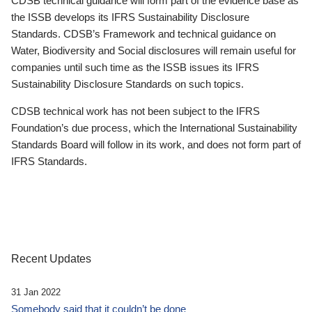
CDSB technical guidance will form part of the evidence base as
the ISSB develops its IFRS Sustainability Disclosure
Standards. CDSB’s Framework and technical guidance on
Water, Biodiversity and Social disclosures will remain useful for
companies until such time as the ISSB issues its IFRS
Sustainability Disclosure Standards on such topics.
CDSB technical work has not been subject to the IFRS
Foundation’s due process, which the International Sustainability
Standards Board will follow in its work, and does not form part of
IFRS Standards.
Recent Updates
31 Jan 2022
Somebody said that it couldn’t be done