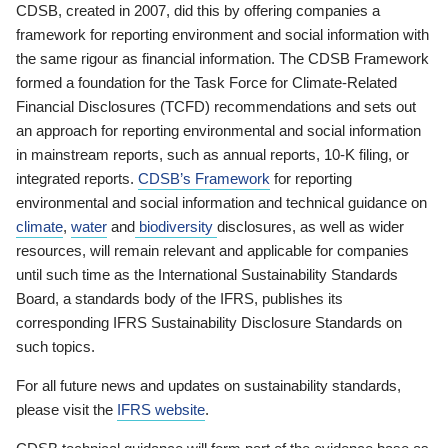
CDSB, created in 2007, did this by offering companies a
framework for reporting environment and social information with
the same rigour as financial information. The CDSB Framework
formed a foundation for the Task Force for Climate-Related
Financial Disclosures (TCFD) recommendations and sets out
an approach for reporting environmental and social information
in mainstream reports, such as annual reports, 10-K filing, or
integrated reports.
CDSB’s Framework
for reporting
environmental and social information and technical guidance on
climate
,
water
and
biodiversity
disclosures, as well as wider
resources, will remain relevant and applicable for companies
until such time as the International Sustainability Standards
Board, a standards body of the IFRS, publishes its
corresponding IFRS Sustainability Disclosure Standards on
such topics.
For all future news and updates on sustainability standards,
please visit the
IFRS website
.