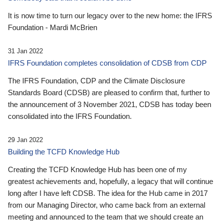
It is now time to turn our legacy over to the new home: the IFRS
Foundation - Mardi McBrien
31 Jan 2022
IFRS Foundation completes consolidation of CDSB from CDP
The IFRS Foundation, CDP and the Climate Disclosure
Standards Board (CDSB) are pleased to confirm that, further to
the announcement of 3 November 2021, CDSB has today been
consolidated into the IFRS Foundation.
29 Jan 2022
Building the TCFD Knowledge Hub
Creating the TCFD Knowledge Hub has been one of my
greatest achievements and, hopefully, a legacy that will continue
long after I have left CDSB. The idea for the Hub came in 2017
from our Managing Director, who came back from an external
meeting and announced to the team that we should create an