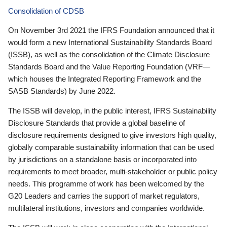
Consolidation of CDSB
On November 3rd 2021 the IFRS Foundation announced that it
would form a new International Sustainability Standards Board
(ISSB), as well as the consolidation of the Climate Disclosure
Standards Board and the Value Reporting Foundation (VRF—
which houses the Integrated Reporting Framework and the
SASB Standards) by June 2022.
The ISSB will develop, in the public interest, IFRS Sustainability
Disclosure Standards that provide a global baseline of
disclosure requirements designed to give investors high quality,
globally comparable sustainability information that can be used
by jurisdictions on a standalone basis or incorporated into
requirements to meet broader, multi-stakeholder or public policy
needs. This programme of work has been welcomed by the
G20 Leaders and carries the support of market regulators,
multilateral institutions, investors and companies worldwide.