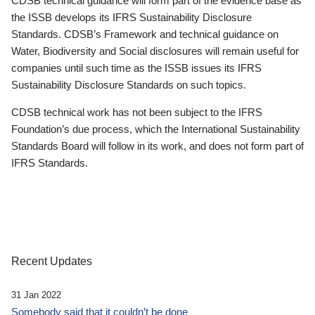
CDSB technical guidance will form part of the evidence base as
the ISSB develops its IFRS Sustainability Disclosure
Standards. CDSB’s Framework and technical guidance on
Water, Biodiversity and Social disclosures will remain useful for
companies until such time as the ISSB issues its IFRS
Sustainability Disclosure Standards on such topics.
CDSB technical work has not been subject to the IFRS
Foundation’s due process, which the International Sustainability
Standards Board will follow in its work, and does not form part of
IFRS Standards.
Recent Updates
31 Jan 2022
Somebody said that it couldn’t be done