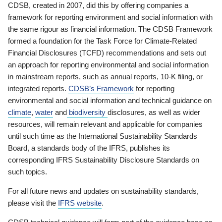
CDSB, created in 2007, did this by offering companies a
framework for reporting environment and social information with
the same rigour as financial information. The CDSB Framework
formed a foundation for the Task Force for Climate-Related
Financial Disclosures (TCFD) recommendations and sets out
an approach for reporting environmental and social information
in mainstream reports, such as annual reports, 10-K filing, or
integrated reports.
CDSB’s Framework
for reporting
environmental and social information and technical guidance on
climate
,
water
and
biodiversity
disclosures, as well as wider
resources, will remain relevant and applicable for companies
until such time as the International Sustainability Standards
Board, a standards body of the IFRS, publishes its
corresponding IFRS Sustainability Disclosure Standards on
such topics.
For all future news and updates on sustainability standards,
please visit the
IFRS website
.