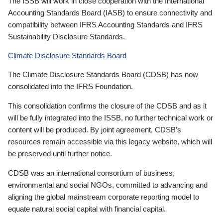
The ISSB will work in close cooperation with the International
Accounting Standards Board (IASB) to ensure connectivity and
compatibility between IFRS Accounting Standards and IFRS
Sustainability Disclosure Standards.
Climate Disclosure Standards Board
The Climate Disclosure Standards Board (CDSB) has now
consolidated into the IFRS Foundation.
This consolidation confirms the closure of the CDSB and as it
will be fully integrated into the ISSB, no further technical work or
content will be produced. By joint agreement, CDSB’s
resources remain accessible via this legacy website, which will
be preserved until further notice.
CDSB was an international consortium of business,
environmental and social NGOs, committed to advancing and
aligning the global mainstream corporate reporting model to
equate natural social capital with financial capital.