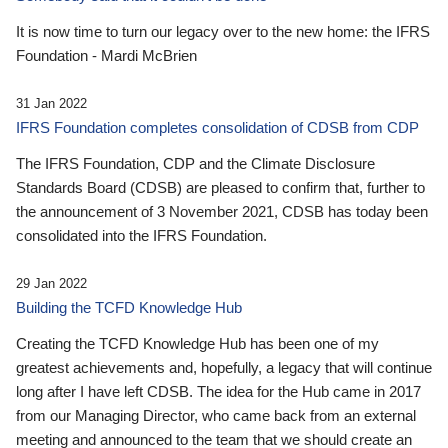
It is now time to turn our legacy over to the new home: the IFRS
Foundation - Mardi McBrien
31 Jan 2022
IFRS Foundation completes consolidation of CDSB from CDP
The IFRS Foundation, CDP and the Climate Disclosure
Standards Board (CDSB) are pleased to confirm that, further to
the announcement of 3 November 2021, CDSB has today been
consolidated into the IFRS Foundation.
29 Jan 2022
Building the TCFD Knowledge Hub
Creating the TCFD Knowledge Hub has been one of my
greatest achievements and, hopefully, a legacy that will continue
long after I have left CDSB. The idea for the Hub came in 2017
from our Managing Director, who came back from an external
meeting and announced to the team that we should create an