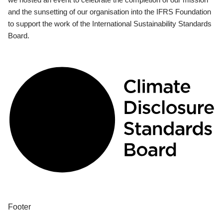
and the sunsetting of our organisation into the IFRS Foundation
to support the work of the International Sustainability Standards
Board.
Footer