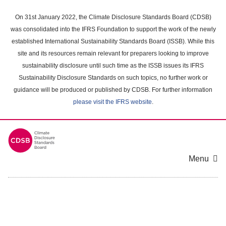
Skip
to
On 31st January 2022, the Climate Disclosure Standards Board (CDSB)
main
was consolidated into the IFRS Foundation to support the work of the newly
content
established International Sustainability Standards Board (ISSB). While this
area
site and its resources remain relevant for preparers looking to improve
sustainability disclosure until such time as the ISSB issues its IFRS
Sustainability Disclosure Standards on such topics, no further work or
guidance will be produced or published by CDSB. For further information
please visit the IFRS website
.
Menu