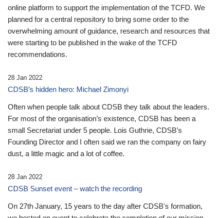
online platform to support the implementation of the TCFD. We
planned for a central repository to bring some order to the
overwhelming amount of guidance, research and resources that
were starting to be published in the wake of the TCFD
recommendations.
28 Jan 2022
CDSB’s hidden hero: Michael Zimonyi
Often when people talk about CDSB they talk about the leaders.
For most of the organisation’s existence, CDSB has been a
small Secretariat under 5 people. Lois Guthrie, CDSB’s
Founding Director and I often said we ran the company on fairy
dust, a little magic and a lot of coffee.
28 Jan 2022
CDSB Sunset event – watch the recording
On 27th January, 15 years to the day after CDSB's formation,
we hosted an event to celebrate the completion of our mission