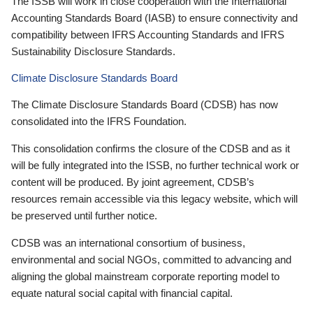
The ISSB will work in close cooperation with the International
Accounting Standards Board (IASB) to ensure connectivity and
compatibility between IFRS Accounting Standards and IFRS
Sustainability Disclosure Standards.
Climate Disclosure Standards Board
The Climate Disclosure Standards Board (CDSB) has now
consolidated into the IFRS Foundation.
This consolidation confirms the closure of the CDSB and as it
will be fully integrated into the ISSB, no further technical work or
content will be produced. By joint agreement, CDSB’s
resources remain accessible via this legacy website, which will
be preserved until further notice.
CDSB was an international consortium of business,
environmental and social NGOs, committed to advancing and
aligning the global mainstream corporate reporting model to
equate natural social capital with financial capital.