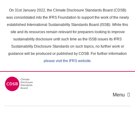
Skip
to
On 31st January 2022, the Climate Disclosure Standards Board (CDSB)
main
was consolidated into the IFRS Foundation to support the work of the newly
content
established International Sustainability Standards Board (ISSB). While this
area
site and its resources remain relevant for preparers looking to improve
sustainability disclosure until such time as the ISSB issues its IFRS
Sustainability Disclosure Standards on such topics, no further work or
guidance will be produced or published by CDSB. For further information
please visit the IFRS website
.
Menu