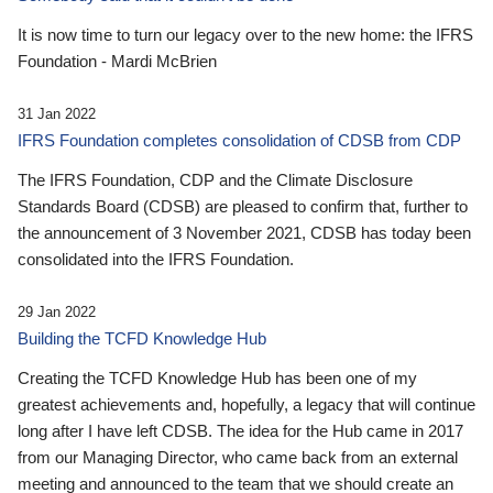
It is now time to turn our legacy over to the new home: the IFRS
Foundation - Mardi McBrien
31 Jan 2022
IFRS Foundation completes consolidation of CDSB from CDP
The IFRS Foundation, CDP and the Climate Disclosure
Standards Board (CDSB) are pleased to confirm that, further to
the announcement of 3 November 2021, CDSB has today been
consolidated into the IFRS Foundation.
29 Jan 2022
Building the TCFD Knowledge Hub
Creating the TCFD Knowledge Hub has been one of my
greatest achievements and, hopefully, a legacy that will continue
long after I have left CDSB. The idea for the Hub came in 2017
from our Managing Director, who came back from an external
meeting and announced to the team that we should create an