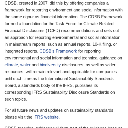
CDSB, created in 2007, did this by offering companies a
framework for reporting environment and social information with
the same rigour as financial information. The CDSB Framework
formed a foundation for the Task Force for Climate-Related
Financial Disclosures (TCFD) recommendations and sets out
an approach for reporting environmental and social information
in mainstream reports, such as annual reports, 10-K filing, or
integrated reports.
CDSB’s Framework
for reporting
environmental and social information and technical guidance on
climate
,
water
and
biodiversity
disclosures, as well as wider
resources, will remain relevant and applicable for companies
until such time as the International Sustainability Standards
Board, a standards body of the IFRS, publishes its
corresponding IFRS Sustainability Disclosure Standards on
such topics.
For all future news and updates on sustainability standards,
please visit the
IFRS website
.