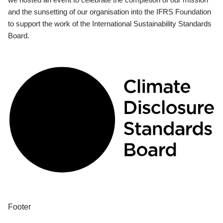
and the sunsetting of our organisation into the IFRS Foundation
to support the work of the International Sustainability Standards
Board.
Footer