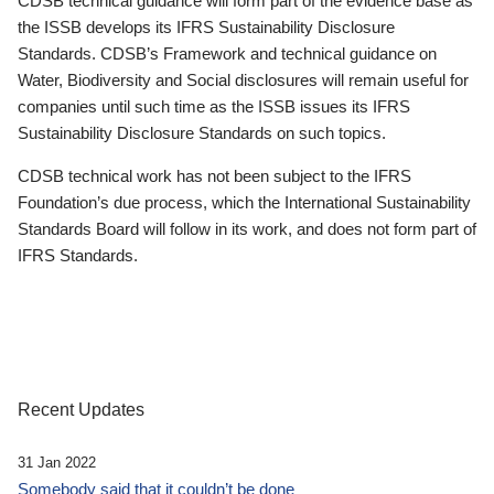
CDSB technical guidance will form part of the evidence base as
the ISSB develops its IFRS Sustainability Disclosure
Standards. CDSB’s Framework and technical guidance on
Water, Biodiversity and Social disclosures will remain useful for
companies until such time as the ISSB issues its IFRS
Sustainability Disclosure Standards on such topics.
CDSB technical work has not been subject to the IFRS
Foundation’s due process, which the International Sustainability
Standards Board will follow in its work, and does not form part of
IFRS Standards.
Recent Updates
31 Jan 2022
Somebody said that it couldn’t be done