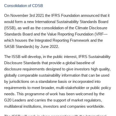
Consolidation of CDSB
On November 3rd 2021 the IFRS Foundation announced that it
would form a new International Sustainability Standards Board
(ISSB), as well as the consolidation of the Climate Disclosure
Standards Board and the Value Reporting Foundation (VRF—
which houses the Integrated Reporting Framework and the
SASB Standards) by June 2022.
The ISSB will develop, in the public interest, IFRS Sustainability
Disclosure Standards that provide a global baseline of
disclosure requirements designed to give investors high quality,
globally comparable sustainability information that can be used
by jurisdictions on a standalone basis or incorporated into
requirements to meet broader, multi-stakeholder or public policy
needs. This programme of work has been welcomed by the
G20 Leaders and carries the support of market regulators,
multilateral institutions, investors and companies worldwide.