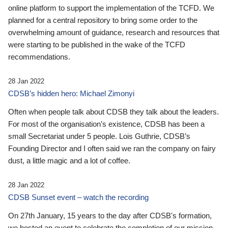
online platform to support the implementation of the TCFD. We
planned for a central repository to bring some order to the
overwhelming amount of guidance, research and resources that
were starting to be published in the wake of the TCFD
recommendations.
28 Jan 2022
CDSB’s hidden hero: Michael Zimonyi
Often when people talk about CDSB they talk about the leaders.
For most of the organisation’s existence, CDSB has been a
small Secretariat under 5 people. Lois Guthrie, CDSB’s
Founding Director and I often said we ran the company on fairy
dust, a little magic and a lot of coffee.
28 Jan 2022
CDSB Sunset event – watch the recording
On 27th January, 15 years to the day after CDSB's formation,
we hosted an event to celebrate the completion of our mission