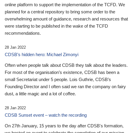
online platform to support the implementation of the TCFD. We
planned for a central repository to bring some order to the
overwhelming amount of guidance, research and resources that
were starting to be published in the wake of the TCFD
recommendations.
28 Jan 2022
CDSB’s hidden hero: Michael Zimonyi
Often when people talk about CDSB they talk about the leaders.
For most of the organisation’s existence, CDSB has been a
small Secretariat under 5 people. Lois Guthrie, CDSB’s
Founding Director and I often said we ran the company on fairy
dust, a little magic and a lot of coffee.
28 Jan 2022
CDSB Sunset event – watch the recording
On 27th January, 15 years to the day after CDSB's formation,
we hosted an event to celebrate the completion of our mission