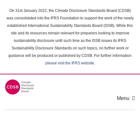
Skip
to
On 31st January 2022, the Climate Disclosure Standards Board (CDSB)
main
was consolidated into the IFRS Foundation to support the work of the newly
content
established International Sustainability Standards Board (ISSB). While this
area
site and its resources remain relevant for preparers looking to improve
sustainability disclosure until such time as the ISSB issues its IFRS
Sustainability Disclosure Standards on such topics, no further work or
guidance will be produced or published by CDSB. For further information
please visit the IFRS website
.
Menu