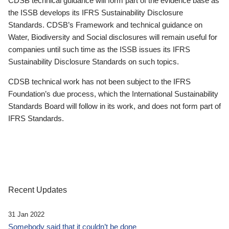
CDSB technical guidance will form part of the evidence base as
the ISSB develops its IFRS Sustainability Disclosure
Standards. CDSB’s Framework and technical guidance on
Water, Biodiversity and Social disclosures will remain useful for
companies until such time as the ISSB issues its IFRS
Sustainability Disclosure Standards on such topics.
CDSB technical work has not been subject to the IFRS
Foundation’s due process, which the International Sustainability
Standards Board will follow in its work, and does not form part of
IFRS Standards.
Recent Updates
31 Jan 2022
Somebody said that it couldn’t be done