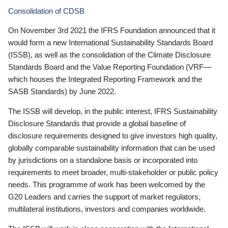
Consolidation of CDSB
On November 3rd 2021 the IFRS Foundation announced that it
would form a new International Sustainability Standards Board
(ISSB), as well as the consolidation of the Climate Disclosure
Standards Board and the Value Reporting Foundation (VRF—
which houses the Integrated Reporting Framework and the
SASB Standards) by June 2022.
The ISSB will develop, in the public interest, IFRS Sustainability
Disclosure Standards that provide a global baseline of
disclosure requirements designed to give investors high quality,
globally comparable sustainability information that can be used
by jurisdictions on a standalone basis or incorporated into
requirements to meet broader, multi-stakeholder or public policy
needs. This programme of work has been welcomed by the
G20 Leaders and carries the support of market regulators,
multilateral institutions, investors and companies worldwide.