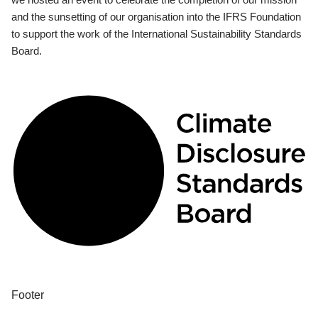
and the sunsetting of our organisation into the IFRS Foundation
to support the work of the International Sustainability Standards
Board.
Footer