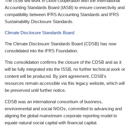
The ISSB will work in close cooperation with the International
Accounting Standards Board (IASB) to ensure connectivity and
compatibility between IFRS Accounting Standards and IFRS
Sustainability Disclosure Standards.
Climate Disclosure Standards Board
The Climate Disclosure Standards Board (CDSB) has now
consolidated into the IFRS Foundation.
This consolidation confirms the closure of the CDSB and as it
will be fully integrated into the ISSB, no further technical work or
content will be produced. By joint agreement, CDSB’s
resources remain accessible via this legacy website, which will
be preserved until further notice.
CDSB was an international consortium of business,
environmental and social NGOs, committed to advancing and
aligning the global mainstream corporate reporting model to
equate natural social capital with financial capital.