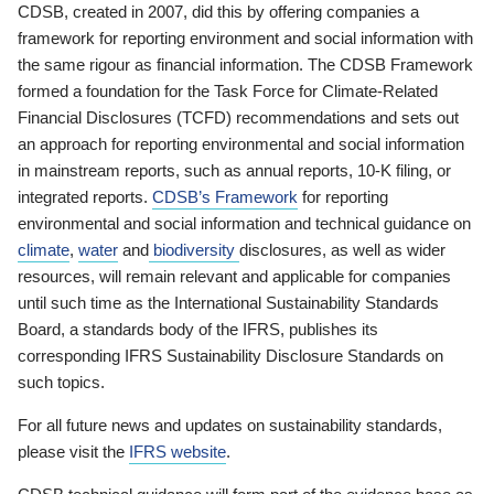
CDSB, created in 2007, did this by offering companies a
framework for reporting environment and social information with
the same rigour as financial information. The CDSB Framework
formed a foundation for the Task Force for Climate-Related
Financial Disclosures (TCFD) recommendations and sets out
an approach for reporting environmental and social information
in mainstream reports, such as annual reports, 10-K filing, or
integrated reports.
CDSB’s Framework
for reporting
environmental and social information and technical guidance on
climate
,
water
and
biodiversity
disclosures, as well as wider
resources, will remain relevant and applicable for companies
until such time as the International Sustainability Standards
Board, a standards body of the IFRS, publishes its
corresponding IFRS Sustainability Disclosure Standards on
such topics.
For all future news and updates on sustainability standards,
please visit the
IFRS website
.