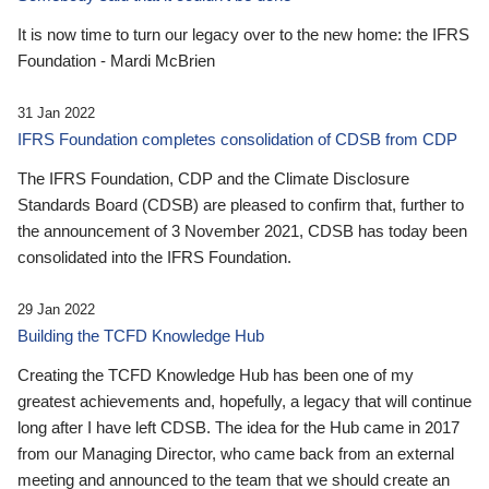
It is now time to turn our legacy over to the new home: the IFRS
Foundation - Mardi McBrien
31 Jan 2022
IFRS Foundation completes consolidation of CDSB from CDP
The IFRS Foundation, CDP and the Climate Disclosure
Standards Board (CDSB) are pleased to confirm that, further to
the announcement of 3 November 2021, CDSB has today been
consolidated into the IFRS Foundation.
29 Jan 2022
Building the TCFD Knowledge Hub
Creating the TCFD Knowledge Hub has been one of my
greatest achievements and, hopefully, a legacy that will continue
long after I have left CDSB. The idea for the Hub came in 2017
from our Managing Director, who came back from an external
meeting and announced to the team that we should create an