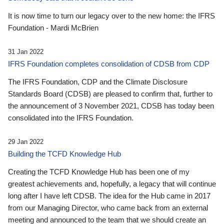
It is now time to turn our legacy over to the new home: the IFRS
Foundation - Mardi McBrien
31 Jan 2022
IFRS Foundation completes consolidation of CDSB from CDP
The IFRS Foundation, CDP and the Climate Disclosure
Standards Board (CDSB) are pleased to confirm that, further to
the announcement of 3 November 2021, CDSB has today been
consolidated into the IFRS Foundation.
29 Jan 2022
Building the TCFD Knowledge Hub
Creating the TCFD Knowledge Hub has been one of my
greatest achievements and, hopefully, a legacy that will continue
long after I have left CDSB. The idea for the Hub came in 2017
from our Managing Director, who came back from an external
meeting and announced to the team that we should create an