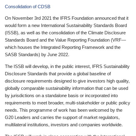
Consolidation of CDSB
On November 3rd 2021 the IFRS Foundation announced that it
would form a new International Sustainability Standards Board
(ISSB), as well as the consolidation of the Climate Disclosure
Standards Board and the Value Reporting Foundation (VRF—
which houses the Integrated Reporting Framework and the
SASB Standards) by June 2022.
The ISSB will develop, in the public interest, IFRS Sustainability
Disclosure Standards that provide a global baseline of
disclosure requirements designed to give investors high quality,
globally comparable sustainability information that can be used
by jurisdictions on a standalone basis or incorporated into
requirements to meet broader, multi-stakeholder or public policy
needs. This programme of work has been welcomed by the
G20 Leaders and carries the support of market regulators,
multilateral institutions, investors and companies worldwide.