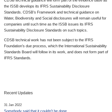
CDSB technical guidance will form part of the evidence base as
the ISSB develops its IFRS Sustainability Disclosure
Standards. CDSB’s Framework and technical guidance on
Water, Biodiversity and Social disclosures will remain useful for
companies until such time as the ISSB issues its IFRS
Sustainability Disclosure Standards on such topics.
CDSB technical work has not been subject to the IFRS
Foundation’s due process, which the International Sustainability
Standards Board will follow in its work, and does not form part of
IFRS Standards.
Recent Updates
31 Jan 2022
Somebody said that it couldn’t be done