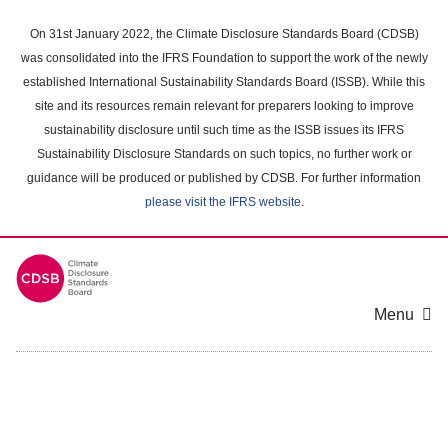
Skip
to
On 31st January 2022, the Climate Disclosure Standards Board (CDSB)
main
was consolidated into the IFRS Foundation to support the work of the newly
content
established International Sustainability Standards Board (ISSB). While this
area
site and its resources remain relevant for preparers looking to improve
sustainability disclosure until such time as the ISSB issues its IFRS
Sustainability Disclosure Standards on such topics, no further work or
guidance will be produced or published by CDSB. For further information
please visit the IFRS website
.
Menu