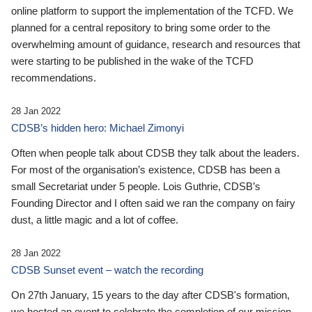
online platform to support the implementation of the TCFD. We
planned for a central repository to bring some order to the
overwhelming amount of guidance, research and resources that
were starting to be published in the wake of the TCFD
recommendations.
28 Jan 2022
CDSB’s hidden hero: Michael Zimonyi
Often when people talk about CDSB they talk about the leaders.
For most of the organisation’s existence, CDSB has been a
small Secretariat under 5 people. Lois Guthrie, CDSB’s
Founding Director and I often said we ran the company on fairy
dust, a little magic and a lot of coffee.
28 Jan 2022
CDSB Sunset event – watch the recording
On 27th January, 15 years to the day after CDSB's formation,
we hosted an event to celebrate the completion of our mission