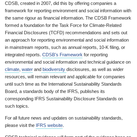
CDSB, created in 2007, did this by offering companies a
framework for reporting environment and social information with
the same rigour as financial information. The CDSB Framework
formed a foundation for the Task Force for Climate-Related
Financial Disclosures (TCFD) recommendations and sets out
an approach for reporting environmental and social information
in mainstream reports, such as annual reports, 10-K filing, or
integrated reports.
CDSB’s Framework
for reporting
environmental and social information and technical guidance on
climate
,
water
and
biodiversity
disclosures, as well as wider
resources, will remain relevant and applicable for companies
until such time as the International Sustainability Standards
Board, a standards body of the IFRS, publishes its
corresponding IFRS Sustainability Disclosure Standards on
such topics.
For all future news and updates on sustainability standards,
please visit the
IFRS website
.