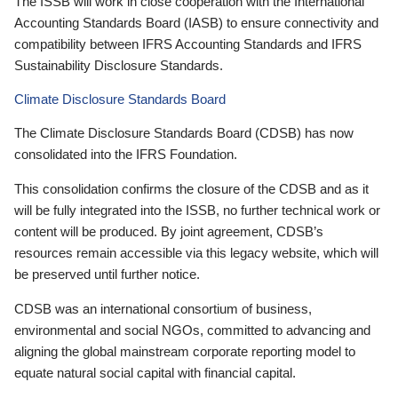
The ISSB will work in close cooperation with the International
Accounting Standards Board (IASB) to ensure connectivity and
compatibility between IFRS Accounting Standards and IFRS
Sustainability Disclosure Standards.
Climate Disclosure Standards Board
The Climate Disclosure Standards Board (CDSB) has now
consolidated into the IFRS Foundation.
This consolidation confirms the closure of the CDSB and as it
will be fully integrated into the ISSB, no further technical work or
content will be produced. By joint agreement, CDSB’s
resources remain accessible via this legacy website, which will
be preserved until further notice.
CDSB was an international consortium of business,
environmental and social NGOs, committed to advancing and
aligning the global mainstream corporate reporting model to
equate natural social capital with financial capital.