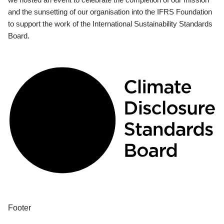
and the sunsetting of our organisation into the IFRS Foundation
to support the work of the International Sustainability Standards
Board.
Footer