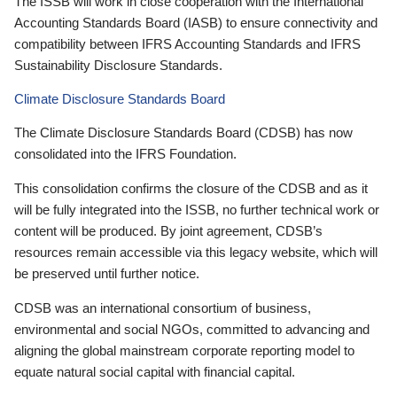
The ISSB will work in close cooperation with the International
Accounting Standards Board (IASB) to ensure connectivity and
compatibility between IFRS Accounting Standards and IFRS
Sustainability Disclosure Standards.
Climate Disclosure Standards Board
The Climate Disclosure Standards Board (CDSB) has now
consolidated into the IFRS Foundation.
This consolidation confirms the closure of the CDSB and as it
will be fully integrated into the ISSB, no further technical work or
content will be produced. By joint agreement, CDSB’s
resources remain accessible via this legacy website, which will
be preserved until further notice.
CDSB was an international consortium of business,
environmental and social NGOs, committed to advancing and
aligning the global mainstream corporate reporting model to
equate natural social capital with financial capital.