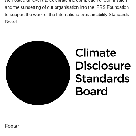
and the sunsetting of our organisation into the IFRS Foundation
to support the work of the International Sustainability Standards
Board.
Footer