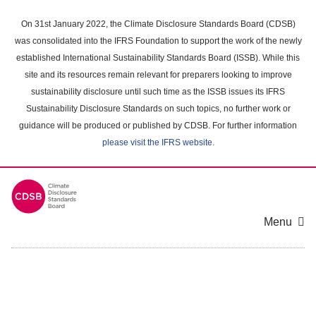
Skip
to
On 31st January 2022, the Climate Disclosure Standards Board (CDSB)
main
was consolidated into the IFRS Foundation to support the work of the newly
content
established International Sustainability Standards Board (ISSB). While this
area
site and its resources remain relevant for preparers looking to improve
sustainability disclosure until such time as the ISSB issues its IFRS
Sustainability Disclosure Standards on such topics, no further work or
guidance will be produced or published by CDSB. For further information
please visit the IFRS website
.
Menu