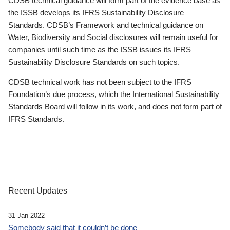
CDSB technical guidance will form part of the evidence base as
the ISSB develops its IFRS Sustainability Disclosure
Standards. CDSB’s Framework and technical guidance on
Water, Biodiversity and Social disclosures will remain useful for
companies until such time as the ISSB issues its IFRS
Sustainability Disclosure Standards on such topics.
CDSB technical work has not been subject to the IFRS
Foundation’s due process, which the International Sustainability
Standards Board will follow in its work, and does not form part of
IFRS Standards.
Recent Updates
31 Jan 2022
Somebody said that it couldn’t be done