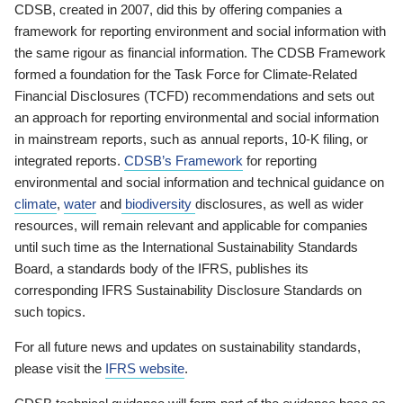
CDSB, created in 2007, did this by offering companies a
framework for reporting environment and social information with
the same rigour as financial information. The CDSB Framework
formed a foundation for the Task Force for Climate-Related
Financial Disclosures (TCFD) recommendations and sets out
an approach for reporting environmental and social information
in mainstream reports, such as annual reports, 10-K filing, or
integrated reports.
CDSB’s Framework
for reporting
environmental and social information and technical guidance on
climate
,
water
and
biodiversity
disclosures, as well as wider
resources, will remain relevant and applicable for companies
until such time as the International Sustainability Standards
Board, a standards body of the IFRS, publishes its
corresponding IFRS Sustainability Disclosure Standards on
such topics.
For all future news and updates on sustainability standards,
please visit the
IFRS website
.