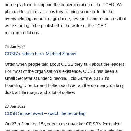
online platform to support the implementation of the TCFD. We
planned for a central repository to bring some order to the
overwhelming amount of guidance, research and resources that
were starting to be published in the wake of the TCFD
recommendations.
28 Jan 2022
CDSB’s hidden hero: Michael Zimonyi
Often when people talk about CDSB they talk about the leaders.
For most of the organisation’s existence, CDSB has been a
small Secretariat under 5 people. Lois Guthrie, CDSB’s
Founding Director and I often said we ran the company on fairy
dust, a little magic and a lot of coffee.
28 Jan 2022
CDSB Sunset event – watch the recording
On 27th January, 15 years to the day after CDSB's formation,
we hosted an event to celebrate the completion of our mission