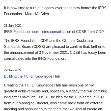
It is now time to turn our legacy over to the new home: the IFRS
Foundation - Mardi McBrien
31 Jan 2022
IFRS Foundation completes consolidation of CDSB from CDP
The IFRS Foundation, CDP and the Climate Disclosure
Standards Board (CDSB) are pleased to confirm that, further to
the announcement of 3 November 2021, CDSB has today been
consolidated into the IFRS Foundation.
29 Jan 2022
Building the TCFD Knowledge Hub
Creating the TCFD Knowledge Hub has been one of my
greatest achievements and, hopefully, a legacy that will continue
long after I have left CDSB. The idea for the Hub came in 2017
from our Managing Director, who came back from an external
meeting and announced to the team that we should create an