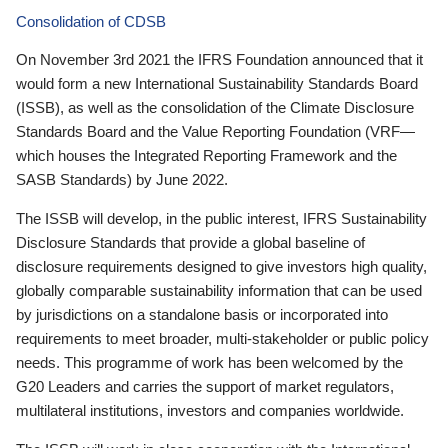
Consolidation of CDSB
On November 3rd 2021 the IFRS Foundation announced that it
would form a new International Sustainability Standards Board
(ISSB), as well as the consolidation of the Climate Disclosure
Standards Board and the Value Reporting Foundation (VRF—
which houses the Integrated Reporting Framework and the
SASB Standards) by June 2022.
The ISSB will develop, in the public interest, IFRS Sustainability
Disclosure Standards that provide a global baseline of
disclosure requirements designed to give investors high quality,
globally comparable sustainability information that can be used
by jurisdictions on a standalone basis or incorporated into
requirements to meet broader, multi-stakeholder or public policy
needs. This programme of work has been welcomed by the
G20 Leaders and carries the support of market regulators,
multilateral institutions, investors and companies worldwide.