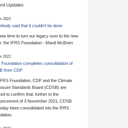
nt Updates
n 2022
ody said that it couldn’t be done
 now time to turn our legacy over to the new
: the IFRS Foundation - Mardi McBrien
n 2022
 Foundation completes consolidation of
B from CDP
IFRS Foundation, CDP and the Climate
losure Standards Board (CDSB) are
ed to confirm that, further to the
uncement of 3 November 2021, CDSB
today been consolidated into the IFRS
dation.