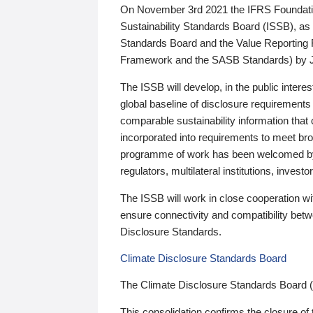
On November 3rd 2021 the IFRS Foundation
Sustainability Standards Board (ISSB), as 
Standards Board and the Value Reporting
Framework and the SASB Standards) by 
The ISSB will develop, in the public intere
global baseline of disclosure requirements 
comparable sustainability information that
incorporated into requirements to meet bro
programme of work has been welcomed by 
regulators, multilateral institutions, inve
The ISSB will work in close cooperation wi
ensure connectivity and compatibility be
Disclosure Standards.
Climate Disclosure Standards Board
The Climate Disclosure Standards Board 
This consolidation confirms the closure of 