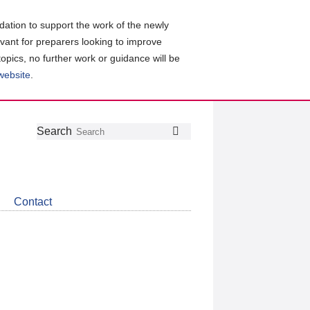
ation to support the work of the newly
evant for preparers looking to improve
topics, no further work or guidance will be
 website
.
Follow
Join
Get
Search
Search
us
our
the
on
group
latest
Twitter
on
news
LinkedIn
about
Contact
CDSB