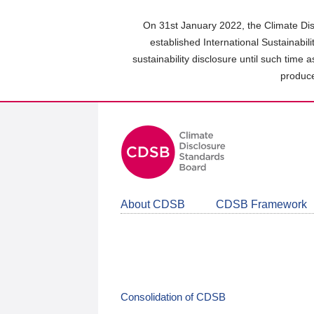
Skip
to
On 31st January 2022, the Climate Dis
main
established International Sustainabil
content
sustainability disclosure until such time 
area
produce
About CDSB
CDSB Framework
Consolidation of CDSB