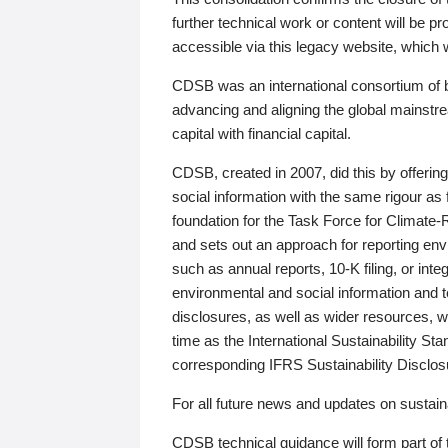
further technical work or content will be
accessible via this legacy website, which wi
CDSB was an international consortium of 
advancing and aligning the global mainstre
capital with financial capital.
CDSB, created in 2007, did this by offeri
social information with the same rigour a
foundation for the Task Force for Climat
and sets out an approach for reporting env
such as annual reports, 10-K filing, or inte
environmental and social information and 
disclosures, as well as wider resources, w
time as the International Sustainability St
corresponding IFRS Sustainability Disclo
For all future news and updates on sustaina
CDSB technical guidance will form part of