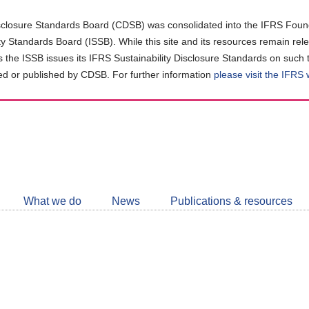
closure Standards Board (CDSB) was consolidated into the IFRS Found
ity Standards Board (ISSB). While this site and its resources remain rel
as the ISSB issues its IFRS Sustainability Disclosure Standards on such 
d or published by CDSB. For further information
please visit the IFRS
Follow
CDSB
What we do
News
Publications & resources