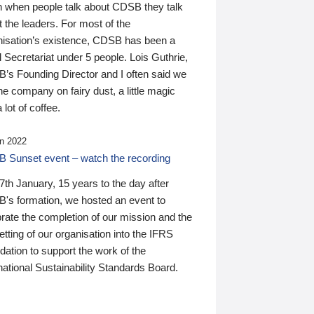
n when people talk about CDSB they talk
 the leaders. For most of the
nisation’s existence, CDSB has been a
 Secretariat under 5 people. Lois Guthrie,
’s Founding Director and I often said we
he company on fairy dust, a little magic
 lot of coffee.
n 2022
 Sunset event – watch the recording
th January, 15 years to the day after
's formation, we hosted an event to
rate the completion of our mission and the
tting of our organisation into the IFRS
ation to support the work of the
national Sustainability Standards Board.