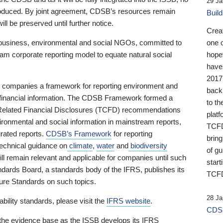
29 Ja
 produced. By joint agreement, CDSB’s resources remain
Buil
ll be preserved until further notice.
Crea
business, environmental and social NGOs, committed to
one 
am corporate reporting model to equate natural social
hopef
have
2017
ng companies a framework for reporting environment and
back
s financial information. The CDSB Framework formed a
to th
e-Related Financial Disclosures (TCFD) recommendations
platf
ironmental and social information in mainstream reports,
TCFD.
grated reports.
CDSB’s Framework
for reporting
brin
technical guidance on
climate
,
water
and
biodiversity
of g
ill remain relevant and applicable for companies until such
start
andards Board, a standards body of the IFRS, publishes its
TCFD
sure Standards on such topics.
28 Ja
bility standards, please visit the
IFRS website
.
CDSB
 the evidence base as the ISSB develops its IFRS