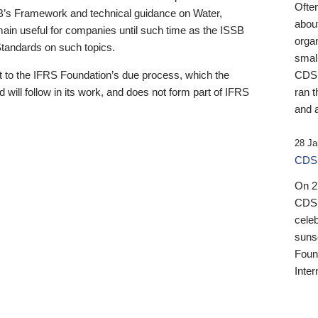
Ofte
B’s Framework and technical guidance on Water,
about
emain useful for companies until such time as the ISSB
orga
 Standards on such topics.
small
 to the IFRS Foundation’s due process, which the
CDSB
 will follow in its work, and does not form part of IFRS
ran t
and a
28 Ja
CDSB
On 27
CDSB
celeb
sunse
Found
Inter