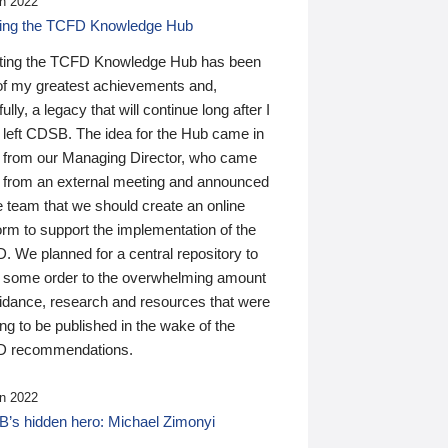
n 2022
ding the TCFD Knowledge Hub
ting the TCFD Knowledge Hub has been
of my greatest achievements and,
ully, a legacy that will continue long after I
 left CDSB. The idea for the Hub came in
 from our Managing Director, who came
 from an external meeting and announced
e team that we should create an online
orm to support the implementation of the
 We planned for a central repository to
g some order to the overwhelming amount
uidance, research and resources that were
ing to be published in the wake of the
 recommendations.
n 2022
’s hidden hero: Michael Zimonyi