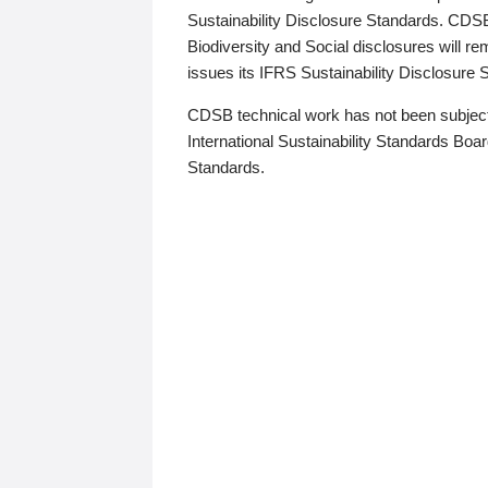
Sustainability Disclosure Standards. CDS
Biodiversity and Social disclosures will r
issues its IFRS Sustainability Disclosure
CDSB technical work has not been subject
International Sustainability Standards Board
Standards.