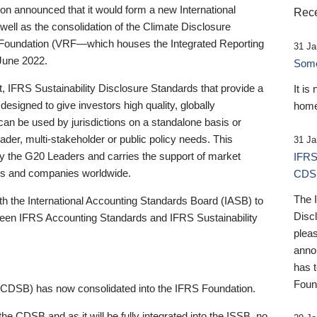
 announced that it would form a new International
Rece
well as the consolidation of the Climate Disclosure
 Foundation (VRF—which houses the Integrated Reporting
31 Ja
June 2022.
Someb
st, IFRS Sustainability Disclosure Standards that provide a
It is
designed to give investors high quality, globally
home
 can be used by jurisdictions on a standalone basis or
ader, multi-stakeholder or public policy needs. This
31 Ja
the G20 Leaders and carries the support of market
IFRS
stors and companies worldwide.
CDS
The 
th the International Accounting Standards Board (IASB) to
Disc
tween IFRS Accounting Standards and IFRS Sustainability
pleas
anno
has 
Foun
(CDSB) has now consolidated into the IFRS Foundation.
the CDSB and as it will be fully integrated into the ISSB, no