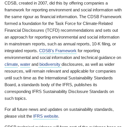
CDSB, created in 2007, did this by offering companies a
framework for reporting environment and social information with
the same rigour as financial information. The CDSB Framework
formed a foundation for the Task Force for Climate-Related
Financial Disclosures (TCFD) recommendations and sets out
an approach for reporting environmental and social information
in mainstream reports, such as annual reports, 10-K filing, or
integrated reports.
CDSB’s Framework
for reporting
environmental and social information and technical guidance on
climate
,
water
and
biodiversity
disclosures, as well as wider
resources, will remain relevant and applicable for companies
until such time as the International Sustainability Standards
Board, a standards body of the IFRS, publishes its
corresponding IFRS Sustainability Disclosure Standards on
such topics.
For all future news and updates on sustainability standards,
please visit the
IFRS website
.