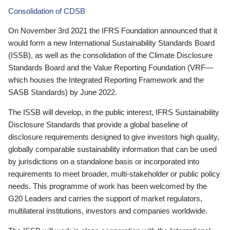
Consolidation of CDSB
On November 3rd 2021 the IFRS Foundation announced that it
would form a new International Sustainability Standards Board
(ISSB), as well as the consolidation of the Climate Disclosure
Standards Board and the Value Reporting Foundation (VRF—
which houses the Integrated Reporting Framework and the
SASB Standards) by June 2022.
The ISSB will develop, in the public interest, IFRS Sustainability
Disclosure Standards that provide a global baseline of
disclosure requirements designed to give investors high quality,
globally comparable sustainability information that can be used
by jurisdictions on a standalone basis or incorporated into
requirements to meet broader, multi-stakeholder or public policy
needs. This programme of work has been welcomed by the
G20 Leaders and carries the support of market regulators,
multilateral institutions, investors and companies worldwide.