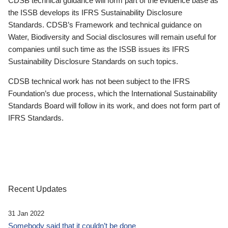
CDSB technical guidance will form part of the evidence base as
the ISSB develops its IFRS Sustainability Disclosure
Standards. CDSB’s Framework and technical guidance on
Water, Biodiversity and Social disclosures will remain useful for
companies until such time as the ISSB issues its IFRS
Sustainability Disclosure Standards on such topics.
CDSB technical work has not been subject to the IFRS
Foundation’s due process, which the International Sustainability
Standards Board will follow in its work, and does not form part of
IFRS Standards.
Recent Updates
31 Jan 2022
Somebody said that it couldn’t be done