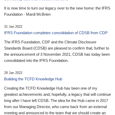
It is now time to turn our legacy over to the new home: the IFRS
Foundation - Mardi McBrien
31 Jan 2022
IFRS Foundation completes consolidation of CDSB from CDP
The IFRS Foundation, CDP and the Climate Disclosure
Standards Board (CDSB) are pleased to confirm that, further to
the announcement of 3 November 2021, CDSB has today been
consolidated into the IFRS Foundation.
29 Jan 2022
Building the TCFD Knowledge Hub
Creating the TCFD Knowledge Hub has been one of my
greatest achievements and, hopefully, a legacy that will continue
long after I have left CDSB. The idea for the Hub came in 2017
from our Managing Director, who came back from an external
meeting and announced to the team that we should create an