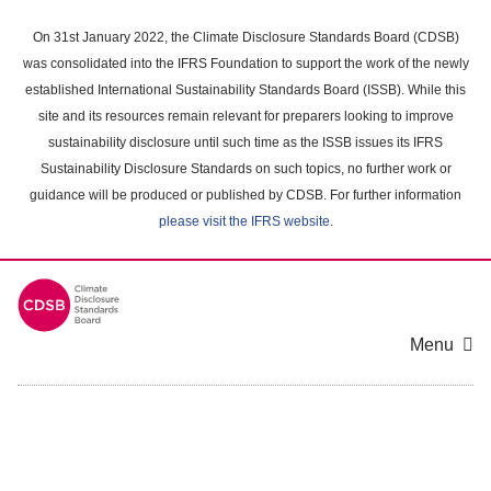
Skip
to
On 31st January 2022, the Climate Disclosure Standards Board (CDSB)
main
was consolidated into the IFRS Foundation to support the work of the newly
content
established International Sustainability Standards Board (ISSB). While this
area
site and its resources remain relevant for preparers looking to improve
sustainability disclosure until such time as the ISSB issues its IFRS
Sustainability Disclosure Standards on such topics, no further work or
guidance will be produced or published by CDSB. For further information
please visit the IFRS website
.
Menu