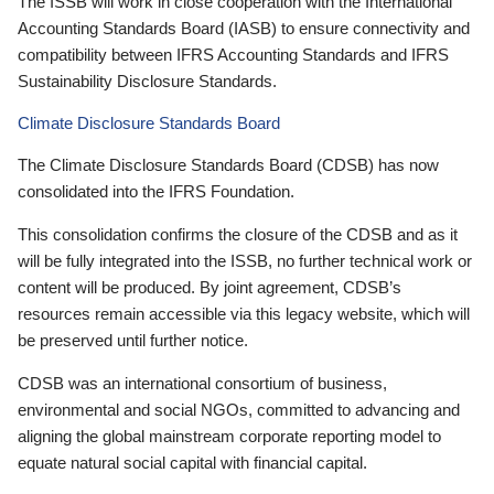
The ISSB will work in close cooperation with the International
Accounting Standards Board (IASB) to ensure connectivity and
compatibility between IFRS Accounting Standards and IFRS
Sustainability Disclosure Standards.
Climate Disclosure Standards Board
The Climate Disclosure Standards Board (CDSB) has now
consolidated into the IFRS Foundation.
This consolidation confirms the closure of the CDSB and as it
will be fully integrated into the ISSB, no further technical work or
content will be produced. By joint agreement, CDSB’s
resources remain accessible via this legacy website, which will
be preserved until further notice.
CDSB was an international consortium of business,
environmental and social NGOs, committed to advancing and
aligning the global mainstream corporate reporting model to
equate natural social capital with financial capital.