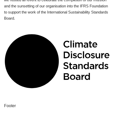
and the sunsetting of our organisation into the IFRS Foundation
to support the work of the International Sustainability Standards
Board.
Footer