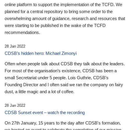
online platform to support the implementation of the TCFD. We
planned for a central repository to bring some order to the
overwhelming amount of guidance, research and resources that
were starting to be published in the wake of the TCFD
recommendations.
28 Jan 2022
CDSB’s hidden hero: Michael Zimonyi
Often when people talk about CDSB they talk about the leaders.
For most of the organisation’s existence, CDSB has been a
small Secretariat under 5 people. Lois Guthrie, CDSB’s
Founding Director and I often said we ran the company on fairy
dust, a little magic and a lot of coffee.
28 Jan 2022
CDSB Sunset event – watch the recording
On 27th January, 15 years to the day after CDSB's formation,
we hosted an event to celebrate the completion of our mission