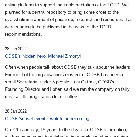
online platform to support the implementation of the TCFD. We
planned for a central repository to bring some order to the
overwhelming amount of guidance, research and resources that
were starting to be published in the wake of the TCFD
recommendations.
28 Jan 2022
CDSB’s hidden hero: Michael Zimonyi
Often when people talk about CDSB they talk about the leaders.
For most of the organisation’s existence, CDSB has been a
small Secretariat under 5 people. Lois Guthrie, CDSB’s
Founding Director and I often said we ran the company on fairy
dust, a little magic and a lot of coffee.
28 Jan 2022
CDSB Sunset event – watch the recording
On 27th January, 15 years to the day after CDSB's formation,
we hosted an event to celebrate the completion of our mission