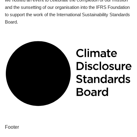
and the sunsetting of our organisation into the IFRS Foundation
to support the work of the International Sustainability Standards
Board.
Footer