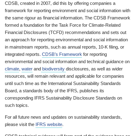
CDSB, created in 2007, did this by offering companies a
framework for reporting environment and social information with
the same rigour as financial information. The CDSB Framework
formed a foundation for the Task Force for Climate-Related
Financial Disclosures (TCFD) recommendations and sets out
an approach for reporting environmental and social information
in mainstream reports, such as annual reports, 10-K filing, or
integrated reports.
CDSB’s Framework
for reporting
environmental and social information and technical guidance on
climate
,
water
and
biodiversity
disclosures, as well as wider
resources, will remain relevant and applicable for companies
until such time as the International Sustainability Standards
Board, a standards body of the IFRS, publishes its
corresponding IFRS Sustainability Disclosure Standards on
such topics.
For all future news and updates on sustainability standards,
please visit the
IFRS website
.