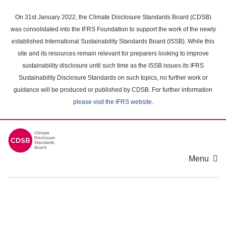
Skip
to
On 31st January 2022, the Climate Disclosure Standards Board (CDSB)
main
was consolidated into the IFRS Foundation to support the work of the newly
content
established International Sustainability Standards Board (ISSB). While this
area
site and its resources remain relevant for preparers looking to improve
sustainability disclosure until such time as the ISSB issues its IFRS
Sustainability Disclosure Standards on such topics, no further work or
guidance will be produced or published by CDSB. For further information
please visit the IFRS website
.
Menu