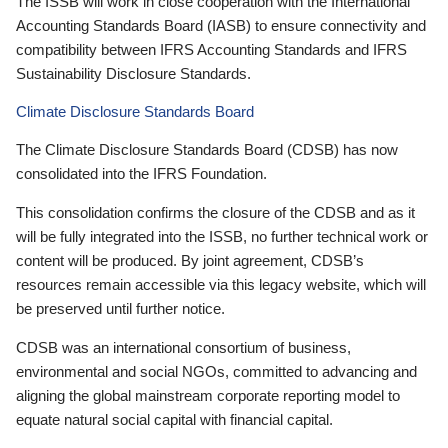
The ISSB will work in close cooperation with the International
Accounting Standards Board (IASB) to ensure connectivity and
compatibility between IFRS Accounting Standards and IFRS
Sustainability Disclosure Standards.
Climate Disclosure Standards Board
The Climate Disclosure Standards Board (CDSB) has now
consolidated into the IFRS Foundation.
This consolidation confirms the closure of the CDSB and as it
will be fully integrated into the ISSB, no further technical work or
content will be produced. By joint agreement, CDSB’s
resources remain accessible via this legacy website, which will
be preserved until further notice.
CDSB was an international consortium of business,
environmental and social NGOs, committed to advancing and
aligning the global mainstream corporate reporting model to
equate natural social capital with financial capital.