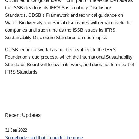
CDSB technical guidance will form part of the evidence base as
the ISSB develops its IFRS Sustainability Disclosure
Standards. CDSB’s Framework and technical guidance on
Water, Biodiversity and Social disclosures will remain useful for
companies until such time as the ISSB issues its IFRS
Sustainability Disclosure Standards on such topics.
CDSB technical work has not been subject to the IFRS
Foundation’s due process, which the International Sustainability
Standards Board will follow in its work, and does not form part of
IFRS Standards.
Recent Updates
31 Jan 2022
Somebody said that it couldn’t be done