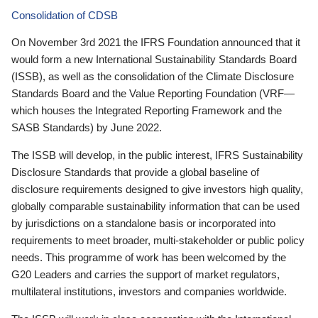
Consolidation of CDSB
On November 3rd 2021 the IFRS Foundation announced that it
would form a new International Sustainability Standards Board
(ISSB), as well as the consolidation of the Climate Disclosure
Standards Board and the Value Reporting Foundation (VRF—
which houses the Integrated Reporting Framework and the
SASB Standards) by June 2022.
The ISSB will develop, in the public interest, IFRS Sustainability
Disclosure Standards that provide a global baseline of
disclosure requirements designed to give investors high quality,
globally comparable sustainability information that can be used
by jurisdictions on a standalone basis or incorporated into
requirements to meet broader, multi-stakeholder or public policy
needs. This programme of work has been welcomed by the
G20 Leaders and carries the support of market regulators,
multilateral institutions, investors and companies worldwide.