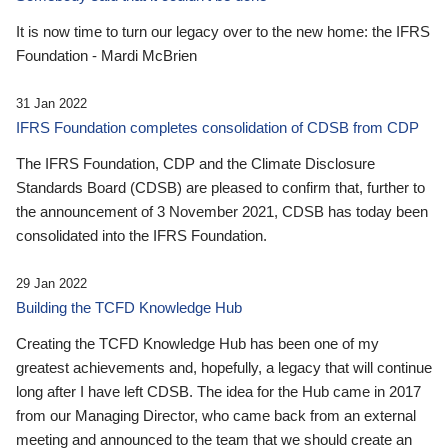
It is now time to turn our legacy over to the new home: the IFRS
Foundation - Mardi McBrien
31 Jan 2022
IFRS Foundation completes consolidation of CDSB from CDP
The IFRS Foundation, CDP and the Climate Disclosure
Standards Board (CDSB) are pleased to confirm that, further to
the announcement of 3 November 2021, CDSB has today been
consolidated into the IFRS Foundation.
29 Jan 2022
Building the TCFD Knowledge Hub
Creating the TCFD Knowledge Hub has been one of my
greatest achievements and, hopefully, a legacy that will continue
long after I have left CDSB. The idea for the Hub came in 2017
from our Managing Director, who came back from an external
meeting and announced to the team that we should create an