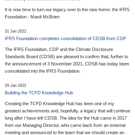
It is now time to turn our legacy over to the new home: the IFRS
Foundation - Mardi McBrien
31 Jan 2022
IFRS Foundation completes consolidation of CDSB from CDP
The IFRS Foundation, CDP and the Climate Disclosure
Standards Board (CDSB) are pleased to confirm that, further to
the announcement of 3 November 2021, CDSB has today been
consolidated into the IFRS Foundation.
29 Jan 2022
Building the TCFD Knowledge Hub
Creating the TCFD Knowledge Hub has been one of my
greatest achievements and, hopefully, a legacy that will continue
long after I have left CDSB. The idea for the Hub came in 2017
from our Managing Director, who came back from an external
meeting and announced to the team that we should create an