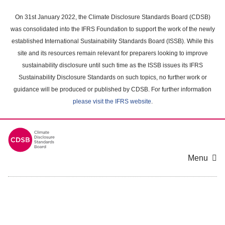
Skip
to
On 31st January 2022, the Climate Disclosure Standards Board (CDSB)
main
was consolidated into the IFRS Foundation to support the work of the newly
content
established International Sustainability Standards Board (ISSB). While this
area
site and its resources remain relevant for preparers looking to improve
sustainability disclosure until such time as the ISSB issues its IFRS
Sustainability Disclosure Standards on such topics, no further work or
guidance will be produced or published by CDSB. For further information
please visit the IFRS website
.
Menu