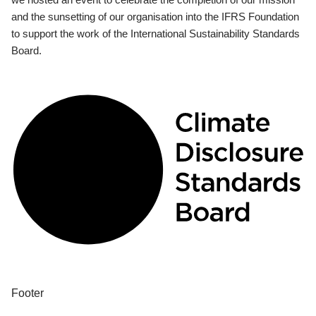
and the sunsetting of our organisation into the IFRS Foundation
to support the work of the International Sustainability Standards
Board.
Footer