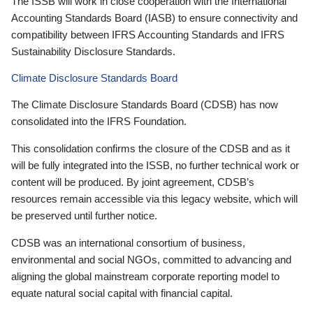
The ISSB will work in close cooperation with the International
Accounting Standards Board (IASB) to ensure connectivity and
compatibility between IFRS Accounting Standards and IFRS
Sustainability Disclosure Standards.
Climate Disclosure Standards Board
The Climate Disclosure Standards Board (CDSB) has now
consolidated into the IFRS Foundation.
This consolidation confirms the closure of the CDSB and as it
will be fully integrated into the ISSB, no further technical work or
content will be produced. By joint agreement, CDSB’s
resources remain accessible via this legacy website, which will
be preserved until further notice.
CDSB was an international consortium of business,
environmental and social NGOs, committed to advancing and
aligning the global mainstream corporate reporting model to
equate natural social capital with financial capital.