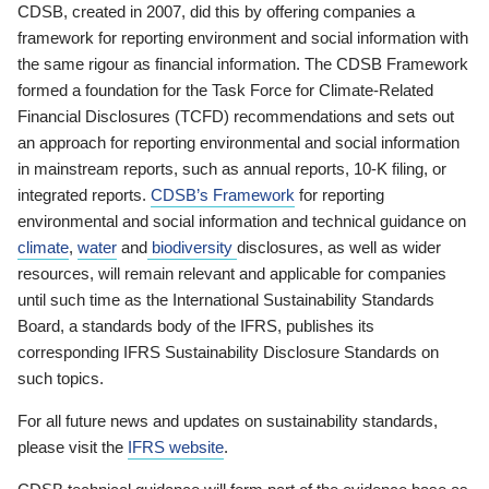
CDSB, created in 2007, did this by offering companies a
framework for reporting environment and social information with
the same rigour as financial information. The CDSB Framework
formed a foundation for the Task Force for Climate-Related
Financial Disclosures (TCFD) recommendations and sets out
an approach for reporting environmental and social information
in mainstream reports, such as annual reports, 10-K filing, or
integrated reports.
CDSB’s Framework
for reporting
environmental and social information and technical guidance on
climate
,
water
and
biodiversity
disclosures, as well as wider
resources, will remain relevant and applicable for companies
until such time as the International Sustainability Standards
Board, a standards body of the IFRS, publishes its
corresponding IFRS Sustainability Disclosure Standards on
such topics.
For all future news and updates on sustainability standards,
please visit the
IFRS website
.