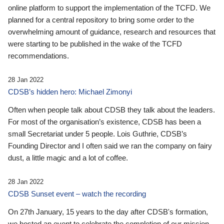
online platform to support the implementation of the TCFD. We
planned for a central repository to bring some order to the
overwhelming amount of guidance, research and resources that
were starting to be published in the wake of the TCFD
recommendations.
28 Jan 2022
CDSB’s hidden hero: Michael Zimonyi
Often when people talk about CDSB they talk about the leaders.
For most of the organisation’s existence, CDSB has been a
small Secretariat under 5 people. Lois Guthrie, CDSB’s
Founding Director and I often said we ran the company on fairy
dust, a little magic and a lot of coffee.
28 Jan 2022
CDSB Sunset event – watch the recording
On 27th January, 15 years to the day after CDSB's formation,
we hosted an event to celebrate the completion of our mission