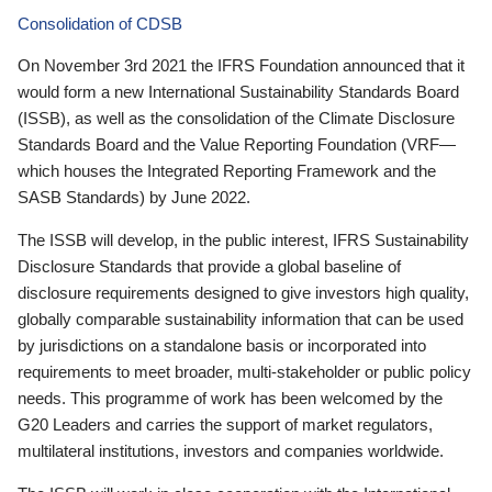
Consolidation of CDSB
On November 3rd 2021 the IFRS Foundation announced that it
would form a new International Sustainability Standards Board
(ISSB), as well as the consolidation of the Climate Disclosure
Standards Board and the Value Reporting Foundation (VRF—
which houses the Integrated Reporting Framework and the
SASB Standards) by June 2022.
The ISSB will develop, in the public interest, IFRS Sustainability
Disclosure Standards that provide a global baseline of
disclosure requirements designed to give investors high quality,
globally comparable sustainability information that can be used
by jurisdictions on a standalone basis or incorporated into
requirements to meet broader, multi-stakeholder or public policy
needs. This programme of work has been welcomed by the
G20 Leaders and carries the support of market regulators,
multilateral institutions, investors and companies worldwide.