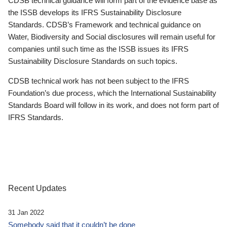
CDSB technical guidance will form part of the evidence base as
the ISSB develops its IFRS Sustainability Disclosure
Standards. CDSB’s Framework and technical guidance on
Water, Biodiversity and Social disclosures will remain useful for
companies until such time as the ISSB issues its IFRS
Sustainability Disclosure Standards on such topics.
CDSB technical work has not been subject to the IFRS
Foundation’s due process, which the International Sustainability
Standards Board will follow in its work, and does not form part of
IFRS Standards.
Recent Updates
31 Jan 2022
Somebody said that it couldn’t be done