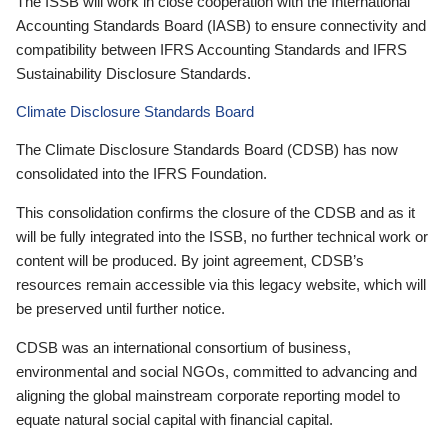
The ISSB will work in close cooperation with the International
Accounting Standards Board (IASB) to ensure connectivity and
compatibility between IFRS Accounting Standards and IFRS
Sustainability Disclosure Standards.
Climate Disclosure Standards Board
The Climate Disclosure Standards Board (CDSB) has now
consolidated into the IFRS Foundation.
This consolidation confirms the closure of the CDSB and as it
will be fully integrated into the ISSB, no further technical work or
content will be produced. By joint agreement, CDSB’s
resources remain accessible via this legacy website, which will
be preserved until further notice.
CDSB was an international consortium of business,
environmental and social NGOs, committed to advancing and
aligning the global mainstream corporate reporting model to
equate natural social capital with financial capital.