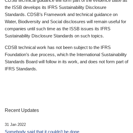
CDSB technical guidance will form part of the evidence base as
the ISSB develops its IFRS Sustainability Disclosure
Standards. CDSB’s Framework and technical guidance on
Water, Biodiversity and Social disclosures will remain useful for
companies until such time as the ISSB issues its IFRS
Sustainability Disclosure Standards on such topics.
CDSB technical work has not been subject to the IFRS
Foundation’s due process, which the International Sustainability
Standards Board will follow in its work, and does not form part of
IFRS Standards.
Recent Updates
31 Jan 2022
Somebody said that it couldn’t be done