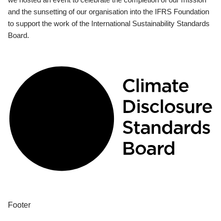
and the sunsetting of our organisation into the IFRS Foundation
to support the work of the International Sustainability Standards
Board.
Footer