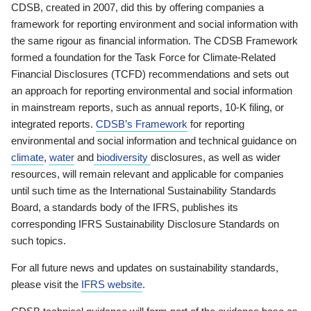
CDSB, created in 2007, did this by offering companies a
framework for reporting environment and social information with
the same rigour as financial information. The CDSB Framework
formed a foundation for the Task Force for Climate-Related
Financial Disclosures (TCFD) recommendations and sets out
an approach for reporting environmental and social information
in mainstream reports, such as annual reports, 10-K filing, or
integrated reports.
CDSB’s Framework
for reporting
environmental and social information and technical guidance on
climate
,
water
and
biodiversity
disclosures, as well as wider
resources, will remain relevant and applicable for companies
until such time as the International Sustainability Standards
Board, a standards body of the IFRS, publishes its
corresponding IFRS Sustainability Disclosure Standards on
such topics.
For all future news and updates on sustainability standards,
please visit the
IFRS website
.