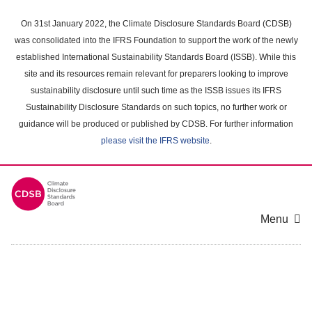
Skip
to
On 31st January 2022, the Climate Disclosure Standards Board (CDSB)
main
was consolidated into the IFRS Foundation to support the work of the newly
content
established International Sustainability Standards Board (ISSB). While this
area
site and its resources remain relevant for preparers looking to improve
sustainability disclosure until such time as the ISSB issues its IFRS
Sustainability Disclosure Standards on such topics, no further work or
guidance will be produced or published by CDSB. For further information
please visit the IFRS website
.
Menu