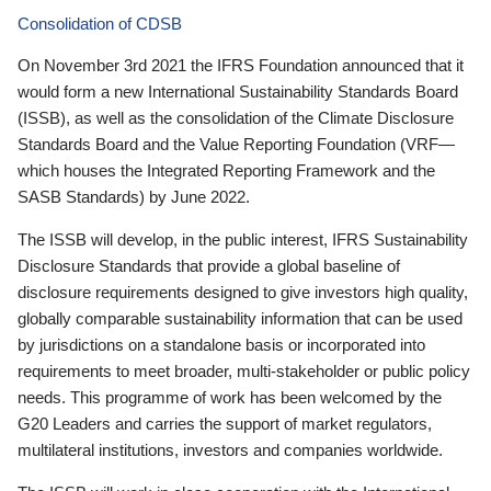
Consolidation of CDSB
On November 3rd 2021 the IFRS Foundation announced that it
would form a new International Sustainability Standards Board
(ISSB), as well as the consolidation of the Climate Disclosure
Standards Board and the Value Reporting Foundation (VRF—
which houses the Integrated Reporting Framework and the
SASB Standards) by June 2022.
The ISSB will develop, in the public interest, IFRS Sustainability
Disclosure Standards that provide a global baseline of
disclosure requirements designed to give investors high quality,
globally comparable sustainability information that can be used
by jurisdictions on a standalone basis or incorporated into
requirements to meet broader, multi-stakeholder or public policy
needs. This programme of work has been welcomed by the
G20 Leaders and carries the support of market regulators,
multilateral institutions, investors and companies worldwide.