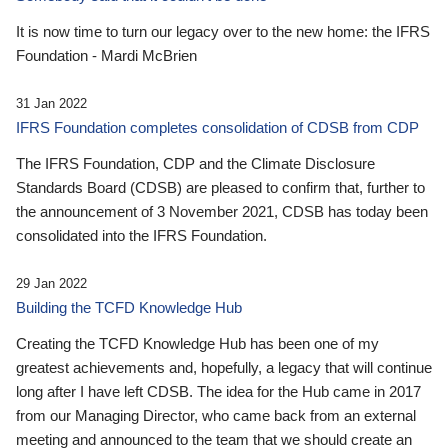
It is now time to turn our legacy over to the new home: the IFRS
Foundation - Mardi McBrien
31 Jan 2022
IFRS Foundation completes consolidation of CDSB from CDP
The IFRS Foundation, CDP and the Climate Disclosure
Standards Board (CDSB) are pleased to confirm that, further to
the announcement of 3 November 2021, CDSB has today been
consolidated into the IFRS Foundation.
29 Jan 2022
Building the TCFD Knowledge Hub
Creating the TCFD Knowledge Hub has been one of my
greatest achievements and, hopefully, a legacy that will continue
long after I have left CDSB. The idea for the Hub came in 2017
from our Managing Director, who came back from an external
meeting and announced to the team that we should create an