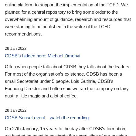
online platform to support the implementation of the TCFD. We
planned for a central repository to bring some order to the
overwhelming amount of guidance, research and resources that
were starting to be published in the wake of the TCFD
recommendations.
28 Jan 2022
CDSB’s hidden hero: Michael Zimonyi
Often when people talk about CDSB they talk about the leaders.
For most of the organisation’s existence, CDSB has been a
small Secretariat under 5 people. Lois Guthrie, CDSB’s
Founding Director and I often said we ran the company on fairy
dust, a little magic and a lot of coffee.
28 Jan 2022
CDSB Sunset event – watch the recording
On 27th January, 15 years to the day after CDSB's formation,
we hosted an event to celebrate the completion of our mission