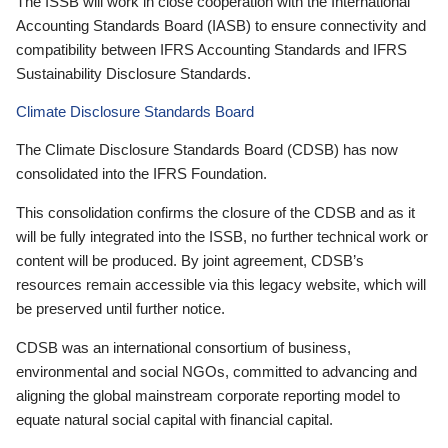
The ISSB will work in close cooperation with the International
Accounting Standards Board (IASB) to ensure connectivity and
compatibility between IFRS Accounting Standards and IFRS
Sustainability Disclosure Standards.
Climate Disclosure Standards Board
The Climate Disclosure Standards Board (CDSB) has now
consolidated into the IFRS Foundation.
This consolidation confirms the closure of the CDSB and as it
will be fully integrated into the ISSB, no further technical work or
content will be produced. By joint agreement, CDSB’s
resources remain accessible via this legacy website, which will
be preserved until further notice.
CDSB was an international consortium of business,
environmental and social NGOs, committed to advancing and
aligning the global mainstream corporate reporting model to
equate natural social capital with financial capital.