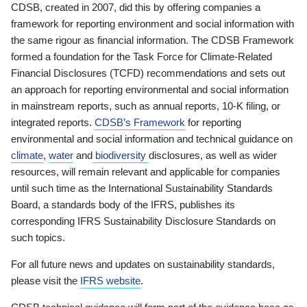
CDSB, created in 2007, did this by offering companies a
framework for reporting environment and social information with
the same rigour as financial information. The CDSB Framework
formed a foundation for the Task Force for Climate-Related
Financial Disclosures (TCFD) recommendations and sets out
an approach for reporting environmental and social information
in mainstream reports, such as annual reports, 10-K filing, or
integrated reports.
CDSB’s Framework
for reporting
environmental and social information and technical guidance on
climate
,
water
and
biodiversity
disclosures, as well as wider
resources, will remain relevant and applicable for companies
until such time as the International Sustainability Standards
Board, a standards body of the IFRS, publishes its
corresponding IFRS Sustainability Disclosure Standards on
such topics.
For all future news and updates on sustainability standards,
please visit the
IFRS website
.