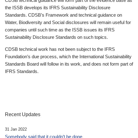
CDSB technical guidance will form part of the evidence base as
the ISSB develops its IFRS Sustainability Disclosure
Standards. CDSB’s Framework and technical guidance on
Water, Biodiversity and Social disclosures will remain useful for
companies until such time as the ISSB issues its IFRS
Sustainability Disclosure Standards on such topics.
CDSB technical work has not been subject to the IFRS
Foundation’s due process, which the International Sustainability
Standards Board will follow in its work, and does not form part of
IFRS Standards.
Recent Updates
31 Jan 2022
Somebody said that it couldn’t be done