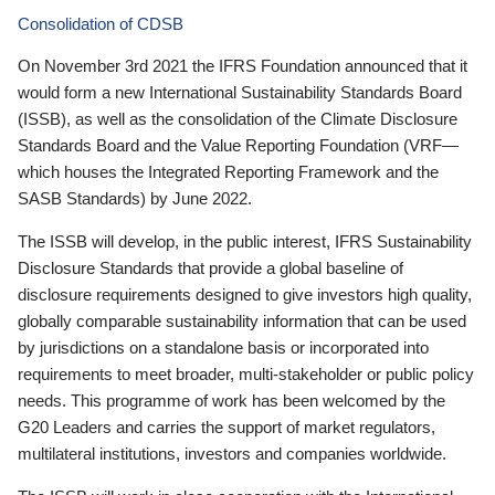
Consolidation of CDSB
On November 3rd 2021 the IFRS Foundation announced that it
would form a new International Sustainability Standards Board
(ISSB), as well as the consolidation of the Climate Disclosure
Standards Board and the Value Reporting Foundation (VRF—
which houses the Integrated Reporting Framework and the
SASB Standards) by June 2022.
The ISSB will develop, in the public interest, IFRS Sustainability
Disclosure Standards that provide a global baseline of
disclosure requirements designed to give investors high quality,
globally comparable sustainability information that can be used
by jurisdictions on a standalone basis or incorporated into
requirements to meet broader, multi-stakeholder or public policy
needs. This programme of work has been welcomed by the
G20 Leaders and carries the support of market regulators,
multilateral institutions, investors and companies worldwide.