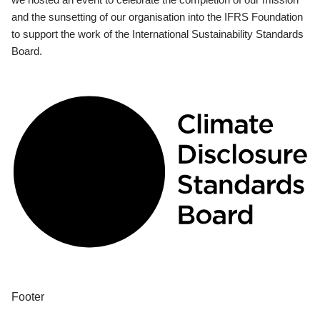
and the sunsetting of our organisation into the IFRS Foundation
to support the work of the International Sustainability Standards
Board.
Footer