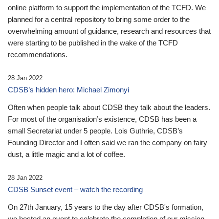
online platform to support the implementation of the TCFD. We
planned for a central repository to bring some order to the
overwhelming amount of guidance, research and resources that
were starting to be published in the wake of the TCFD
recommendations.
28 Jan 2022
CDSB’s hidden hero: Michael Zimonyi
Often when people talk about CDSB they talk about the leaders.
For most of the organisation’s existence, CDSB has been a
small Secretariat under 5 people. Lois Guthrie, CDSB’s
Founding Director and I often said we ran the company on fairy
dust, a little magic and a lot of coffee.
28 Jan 2022
CDSB Sunset event – watch the recording
On 27th January, 15 years to the day after CDSB's formation,
we hosted an event to celebrate the completion of our mission