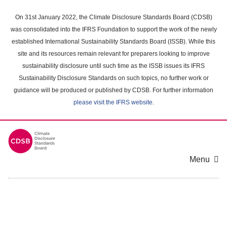
Skip
to
On 31st January 2022, the Climate Disclosure Standards Board (CDSB)
main
was consolidated into the IFRS Foundation to support the work of the newly
content
established International Sustainability Standards Board (ISSB). While this
area
site and its resources remain relevant for preparers looking to improve
sustainability disclosure until such time as the ISSB issues its IFRS
Sustainability Disclosure Standards on such topics, no further work or
guidance will be produced or published by CDSB. For further information
please visit the IFRS website
.
Menu