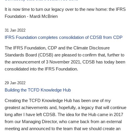
It is now time to turn our legacy over to the new home: the IFRS
Foundation - Mardi McBrien
31 Jan 2022
IFRS Foundation completes consolidation of CDSB from CDP
The IFRS Foundation, CDP and the Climate Disclosure
Standards Board (CDSB) are pleased to confirm that, further to
the announcement of 3 November 2021, CDSB has today been
consolidated into the IFRS Foundation.
29 Jan 2022
Building the TCFD Knowledge Hub
Creating the TCFD Knowledge Hub has been one of my
greatest achievements and, hopefully, a legacy that will continue
long after I have left CDSB. The idea for the Hub came in 2017
from our Managing Director, who came back from an external
meeting and announced to the team that we should create an