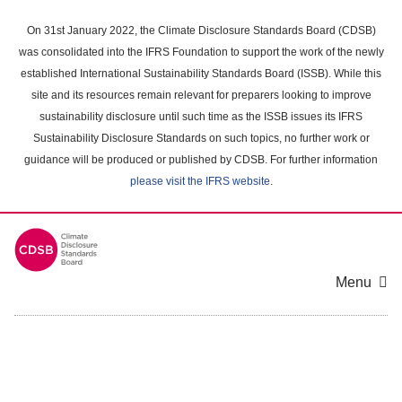
Skip
to
On 31st January 2022, the Climate Disclosure Standards Board (CDSB)
main
was consolidated into the IFRS Foundation to support the work of the newly
content
established International Sustainability Standards Board (ISSB). While this
area
site and its resources remain relevant for preparers looking to improve
sustainability disclosure until such time as the ISSB issues its IFRS
Sustainability Disclosure Standards on such topics, no further work or
guidance will be produced or published by CDSB. For further information
please visit the IFRS website
.
Menu