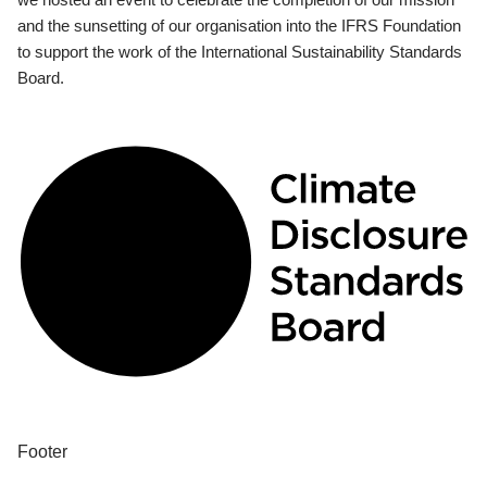
and the sunsetting of our organisation into the IFRS Foundation
to support the work of the International Sustainability Standards
Board.
Footer