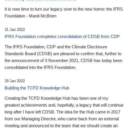
It is now time to turn our legacy over to the new home: the IFRS
Foundation - Mardi McBrien
31 Jan 2022
IFRS Foundation completes consolidation of CDSB from CDP
The IFRS Foundation, CDP and the Climate Disclosure
Standards Board (CDSB) are pleased to confirm that, further to
the announcement of 3 November 2021, CDSB has today been
consolidated into the IFRS Foundation.
29 Jan 2022
Building the TCFD Knowledge Hub
Creating the TCFD Knowledge Hub has been one of my
greatest achievements and, hopefully, a legacy that will continue
long after I have left CDSB. The idea for the Hub came in 2017
from our Managing Director, who came back from an external
meeting and announced to the team that we should create an