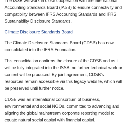
The ISSB will work in close cooperation with the International
Accounting Standards Board (IASB) to ensure connectivity and
compatibility between IFRS Accounting Standards and IFRS
Sustainability Disclosure Standards.
Climate Disclosure Standards Board
The Climate Disclosure Standards Board (CDSB) has now
consolidated into the IFRS Foundation.
This consolidation confirms the closure of the CDSB and as it
will be fully integrated into the ISSB, no further technical work or
content will be produced. By joint agreement, CDSB’s
resources remain accessible via this legacy website, which will
be preserved until further notice.
CDSB was an international consortium of business,
environmental and social NGOs, committed to advancing and
aligning the global mainstream corporate reporting model to
equate natural social capital with financial capital.