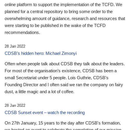
online platform to support the implementation of the TCFD. We
planned for a central repository to bring some order to the
overwhelming amount of guidance, research and resources that
were starting to be published in the wake of the TCFD
recommendations.
28 Jan 2022
CDSB’s hidden hero: Michael Zimonyi
Often when people talk about CDSB they talk about the leaders.
For most of the organisation’s existence, CDSB has been a
small Secretariat under 5 people. Lois Guthrie, CDSB’s
Founding Director and I often said we ran the company on fairy
dust, a little magic and a lot of coffee.
28 Jan 2022
CDSB Sunset event – watch the recording
On 27th January, 15 years to the day after CDSB's formation,
we hosted an event to celebrate the completion of our mission