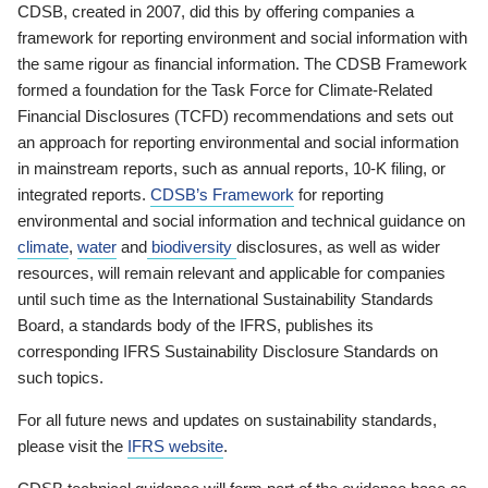
CDSB, created in 2007, did this by offering companies a
framework for reporting environment and social information with
the same rigour as financial information. The CDSB Framework
formed a foundation for the Task Force for Climate-Related
Financial Disclosures (TCFD) recommendations and sets out
an approach for reporting environmental and social information
in mainstream reports, such as annual reports, 10-K filing, or
integrated reports.
CDSB’s Framework
for reporting
environmental and social information and technical guidance on
climate
,
water
and
biodiversity
disclosures, as well as wider
resources, will remain relevant and applicable for companies
until such time as the International Sustainability Standards
Board, a standards body of the IFRS, publishes its
corresponding IFRS Sustainability Disclosure Standards on
such topics.
For all future news and updates on sustainability standards,
please visit the
IFRS website
.