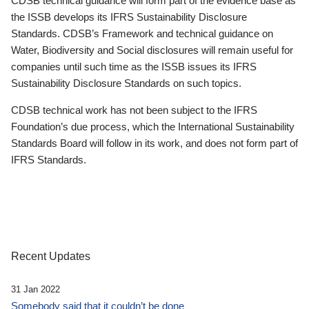
CDSB technical guidance will form part of the evidence base as
the ISSB develops its IFRS Sustainability Disclosure
Standards. CDSB’s Framework and technical guidance on
Water, Biodiversity and Social disclosures will remain useful for
companies until such time as the ISSB issues its IFRS
Sustainability Disclosure Standards on such topics.
CDSB technical work has not been subject to the IFRS
Foundation’s due process, which the International Sustainability
Standards Board will follow in its work, and does not form part of
IFRS Standards.
Recent Updates
31 Jan 2022
Somebody said that it couldn’t be done