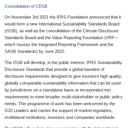
Consolidation of CDSB
On November 3rd 2021 the IFRS Foundation announced that it
would form a new International Sustainability Standards Board
(ISSB), as well as the consolidation of the Climate Disclosure
Standards Board and the Value Reporting Foundation (VRF—
which houses the Integrated Reporting Framework and the
SASB Standards) by June 2022.
The ISSB will develop, in the public interest, IFRS Sustainability
Disclosure Standards that provide a global baseline of
disclosure requirements designed to give investors high quality,
globally comparable sustainability information that can be used
by jurisdictions on a standalone basis or incorporated into
requirements to meet broader, multi-stakeholder or public policy
needs. This programme of work has been welcomed by the
G20 Leaders and carries the support of market regulators,
multilateral institutions, investors and companies worldwide.