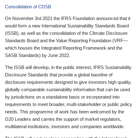
Consolidation of CDSB
On November 3rd 2021 the IFRS Foundation announced that it
would form a new International Sustainability Standards Board
(ISSB), as well as the consolidation of the Climate Disclosure
Standards Board and the Value Reporting Foundation (VRF—
which houses the Integrated Reporting Framework and the
SASB Standards) by June 2022.
The ISSB will develop, in the public interest, IFRS Sustainability
Disclosure Standards that provide a global baseline of
disclosure requirements designed to give investors high quality,
globally comparable sustainability information that can be used
by jurisdictions on a standalone basis or incorporated into
requirements to meet broader, multi-stakeholder or public policy
needs. This programme of work has been welcomed by the
G20 Leaders and carries the support of market regulators,
multilateral institutions, investors and companies worldwide.