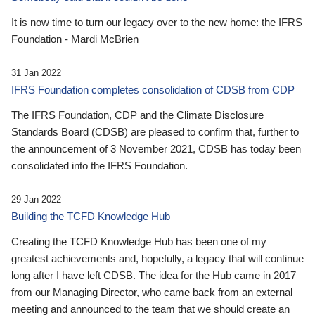
It is now time to turn our legacy over to the new home: the IFRS
Foundation - Mardi McBrien
31 Jan 2022
IFRS Foundation completes consolidation of CDSB from CDP
The IFRS Foundation, CDP and the Climate Disclosure
Standards Board (CDSB) are pleased to confirm that, further to
the announcement of 3 November 2021, CDSB has today been
consolidated into the IFRS Foundation.
29 Jan 2022
Building the TCFD Knowledge Hub
Creating the TCFD Knowledge Hub has been one of my
greatest achievements and, hopefully, a legacy that will continue
long after I have left CDSB. The idea for the Hub came in 2017
from our Managing Director, who came back from an external
meeting and announced to the team that we should create an