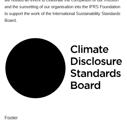
and the sunsetting of our organisation into the IFRS Foundation
to support the work of the International Sustainability Standards
Board.
Footer