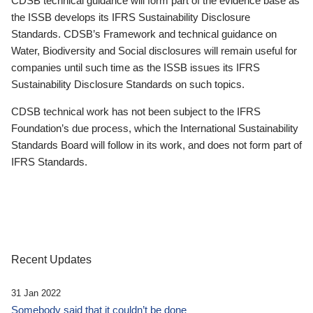
CDSB technical guidance will form part of the evidence base as
the ISSB develops its IFRS Sustainability Disclosure
Standards. CDSB’s Framework and technical guidance on
Water, Biodiversity and Social disclosures will remain useful for
companies until such time as the ISSB issues its IFRS
Sustainability Disclosure Standards on such topics.
CDSB technical work has not been subject to the IFRS
Foundation’s due process, which the International Sustainability
Standards Board will follow in its work, and does not form part of
IFRS Standards.
Recent Updates
31 Jan 2022
Somebody said that it couldn’t be done