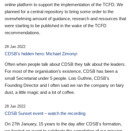
online platform to support the implementation of the TCFD. We
planned for a central repository to bring some order to the
overwhelming amount of guidance, research and resources that
were starting to be published in the wake of the TCFD
recommendations.
28 Jan 2022
CDSB’s hidden hero: Michael Zimonyi
Often when people talk about CDSB they talk about the leaders.
For most of the organisation’s existence, CDSB has been a
small Secretariat under 5 people. Lois Guthrie, CDSB’s
Founding Director and I often said we ran the company on fairy
dust, a little magic and a lot of coffee.
28 Jan 2022
CDSB Sunset event – watch the recording
On 27th January, 15 years to the day after CDSB's formation,
we hosted an event to celebrate the completion of our mission