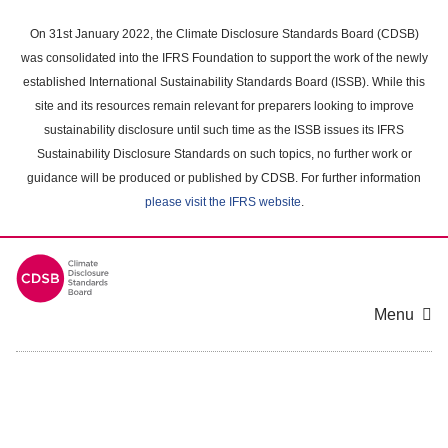
Skip
to
On 31st January 2022, the Climate Disclosure Standards Board (CDSB)
main
was consolidated into the IFRS Foundation to support the work of the newly
content
established International Sustainability Standards Board (ISSB). While this
area
site and its resources remain relevant for preparers looking to improve
sustainability disclosure until such time as the ISSB issues its IFRS
Sustainability Disclosure Standards on such topics, no further work or
guidance will be produced or published by CDSB. For further information
please visit the IFRS website
.
Menu