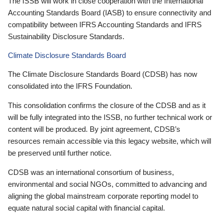
The ISSB will work in close cooperation with the International
Accounting Standards Board (IASB) to ensure connectivity and
compatibility between IFRS Accounting Standards and IFRS
Sustainability Disclosure Standards.
Climate Disclosure Standards Board
The Climate Disclosure Standards Board (CDSB) has now
consolidated into the IFRS Foundation.
This consolidation confirms the closure of the CDSB and as it
will be fully integrated into the ISSB, no further technical work or
content will be produced. By joint agreement, CDSB’s
resources remain accessible via this legacy website, which will
be preserved until further notice.
CDSB was an international consortium of business,
environmental and social NGOs, committed to advancing and
aligning the global mainstream corporate reporting model to
equate natural social capital with financial capital.