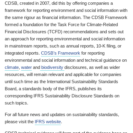
CDSB, created in 2007, did this by offering companies a
framework for reporting environment and social information with
the same rigour as financial information. The CDSB Framework
formed a foundation for the Task Force for Climate-Related
Financial Disclosures (TCFD) recommendations and sets out
an approach for reporting environmental and social information
in mainstream reports, such as annual reports, 10-K filing, or
integrated reports.
CDSB’s Framework
for reporting
environmental and social information and technical guidance on
climate
,
water
and
biodiversity
disclosures, as well as wider
resources, will remain relevant and applicable for companies
until such time as the International Sustainability Standards
Board, a standards body of the IFRS, publishes its
corresponding IFRS Sustainability Disclosure Standards on
such topics.
For all future news and updates on sustainability standards,
please visit the
IFRS website
.