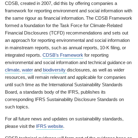
CDSB, created in 2007, did this by offering companies a
framework for reporting environment and social information with
the same rigour as financial information. The CDSB Framework
formed a foundation for the Task Force for Climate-Related
Financial Disclosures (TCFD) recommendations and sets out
an approach for reporting environmental and social information
in mainstream reports, such as annual reports, 10-K filing, or
integrated reports.
CDSB’s Framework
for reporting
environmental and social information and technical guidance on
climate
,
water
and
biodiversity
disclosures, as well as wider
resources, will remain relevant and applicable for companies
until such time as the International Sustainability Standards
Board, a standards body of the IFRS, publishes its
corresponding IFRS Sustainability Disclosure Standards on
such topics.
For all future news and updates on sustainability standards,
please visit the
IFRS website
.