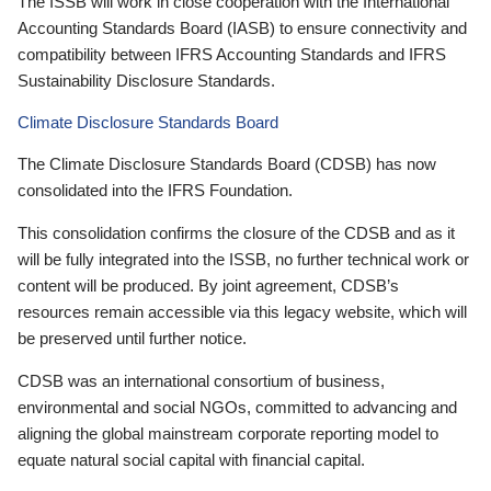
The ISSB will work in close cooperation with the International
Accounting Standards Board (IASB) to ensure connectivity and
compatibility between IFRS Accounting Standards and IFRS
Sustainability Disclosure Standards.
Climate Disclosure Standards Board
The Climate Disclosure Standards Board (CDSB) has now
consolidated into the IFRS Foundation.
This consolidation confirms the closure of the CDSB and as it
will be fully integrated into the ISSB, no further technical work or
content will be produced. By joint agreement, CDSB’s
resources remain accessible via this legacy website, which will
be preserved until further notice.
CDSB was an international consortium of business,
environmental and social NGOs, committed to advancing and
aligning the global mainstream corporate reporting model to
equate natural social capital with financial capital.