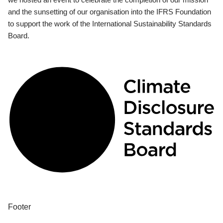
and the sunsetting of our organisation into the IFRS Foundation
to support the work of the International Sustainability Standards
Board.
Footer