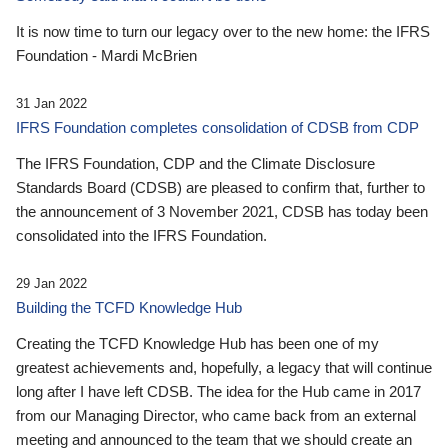
It is now time to turn our legacy over to the new home: the IFRS
Foundation - Mardi McBrien
31 Jan 2022
IFRS Foundation completes consolidation of CDSB from CDP
The IFRS Foundation, CDP and the Climate Disclosure
Standards Board (CDSB) are pleased to confirm that, further to
the announcement of 3 November 2021, CDSB has today been
consolidated into the IFRS Foundation.
29 Jan 2022
Building the TCFD Knowledge Hub
Creating the TCFD Knowledge Hub has been one of my
greatest achievements and, hopefully, a legacy that will continue
long after I have left CDSB. The idea for the Hub came in 2017
from our Managing Director, who came back from an external
meeting and announced to the team that we should create an