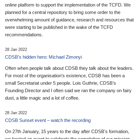
online platform to support the implementation of the TCFD. We
planned for a central repository to bring some order to the
overwhelming amount of guidance, research and resources that
were starting to be published in the wake of the TCFD
recommendations.
28 Jan 2022
CDSB’s hidden hero: Michael Zimonyi
Often when people talk about CDSB they talk about the leaders.
For most of the organisation’s existence, CDSB has been a
small Secretariat under 5 people. Lois Guthrie, CDSB’s
Founding Director and I often said we ran the company on fairy
dust, a little magic and a lot of coffee.
28 Jan 2022
CDSB Sunset event – watch the recording
On 27th January, 15 years to the day after CDSB's formation,
we hosted an event to celebrate the completion of our mission