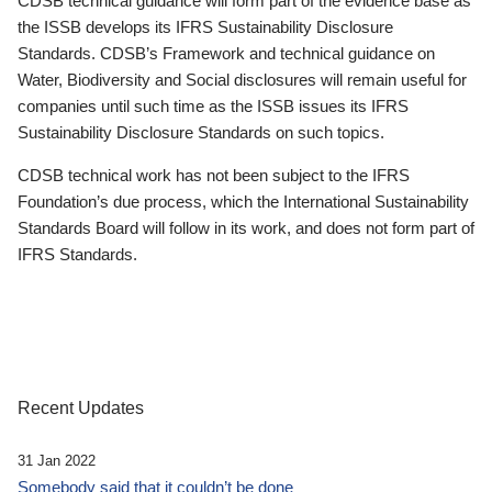
CDSB technical guidance will form part of the evidence base as
the ISSB develops its IFRS Sustainability Disclosure
Standards. CDSB’s Framework and technical guidance on
Water, Biodiversity and Social disclosures will remain useful for
companies until such time as the ISSB issues its IFRS
Sustainability Disclosure Standards on such topics.
CDSB technical work has not been subject to the IFRS
Foundation’s due process, which the International Sustainability
Standards Board will follow in its work, and does not form part of
IFRS Standards.
Recent Updates
31 Jan 2022
Somebody said that it couldn’t be done