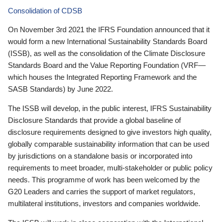
Consolidation of CDSB
On November 3rd 2021 the IFRS Foundation announced that it
would form a new International Sustainability Standards Board
(ISSB), as well as the consolidation of the Climate Disclosure
Standards Board and the Value Reporting Foundation (VRF—
which houses the Integrated Reporting Framework and the
SASB Standards) by June 2022.
The ISSB will develop, in the public interest, IFRS Sustainability
Disclosure Standards that provide a global baseline of
disclosure requirements designed to give investors high quality,
globally comparable sustainability information that can be used
by jurisdictions on a standalone basis or incorporated into
requirements to meet broader, multi-stakeholder or public policy
needs. This programme of work has been welcomed by the
G20 Leaders and carries the support of market regulators,
multilateral institutions, investors and companies worldwide.