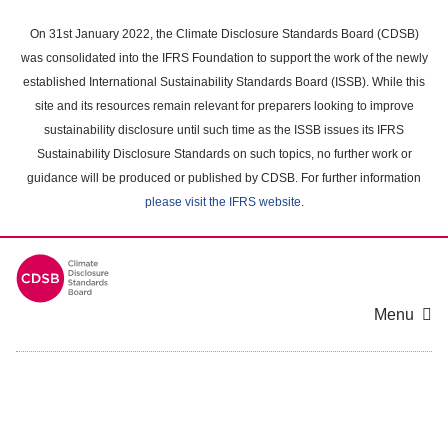
Skip
to
On 31st January 2022, the Climate Disclosure Standards Board (CDSB)
main
was consolidated into the IFRS Foundation to support the work of the newly
content
established International Sustainability Standards Board (ISSB). While this
area
site and its resources remain relevant for preparers looking to improve
sustainability disclosure until such time as the ISSB issues its IFRS
Sustainability Disclosure Standards on such topics, no further work or
guidance will be produced or published by CDSB. For further information
please visit the IFRS website
.
Menu