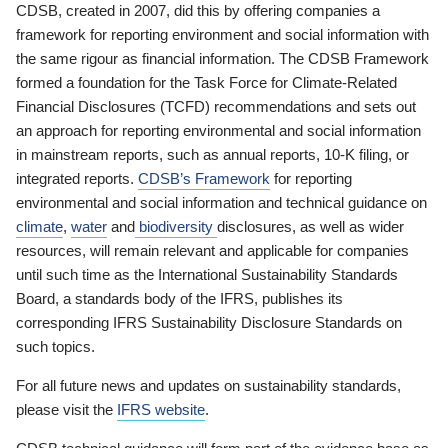
CDSB, created in 2007, did this by offering companies a
framework for reporting environment and social information with
the same rigour as financial information. The CDSB Framework
formed a foundation for the Task Force for Climate-Related
Financial Disclosures (TCFD) recommendations and sets out
an approach for reporting environmental and social information
in mainstream reports, such as annual reports, 10-K filing, or
integrated reports.
CDSB’s Framework
for reporting
environmental and social information and technical guidance on
climate
,
water
and
biodiversity
disclosures, as well as wider
resources, will remain relevant and applicable for companies
until such time as the International Sustainability Standards
Board, a standards body of the IFRS, publishes its
corresponding IFRS Sustainability Disclosure Standards on
such topics.
For all future news and updates on sustainability standards,
please visit the
IFRS website
.