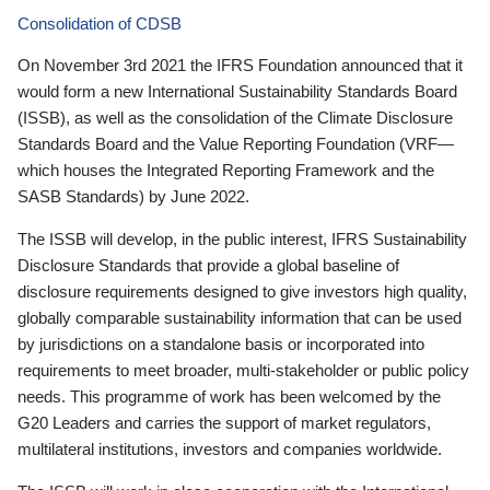
Consolidation of CDSB
On November 3rd 2021 the IFRS Foundation announced that it
would form a new International Sustainability Standards Board
(ISSB), as well as the consolidation of the Climate Disclosure
Standards Board and the Value Reporting Foundation (VRF—
which houses the Integrated Reporting Framework and the
SASB Standards) by June 2022.
The ISSB will develop, in the public interest, IFRS Sustainability
Disclosure Standards that provide a global baseline of
disclosure requirements designed to give investors high quality,
globally comparable sustainability information that can be used
by jurisdictions on a standalone basis or incorporated into
requirements to meet broader, multi-stakeholder or public policy
needs. This programme of work has been welcomed by the
G20 Leaders and carries the support of market regulators,
multilateral institutions, investors and companies worldwide.