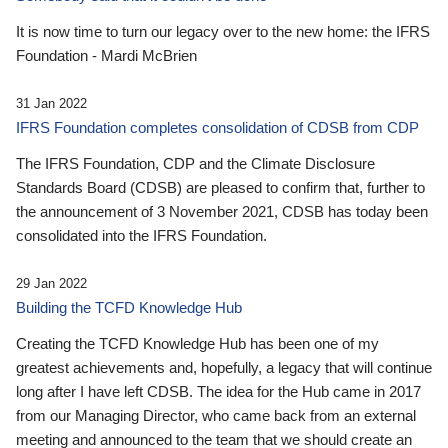
It is now time to turn our legacy over to the new home: the IFRS
Foundation - Mardi McBrien
31 Jan 2022
IFRS Foundation completes consolidation of CDSB from CDP
The IFRS Foundation, CDP and the Climate Disclosure
Standards Board (CDSB) are pleased to confirm that, further to
the announcement of 3 November 2021, CDSB has today been
consolidated into the IFRS Foundation.
29 Jan 2022
Building the TCFD Knowledge Hub
Creating the TCFD Knowledge Hub has been one of my
greatest achievements and, hopefully, a legacy that will continue
long after I have left CDSB. The idea for the Hub came in 2017
from our Managing Director, who came back from an external
meeting and announced to the team that we should create an