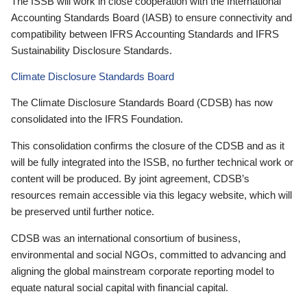
The ISSB will work in close cooperation with the International
Accounting Standards Board (IASB) to ensure connectivity and
compatibility between IFRS Accounting Standards and IFRS
Sustainability Disclosure Standards.
Climate Disclosure Standards Board
The Climate Disclosure Standards Board (CDSB) has now
consolidated into the IFRS Foundation.
This consolidation confirms the closure of the CDSB and as it
will be fully integrated into the ISSB, no further technical work or
content will be produced. By joint agreement, CDSB’s
resources remain accessible via this legacy website, which will
be preserved until further notice.
CDSB was an international consortium of business,
environmental and social NGOs, committed to advancing and
aligning the global mainstream corporate reporting model to
equate natural social capital with financial capital.