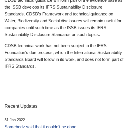
CDSB technical guidance will form part of the evidence base as
the ISSB develops its IFRS Sustainability Disclosure
Standards. CDSB’s Framework and technical guidance on
Water, Biodiversity and Social disclosures will remain useful for
companies until such time as the ISSB issues its IFRS
Sustainability Disclosure Standards on such topics.
CDSB technical work has not been subject to the IFRS
Foundation’s due process, which the International Sustainability
Standards Board will follow in its work, and does not form part of
IFRS Standards.
Recent Updates
31 Jan 2022
Somebody said that it couldn’t be done