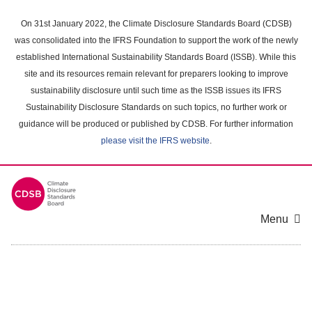
Skip
to
On 31st January 2022, the Climate Disclosure Standards Board (CDSB)
main
was consolidated into the IFRS Foundation to support the work of the newly
content
established International Sustainability Standards Board (ISSB). While this
area
site and its resources remain relevant for preparers looking to improve
sustainability disclosure until such time as the ISSB issues its IFRS
Sustainability Disclosure Standards on such topics, no further work or
guidance will be produced or published by CDSB. For further information
please visit the IFRS website
.
Menu