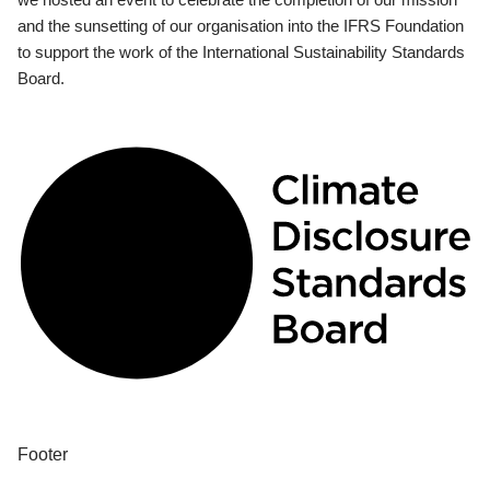
and the sunsetting of our organisation into the IFRS Foundation
to support the work of the International Sustainability Standards
Board.
Footer