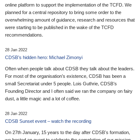
online platform to support the implementation of the TCFD. We
planned for a central repository to bring some order to the
overwhelming amount of guidance, research and resources that
were starting to be published in the wake of the TCFD
recommendations.
28 Jan 2022
CDSB’s hidden hero: Michael Zimonyi
Often when people talk about CDSB they talk about the leaders.
For most of the organisation’s existence, CDSB has been a
small Secretariat under 5 people. Lois Guthrie, CDSB’s
Founding Director and I often said we ran the company on fairy
dust, a little magic and a lot of coffee.
28 Jan 2022
CDSB Sunset event – watch the recording
On 27th January, 15 years to the day after CDSB's formation,
we hosted an event to celebrate the completion of our mission